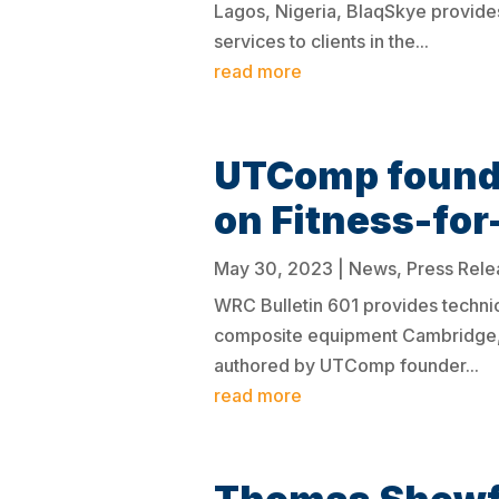
Lagos, Nigeria, BlaqSkye provide
services to clients in the...
read more
UTComp founde
on Fitness-fo
May 30, 2023
|
News
,
Press Rele
WRC Bulletin 601 provides technic
composite equipment Cambridge, 
authored by UTComp founder...
read more