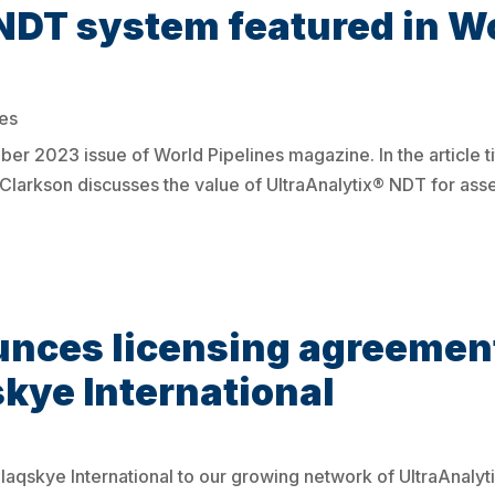
NDT system featured in Wo
es
r 2023 issue of World Pipelines magazine. In the article tit
rkson discusses the value of UltraAnalytix® NDT for asses
ces licensing agreement
skye International
qskye International to our growing network of UltraAnalyt