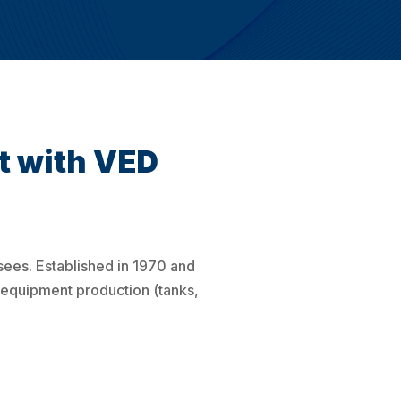
t with VED
sees. Established in 1970 and
 equipment production (tanks,