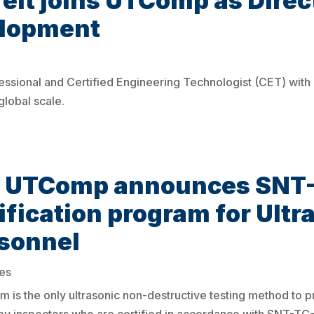
lt joins UTComp as Direct
elopment
essional and Certified Engineering Technologist (CET) with
global scale.
e: UTComp announces SNT
ification program for Ult
rsonnel
es
m is the only ultrasonic non-destructive testing method to 