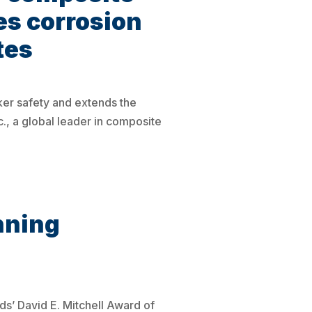
es corrosion
tes
ker safety and extends the
., a global leader in composite
nning
s’ David E. Mitchell Award of