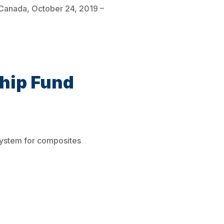
, Canada, October 24, 2019 –
hip Fund
system for composites