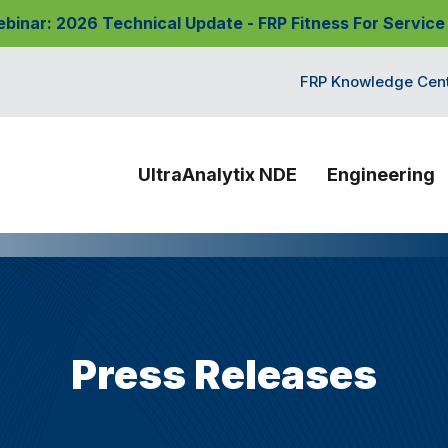
nar: 2026 Technical Update - FRP Fitness For Service
FRP Knowledge Cen
UltraAnalytix NDE
Engineering
Press Releases