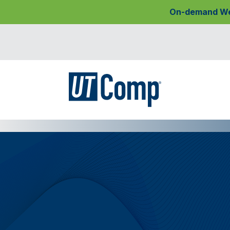
On-demand Webi