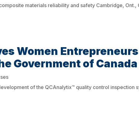
n composite materials reliability and safety Cambridge, Ont.
ves Women Entrepreneurs
the Government of Canada
ases
velopment of the QCAnalytix™ quality control inspection 