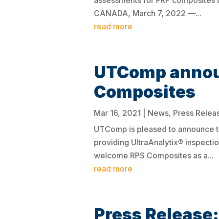
assessments for FRP composites b
CANADA, March 7, 2022 —...
read more
UTComp announ
Composites
Mar 16, 2021
|
News
,
Press Relea
UTComp is pleased to announce t
providing UltraAnalytix® inspectio
welcome RPS Composites as a...
read more
Press Release