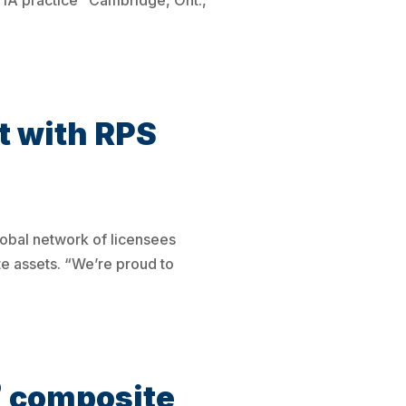
-1A practice Cambridge, Ont.,
 with RPS
obal network of licensees
te assets. “We’re proud to
®
composite