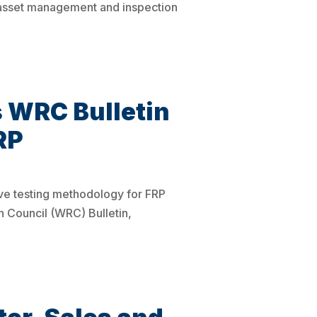
 asset management and inspection
 WRC Bulletin
RP
ive testing methodology for FRP
Council (WRC) Bulletin,