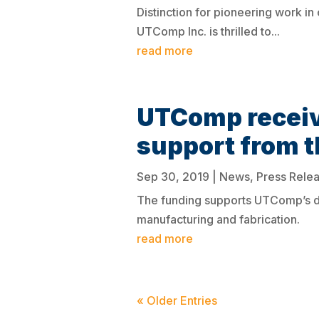
Distinction for pioneering work i
UTComp Inc. is thrilled to...
read more
UTComp recei
support from 
Sep 30, 2019
|
News
,
Press Rele
The funding supports UTComp’s de
manufacturing and fabrication.
read more
« Older Entries