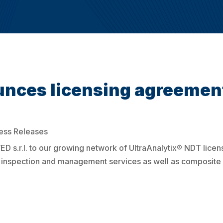
ces licensing agreemen
ess Releases
s.r.l. to our growing network of UltraAnalytix® NDT licen
et inspection and management services as well as composite