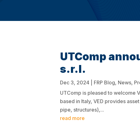
UTComp announ
s.r.l.
Dec 3, 2024
|
FRP Blog
,
News
,
Pr
UTComp is pleased to welcome VED 
based in Italy, VED provides ass
pipe, structures),...
read more