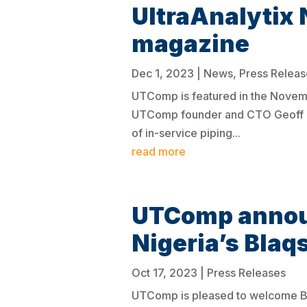
UltraAnalytix 
magazine
Dec 1, 2023
|
News
,
Press Releas
UTComp is featured in the Novembe
UTComp founder and CTO Geoff Cla
of in-service piping...
read more
UTComp announ
Nigeria’s Blaq
Oct 17, 2023
|
Press Releases
UTComp is pleased to welcome Bla