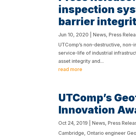
inspection sys
barrier integr
Jun 10, 2020
|
News
,
Press Rele
UTComp’s non-destructive, non-in
service-life of industrial infras
asset integrity and...
read more
UTComp’s Geof
Innovation Aw
Oct 24, 2019
|
News
,
Press Relea
Cambridge, Ontario engineer Geof