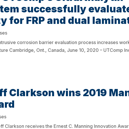
tem successfully evaluat
ity for FRP and dual lamina
ases
trusive corrosion barrier evaluation process increases wor
tructure Cambridge, Ont., Canada, June 10, 2020 – UTComp Inc
f Clarkson wins 2019 Ma
ard
ses
f Clarkson receives the Ernest C. Manning Innovation Award