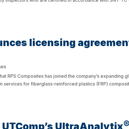
y inspectors who are certified in accordance with SNT-TC
ces licensing agreement
ses
hat RPS Composites has joined the company’s expanding gl
n services for fiberglass-reinforced plastics (FRP) composi
: UTComp’s UltraAnalytix