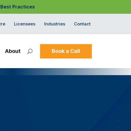
 Best Practices
tre
Licensees
Industries
Contact
About
Book a Call