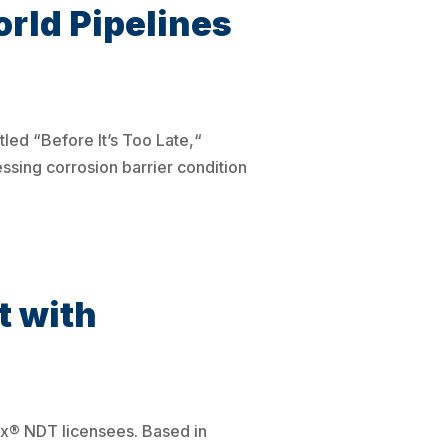
rld Pipelines
led “Before It’s Too Late,“
sing corrosion barrier condition
 with
ix® NDT licensees. Based in