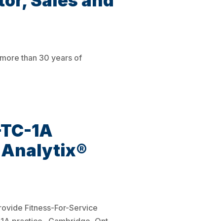
or, Sales and
 more than 30 years of
-TC-1A
raAnalytix®
provide Fitness-For-Service