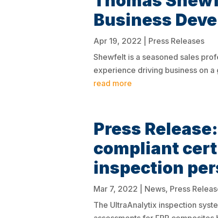
Thomas Shewfe
Business Dev
Apr 19, 2022
|
Press Releases
Shewfelt is a seasoned sales prof
experience driving business on a 
read more
Press Releas
compliant cert
inspection pe
Mar 7, 2022
|
News
,
Press Releas
The UltraAnalytix inspection syste