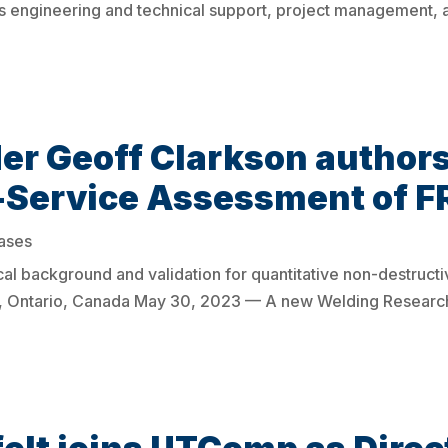
s engineering and technical support, project management,
r Geoff Clarkson authors
r-Service Assessment of F
ases
al background and validation for quantitative non-destruct
Ontario, Canada May 30, 2023 — A new Welding Research 