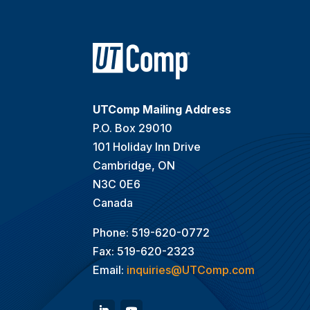
UTComp Mailing Address
P.O. Box 29010
101 Holiday Inn Drive
Cambridge, ON
N3C 0E6
Canada
Phone: 519-620-0772
Fax: 519-620-2323
Email:
inquiries@UTComp.com