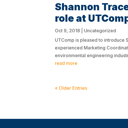
Shannon Trace
role at UTCom
Oct 9, 2018
|
Uncategorized
UTComp is pleased to introduce 
experienced Marketing Coordinato
environmental engineering industri
read more
« Older Entries