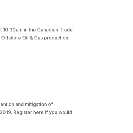
t 10:30am in the Canadian Trade
 Offshore Oil & Gas production.
ention and mitigation of
2019. Register here if you would