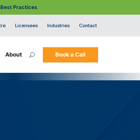
 Best Practices
tre
Licensees
Industries
Contact
About
Book a Call