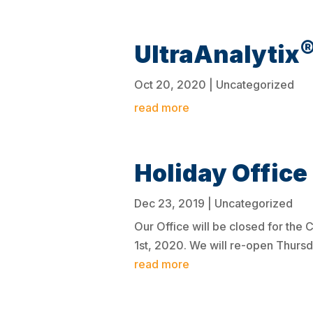
UltraAnalytix
Oct 20, 2020
|
Uncategorized
read more
Holiday Office
Dec 23, 2019
|
Uncategorized
Our Office will be closed for th
1st, 2020. We will re-open Thurs
read more