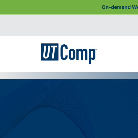
On-demand Webi