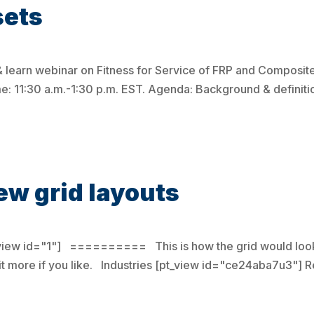
sets
& learn webinar on Fitness for Service of FRP and Compos
me: 11:30 a.m.-1:30 p.m. EST. Agenda: Background & defini
ew grid layouts
_view id="1"] ========== This is how the grid would look
it more if you like. Industries [pt_view id="ce24aba7u3"]