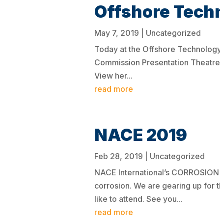
Offshore Tech
May 7, 2019
|
Uncategorized
Today at the Offshore Technology
Commission Presentation Theatre (
View her...
read more
NACE 2019
Feb 28, 2019
|
Uncategorized
NACE International’s CORROSION Co
corrosion. We are gearing up for 
like to attend. See you...
read more