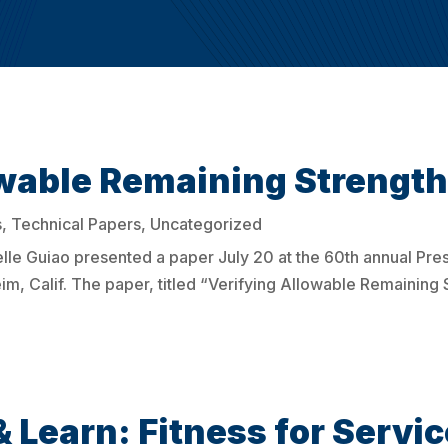
wable Remaining Strength 
s
,
Technical Papers
,
Uncategorized
le Guiao presented a paper July 20 at the 60th annual Pre
, Calif. The paper, titled “Verifying Allowable Remaining S
& Learn: Fitness for Servic