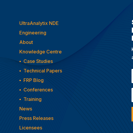
UltraAnalytix NDE
Engineering
About
Knowledge Centre
▪
Case Studies
▪
Technical Papers
▪
FRP Blog
▪
Conferences
▪
Training
News
Press Releases
Licensees