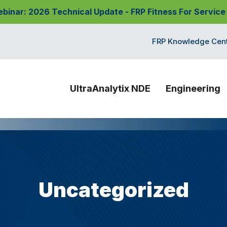
nar: 2026 Technical Update - FRP Fitness For Service
FRP Knowledge Cen
UltraAnalytix NDE
Engineering
Uncategorized