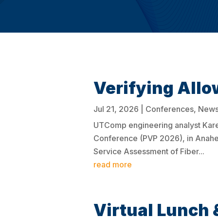
Verifying Allo
Jul 21, 2026
|
Conferences
,
New
UTComp engineering analyst Karel
Conference (PVP 2026), in Anaheim
Service Assessment of Fiber...
read more
Virtual Lunch 