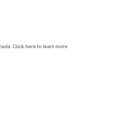
anada. Click here to learn more