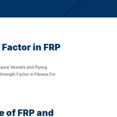
Factor in FRP
ssure Vessels and Piping
trength Factor in Fitness For
e of FRP and