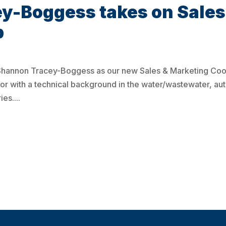
y-Boggess takes on Sales
p
Shannon Tracey-Boggess as our new Sales & Marketing Coor
r with a technical background in the water/wastewater, au
es....