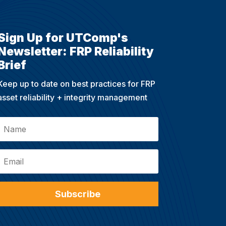
Sign Up for UTComp's
Newsletter: FRP Reliability
Brief
Keep up to date on best practices for FRP
asset reliability + integrity management
Subscribe