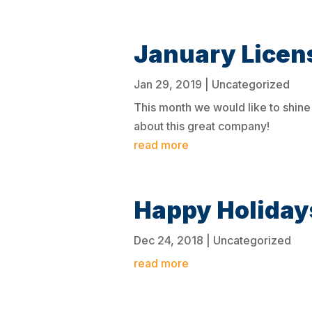
January Licen
Jan 29, 2019
|
Uncategorized
This month we would like to shine 
about this great company!
read more
Happy Holiday
Dec 24, 2018
|
Uncategorized
read more