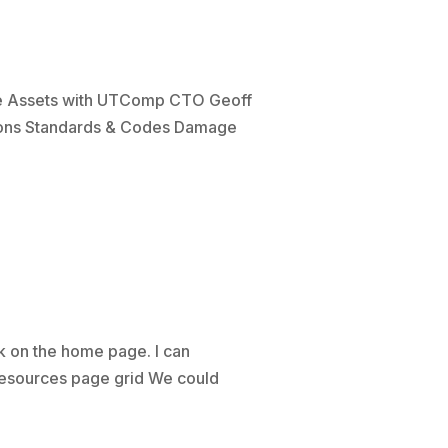
ite Assets with UTComp CTO Geoff
tions Standards & Codes Damage
 on the home page. I can
 Resources page grid We could