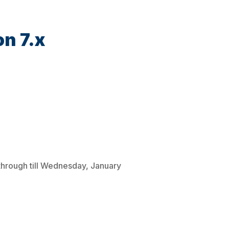
on 7.x
through till Wednesday, January