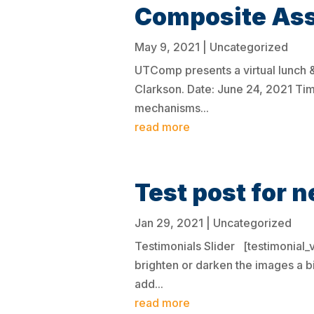
Composite As
May 9, 2021
|
Uncategorized
UTComp presents a virtual lunch 
Clarkson. Date: June 24, 2021 Ti
mechanisms...
read more
Test post for n
Jan 29, 2021
|
Uncategorized
Testimonials Slider [testimonial
brighten or darken the images a b
add...
read more