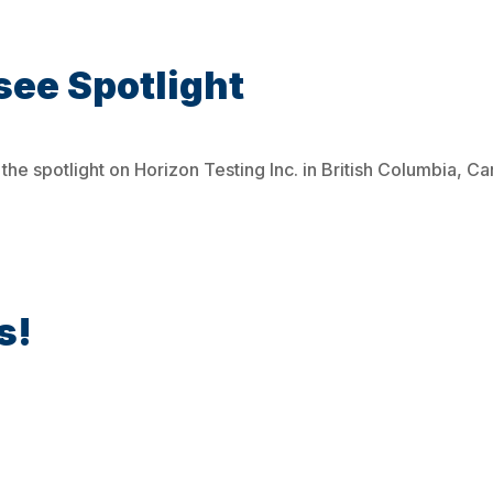
see Spotlight
the spotlight on Horizon Testing Inc. in British Columbia, C
s!