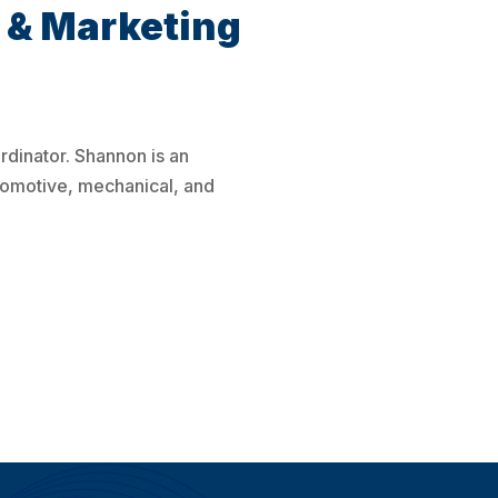
 & Marketing
dinator. Shannon is an
tomotive, mechanical, and