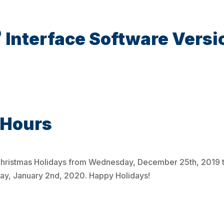
®
Interface Software Versi
 Hours
e Christmas Holidays from Wednesday, December 25th, 2019 
day, January 2nd, 2020. Happy Holidays!