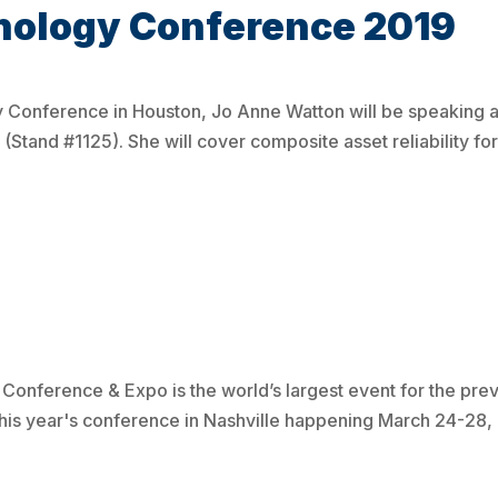
nology Conference 2019
 Conference in Houston, Jo Anne Watton will be speaking a
Stand #1125). She will cover composite asset reliability for
nference & Expo is the world’s largest event for the prev
this year's conference in Nashville happening March 24-28, 