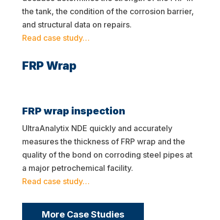
the tank, the condition of the corrosion barrier,
and structural data on repairs.
Read case study…
FRP Wrap
FRP wrap inspection
UltraAnalytix NDE quickly and accurately
measures the thickness of FRP wrap and the
quality of the bond on corroding steel pipes at
a major petrochemical facility.
Read case study…
More Case Studies