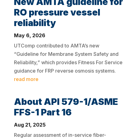
New AMTA guideline for
RO pressure vessel
reliability
May 6, 2026
UTComp contributed to AMTA’s new
“Guideline for Membrane System Safety and
Reliability,” which provides Fitness For Service
guidance for FRP reverse osmosis systems.
read more
About API 579-1/ASME
FFS-1 Part 16
Aug 21, 2025
Regular assessment of in-service fiber-