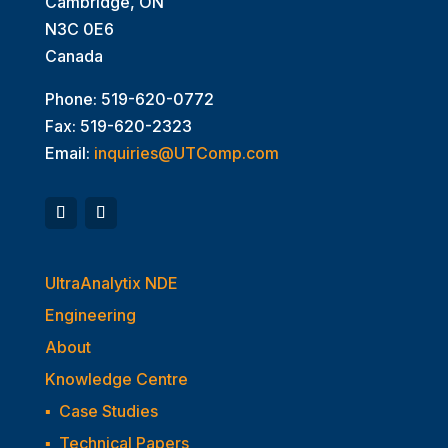
Cambridge, ON
N3C 0E6
Canada
Phone: 519-620-0772
Fax: 519-620-2323
Email:
inquiries@UTComp.com
UltraAnalytix NDE
Engineering
About
Knowledge Centre
▪
Case Studies
▪
Technical Papers