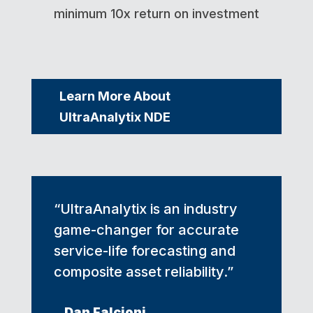
minimum 10x return on investment
Learn More About
UltraAnalytix NDE
“UltraAnalytix is an industry
game-changer for accurate
service-life forecasting and
composite asset reliability.”
Dan Falcioni