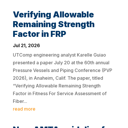
Verifying Allowable
Remaining Strength
Factor in FRP
Jul 21, 2026
UTComp engineering analyst Karelle Guiao
presented a paper July 20 at the 60th annual
Pressure Vessels and Piping Conference (PVP
2026), in Anaheim, Calif. The paper, titled
“Verifying Allowable Remaining Strength
Factor in Fitness For Service Assessment of
Fiber...
read more