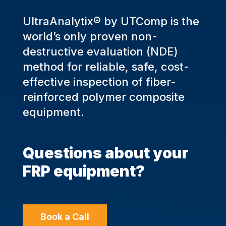
UltraAnalytix® by UTComp is the
world’s only proven non-
destructive evaluation (NDE)
method for reliable, safe, cost-
effective inspection of fiber-
reinforced polymer composite
equipment.
Questions about your
FRP equipment?
Book a Call