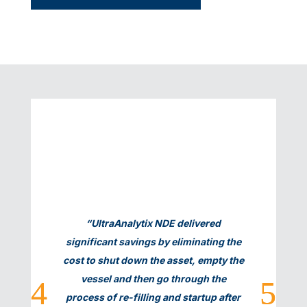
Ray Vermillion, Ashland
“UltraAnalytix NDE delivered
significant savings by eliminating the
cost to shut down the asset, empty the
vessel and then go through the
process of re-filling and startup after