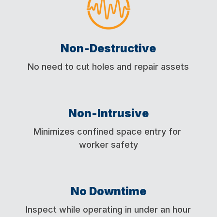
Non-Destructive
No need to cut holes and repair assets
Non-Intrusive
Minimizes confined space entry for
worker safety
No Downtime
Inspect while operating in under an hour