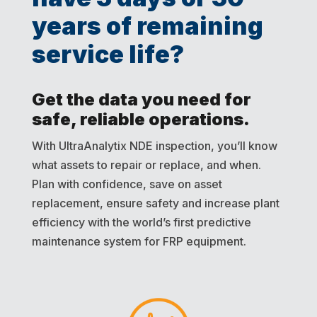
years of remaining
service life?
Get the data you need for
safe, reliable operations.
With UltraAnalytix NDE inspection, you’ll know
what assets to repair or replace, and when.
Plan with confidence, save on asset
replacement, ensure safety and increase plant
efficiency with the world’s first predictive
maintenance system for FRP equipment.