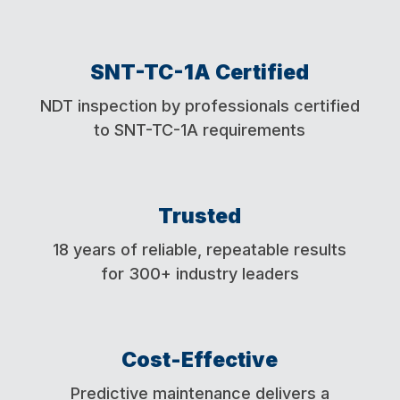
SNT-TC-1A Certified
NDT inspection by professionals certified
to
SNT-TC-1A requirements
Trusted
18 years of reliable, repeatable results
for 300+ industry leaders
Cost-Effective
Predictive maintenance delivers a