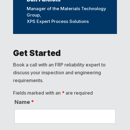
Manager of the Materials Technology
Group,
XPS Expert Process Solutions
Get Started
Book a call with an FRP reliability expert to
discuss your inspection and engineering
requirements.
Fields marked with an
*
are required
Name
*