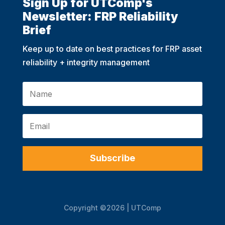
Sign Up for UTComp's
Newsletter: FRP Reliability
Brief
Keep up to date on best practices for FRP asset
reliability + integrity management
Subscribe
Copyright ©2026 | UTComp