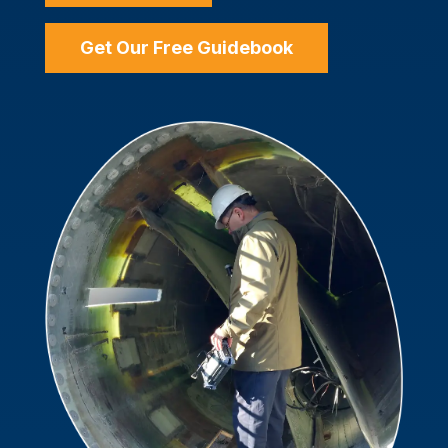
Get Our Free Guidebook