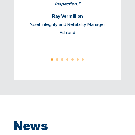
inspection.”
Ray Vermillion
Asset Integrity and Reliability Manager
Ashland
News