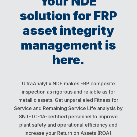
Your NDE
solution for FRP
asset integrity
management is
here.
UltraAnalytix NDE makes FRP composite
inspection as rigorous and reliable as for
metallic assets. Get unparalleled Fitness for
Service and Remaining Service Life analysis by
SNT-TC-1A-certified personnel to improve
plant safety and operational efficiency and
increase your Return on Assets (ROA).