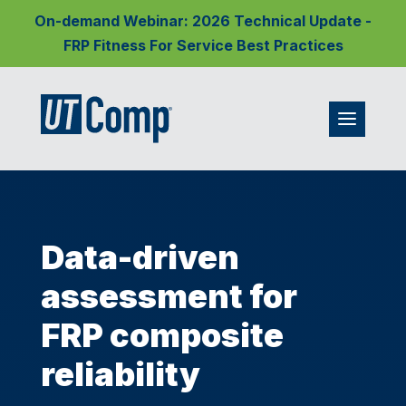
On-demand Webinar: 2026 Technical Update -
FRP Fitness For Service Best Practices
Data-driven
assessment for
FRP composite
reliability