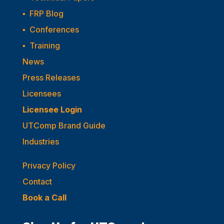
▪
FRP Blog
▪
Conferences
▪
Training
News
Press Releases
Licensees
Licensee Login
UTComp Brand Guide
Industries
Privacy Policy
Contact
Book a Call