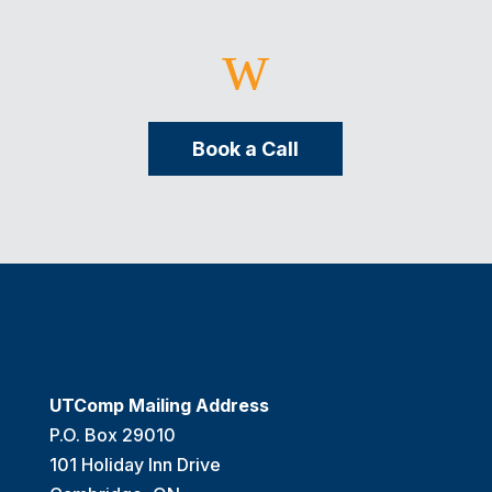
w
Book a Call
UTComp Mailing Address
P.O. Box 29010
101 Holiday Inn Drive