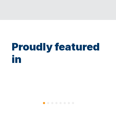
Proudly featured
in