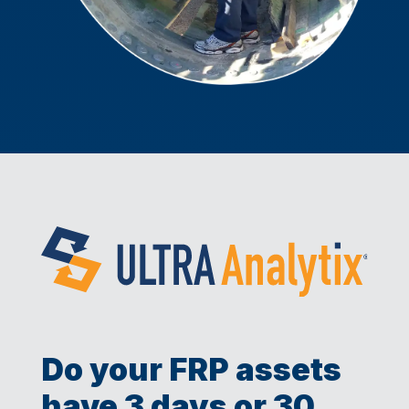
Do your FRP assets
have 3 days or 30