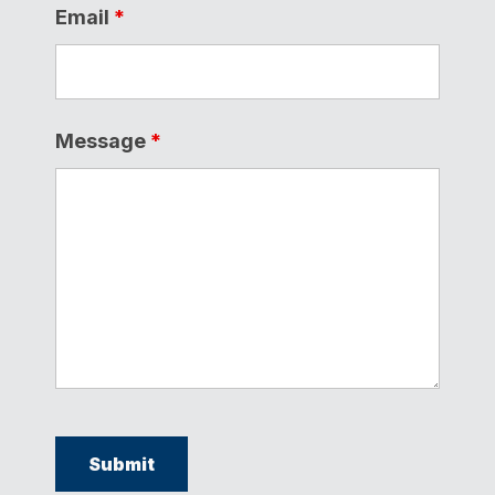
Email
*
Message
*