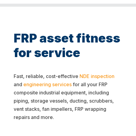
FRP asset fitness
for service
Fast, reliable, cost-effective
NDE inspection
and
engineering services
for all your FRP
composite industrial equipment, including
piping, storage vessels, ducting, scrubbers,
vent stacks, fan impellers, FRP wrapping
repairs and more.