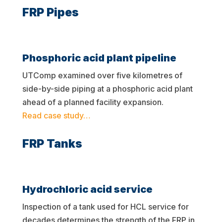
FRP Pipes
Phosphoric acid plant pipeline
UTComp examined over five kilometres of
side-by-side piping at a phosphoric acid plant
ahead of a planned facility expansion.
Read case study…
FRP Tanks
Hydrochloric acid service
Inspection of a tank used for HCL service for
decades determines the strength of the FRP in