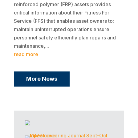
reinforced polymer (FRP) assets provides
critical information about their Fitness For
Service (FFS) that enables asset owners to:
maintain uninterrupted operations ensure
personnel safety efficiently plan repairs and
maintenance,...
read more
More News