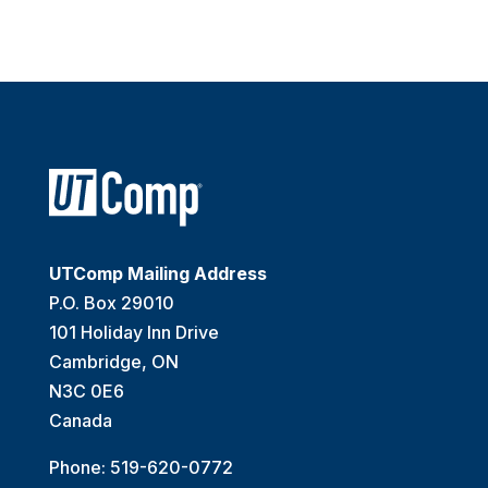
UTComp Mailing Address
P.O. Box 29010
101 Holiday Inn Drive
Cambridge, ON
N3C 0E6
Canada
Phone: 519-620-0772