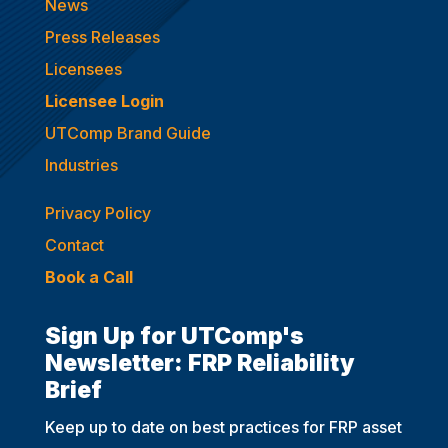
News
Press Releases
Licensees
Licensee Login
UTComp Brand Guide
Industries
Privacy Policy
Contact
Book a Call
Sign Up for UTComp's
Newsletter: FRP Reliability
Brief
Keep up to date on best practices for FRP asset