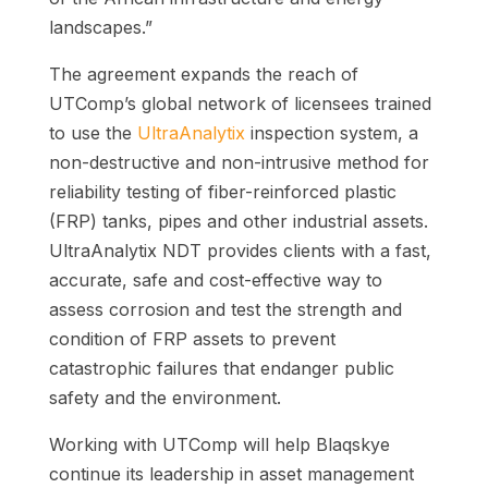
landscapes.”
The agreement expands the reach of
UTComp’s global network of licensees trained
to use the
UltraAnalytix
inspection system, a
non-destructive and non-intrusive method for
reliability testing of fiber-reinforced plastic
(FRP) tanks, pipes and other industrial assets.
UltraAnalytix NDT provides clients with a fast,
accurate, safe and cost-effective way to
assess corrosion and test the strength and
condition of FRP assets to prevent
catastrophic failures that endanger public
safety and the environment.
Working with UTComp will help Blaqskye
continue its leadership in asset management