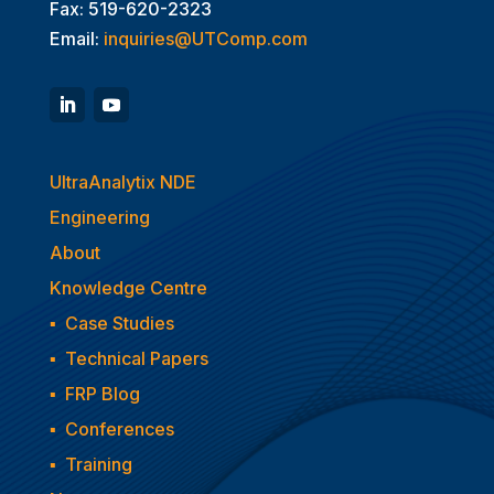
Fax: 519-620-2323
Email:
inquiries@UTComp.com
UltraAnalytix NDE
Engineering
About
Knowledge Centre
▪
Case Studies
▪
Technical Papers
▪
FRP Blog
▪
Conferences
▪
Training