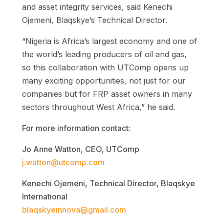
and asset integrity services, said Kenechi
Ojemeni, Blaqskye’s Technical Director.
“Nigeria is Africa’s largest economy and one of
the world’s leading producers of oil and gas,
so this collaboration with UTComp opens up
many exciting opportunities, not just for our
companies but for FRP asset owners in many
sectors throughout West Africa,” he said.
For more information contact:
Jo Anne Watton, CEO, UTComp
j.watton@utcomp.com
Kenechi Ojemeni, Technical Director, Blaqskye
International
blaqskyeinnova@gmail.com