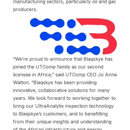
manufacturing sectors, particularly oil and gas
producers.
“We’re proud to announce that Blaqskye has
joined the UTComp family as our second
licensee in Africa,” said UTComp CEO Jo Anne
Watton. “Blaqskye has been providing
innovative, collaborative solutions for many
years. We look forward to working together to
bring our UltraAnalytix inspection technology
to Blaqskye’s customers, and to benefitting
from their unique insights and understanding
of the African infrastructure and energy