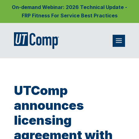
On-demand Webinar: 2026 Technical Update -
FRP Fitness For Service Best Practices
UTComp
announces
licensing
agreement with