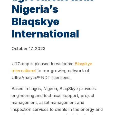
Nigeria’s
Blaqskye
International
October 17, 2023
UTComp is pleased to welcome
Blaqskye
International
to our growing network of
UltraAnalytix® NDT licensees.
Based in Lagos, Nigeria, BlaqSkye provides
engineering and technical support, project
management, asset management and
inspection services to clients in the energy and