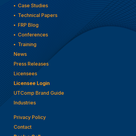
▪
Case Studies
▪
Technical Papers
▪
FRP Blog
▪
Conferences
▪
Training
News
Press Releases
Licensees
Licensee Login
UTComp Brand Guide
Industries
Privacy Policy
Contact