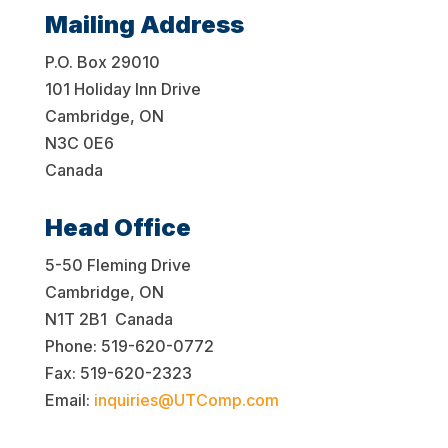
Mailing Address
P.O. Box 29010
101 Holiday Inn Drive
Cambridge, ON
N3C 0E6
Canada
Head Office
5-50 Fleming Drive
Cambridge, ON
N1T 2B1 Canada
Phone: 519-620-0772
Fax: 519-620-2323
Email:
inquiries@UTComp.com