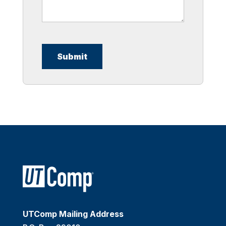
UTComp Mailing Address