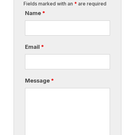
Fields marked with an
*
are required
Name
*
Email
*
Message
*