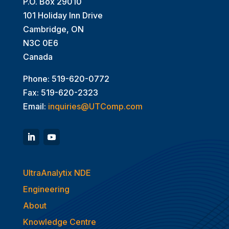
P.O. Box 29010
101 Holiday Inn Drive
Cambridge, ON
N3C 0E6
Canada
Phone: 519-620-0772
Fax: 519-620-2323
Email:
inquiries@UTComp.com
UltraAnalytix NDE
Engineering
About
Knowledge Centre