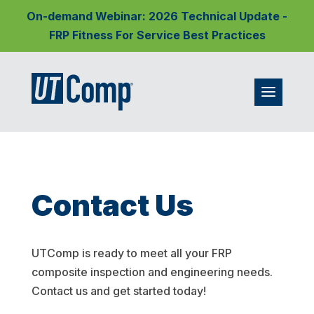
On-demand Webinar: 2026 Technical Update -
FRP Fitness For Service Best Practices
Contact Us
UTComp is ready to meet all your FRP
composite inspection and engineering needs.
Contact us and get started today!