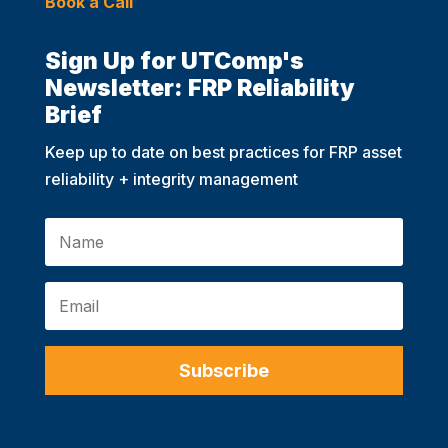
Book a Call
Sign Up for UTComp's
Newsletter: FRP Reliability
Brief
Keep up to date on best practices for FRP asset
reliability + integrity management
Subscribe