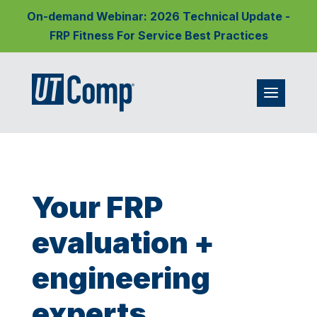
On-demand Webinar: 2026 Technical Update -
FRP Fitness For Service Best Practices
Your FRP
evaluation +
engineering
experts