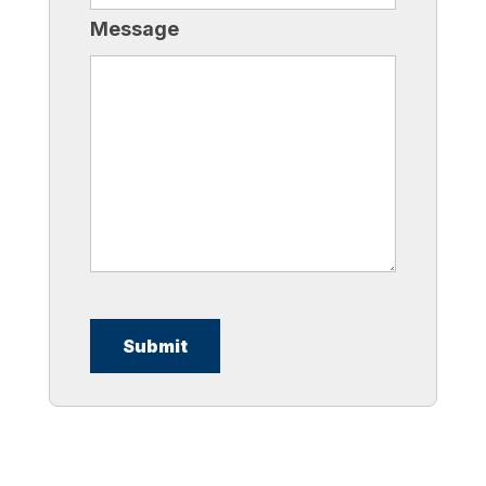
Message