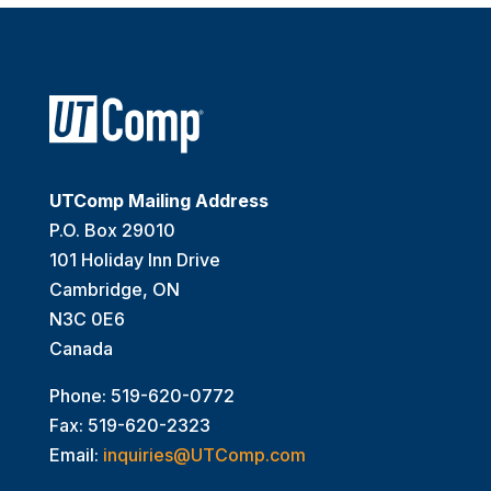
UTComp Mailing Address
P.O. Box 29010
101 Holiday Inn Drive
Cambridge, ON
N3C 0E6
Canada
Phone: 519-620-0772
Fax: 519-620-2323
Email:
inquiries@UTComp.com