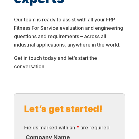
Our team is ready to assist with all your FRP
Fitness For Service evaluation and engineering
questions and requirements – across all
industrial applications, anywhere in the world.
Get in touch today and let’s start the
conversation.
Let’s get started!
Fields marked with an
*
are required
Company Name