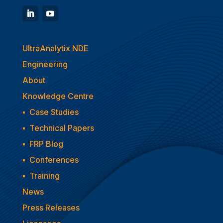
UltraAnalytix NDE
Engineering
About
Knowledge Centre
▪
Case Studies
▪
Technical Papers
▪
FRP Blog
▪
Conferences
▪
Training
News
Press Releases