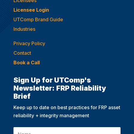
Licensees
Licensee Login
UTComp Brand Guide
Industries
Privacy Policy
Contact
Book a Call
Sign Up for UTComp's
Newsletter: FRP Reliability
Brief
Keep up to date on best practices for FRP asset
reliability + integrity management