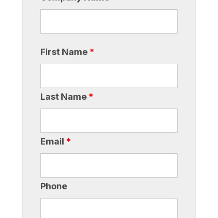
First Name
*
Last Name
*
Email
*
Phone