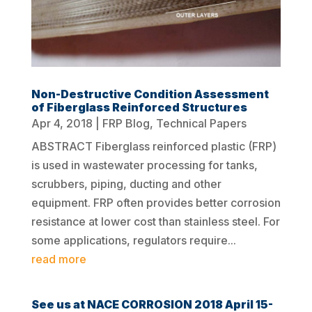
Non-Destructive Condition Assessment
of Fiberglass Reinforced Structures
Apr 4, 2018
|
FRP Blog
,
Technical Papers
ABSTRACT Fiberglass reinforced plastic (FRP)
is used in wastewater processing for tanks,
scrubbers, piping, ducting and other
equipment. FRP often provides better corrosion
resistance at lower cost than stainless steel. For
some applications, regulators require...
read more
See us at NACE CORROSION 2018 April 15-