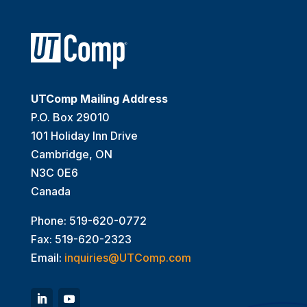
UTComp Mailing Address
P.O. Box 29010
101 Holiday Inn Drive
Cambridge, ON
N3C 0E6
Canada
Phone: 519-620-0772
Fax: 519-620-2323
Email:
inquiries@UTComp.com