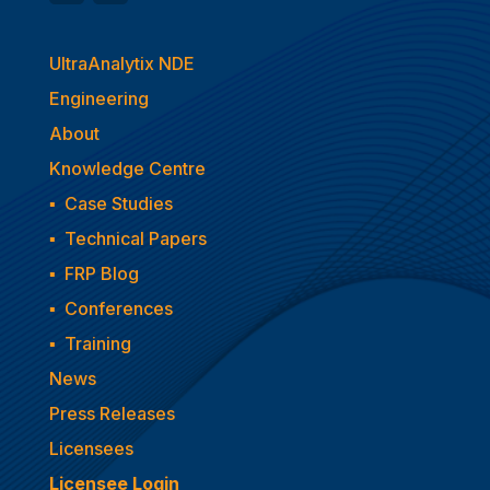
UltraAnalytix NDE
Engineering
About
Knowledge Centre
▪
Case Studies
▪
Technical Papers
▪
FRP Blog
▪
Conferences
▪
Training
News
Press Releases
Licensees
Licensee Login