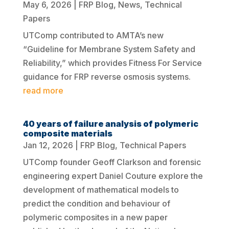
May 6, 2026
|
FRP Blog
,
News
,
Technical
Papers
UTComp contributed to AMTA’s new
“Guideline for Membrane System Safety and
Reliability,” which provides Fitness For Service
guidance for FRP reverse osmosis systems.
read more
40 years of failure analysis of polymeric
composite materials
Jan 12, 2026
|
FRP Blog
,
Technical Papers
UTComp founder Geoff Clarkson and forensic
engineering expert Daniel Couture explore the
development of mathematical models to
predict the condition and behaviour of
polymeric composites in a new paper