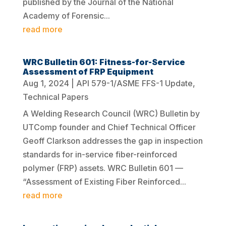
published by the Journal of the National
Academy of Forensic...
read more
WRC Bulletin 601: Fitness-for-Service
Assessment of FRP Equipment
Aug 1, 2024
|
API 579-1/ASME FFS-1 Update
,
Technical Papers
A Welding Research Council (WRC) Bulletin by
UTComp founder and Chief Technical Officer
Geoff Clarkson addresses the gap in inspection
standards for in-service fiber-reinforced
polymer (FRP) assets. WRC Bulletin 601 —
“Assessment of Existing Fiber Reinforced...
read more