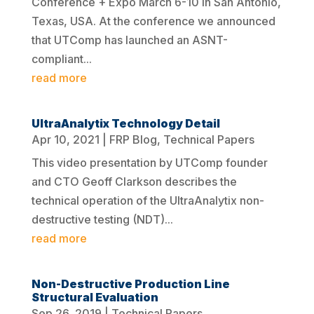
Conference + Expo March 6-10 in San Antonio,
Texas, USA. At the conference we announced
that UTComp has launched an ASNT-
compliant...
read more
UltraAnalytix Technology Detail
Apr 10, 2021
|
FRP Blog
,
Technical Papers
This video presentation by UTComp founder
and CTO Geoff Clarkson describes the
technical operation of the UltraAnalytix non-
destructive testing (NDT)...
read more
Non-Destructive Production Line
Structural Evaluation
Sep 26, 2019
|
Technical Papers