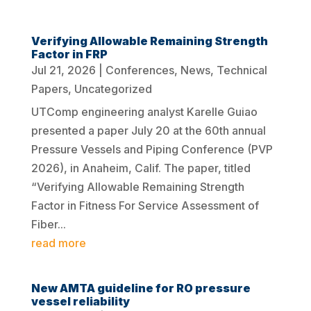
Verifying Allowable Remaining Strength
Factor in FRP
Jul 21, 2026
|
Conferences
,
News
,
Technical
Papers
,
Uncategorized
UTComp engineering analyst Karelle Guiao
presented a paper July 20 at the 60th annual
Pressure Vessels and Piping Conference (PVP
2026), in Anaheim, Calif. The paper, titled
“Verifying Allowable Remaining Strength
Factor in Fitness For Service Assessment of
Fiber...
read more
New AMTA guideline for RO pressure
vessel reliability