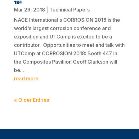
19!
Mar 29, 2018
|
Technical Papers
NACE International's CORROSION 2018 is the
world's largest corrosion conference and
exposition and UTComp is excited to be a
contributor. Opportunities to meet and talk with
UTComp at CORROSION 2018: Booth 447 in
the Composites Pavillion Geoff Clarkson will
be...
read more
« Older Entries