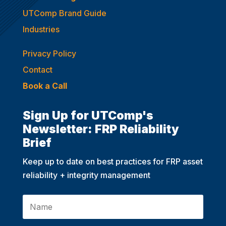
UTComp Brand Guide
Industries
Privacy Policy
Contact
Book a Call
Sign Up for UTComp's
Newsletter: FRP Reliability
Brief
Keep up to date on best practices for FRP asset
reliability + integrity management