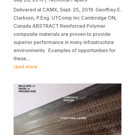
Delivered at CAMX, Sept. 25, 2019. Geoffrey E.
Clarkson, P.Eng. UTComp Inc Cambridge ON,
Canada ABSTRACT Reinforced Polymer
composite materials are proven to provide
superior performance in many infrastructure
environments. Examples of opportunities for
these...
read more