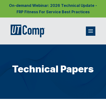
On-demand Webinar: 2026 Technical Update -
FRP Fitness For Service Best Practices
Technical Papers