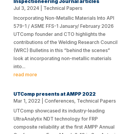
Inspectioneering Journal articles
Jul 3, 2024
|
Technical Papers
Incorporating Non-Metallic Materials Into API
579-1 / ASME FFS-1 January/ February 2026
UTComp founder and CTO highlights the
contributions of the Welding Research Council
(WRC) Bulletins in this “behind the scenes”
look at incorporating non-metallic materials
into...
read more
UTComp presents at AMPP 2022
Mar 1, 2022
|
Conferences
,
Technical Papers
UTComp showcased its industry-leading
UltraAnalytix NDT technology for FRP
composite reliability at the first AMPP Annual