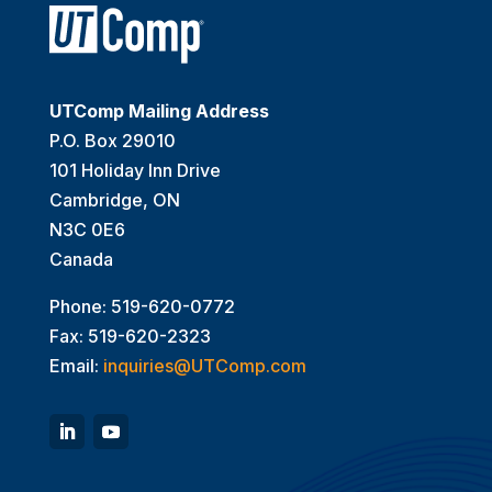
UTComp Mailing Address
P.O. Box 29010
101 Holiday Inn Drive
Cambridge, ON
N3C 0E6
Canada
Phone: 519-620-0772
Fax: 519-620-2323
Email:
inquiries@UTComp.com