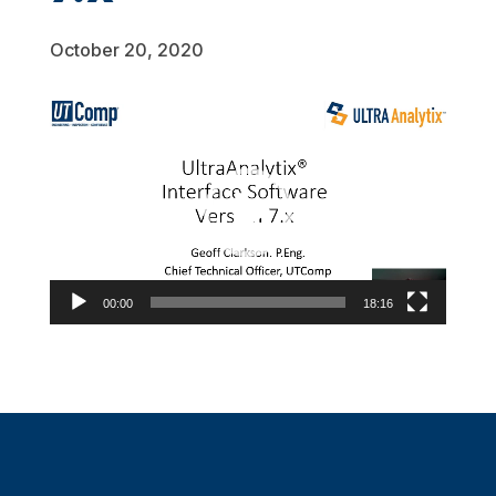
October 20, 2020
Video
Player
00:00
18:16