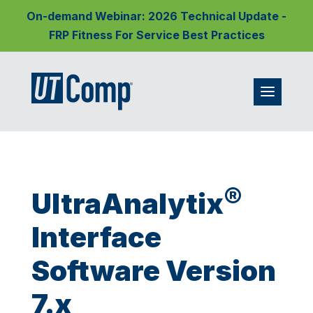
On-demand Webinar: 2026 Technical Update -
FRP Fitness For Service Best Practices
®
UltraAnalytix
Interface
Software Version
7.x