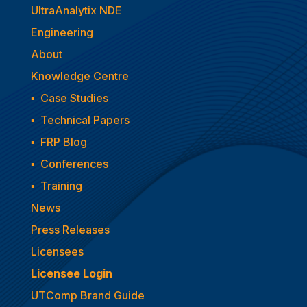
UltraAnalytix NDE
Engineering
About
Knowledge Centre
▪
Case Studies
▪
Technical Papers
▪
FRP Blog
▪
Conferences
▪
Training
News
Press Releases
Licensees
Licensee Login
UTComp Brand Guide