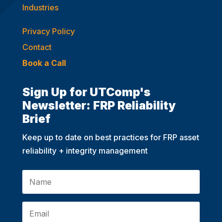
Industries
Privacy Policy
Contact
Book a Call
Sign Up for UTComp's
Newsletter: FRP Reliability
Brief
Keep up to date on best practices for FRP asset
reliability + integrity management