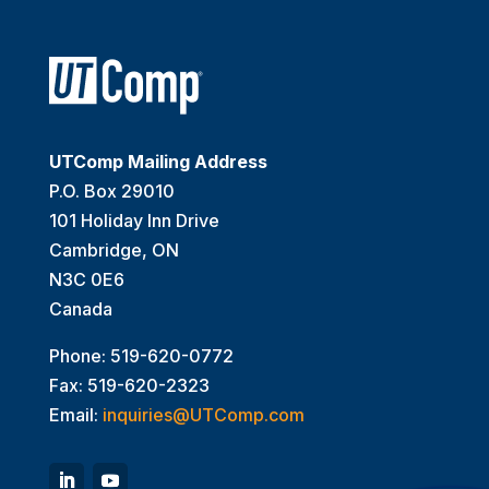
UTComp Mailing Address
P.O. Box 29010
101 Holiday Inn Drive
Cambridge, ON
N3C 0E6
Canada
Phone: 519-620-0772
Fax: 519-620-2323
Email:
inquiries@UTComp.com