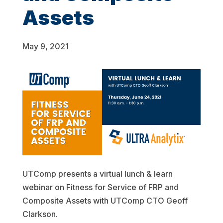
Assets
May 9, 2021
UTComp presents a virtual lunch & learn
webinar on Fitness for Service of FRP and
Composite Assets with UTComp CTO Geoff
Clarkson.