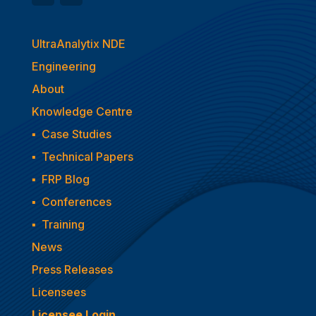
UltraAnalytix NDE
Engineering
About
Knowledge Centre
▪
Case Studies
▪
Technical Papers
▪
FRP Blog
▪
Conferences
▪
Training
News
Press Releases
Licensees
Licensee Login