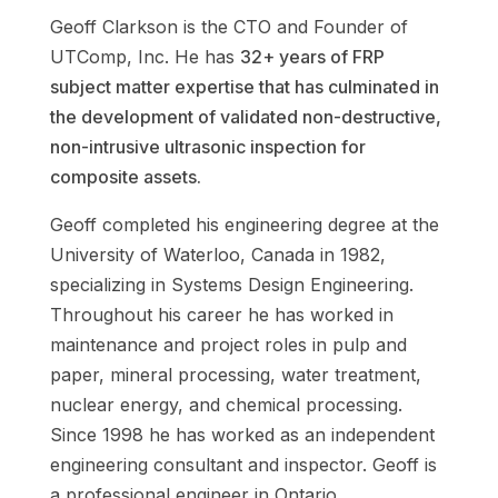
Geoff Clarkson
is the CTO and Founder of
UTComp, Inc
. He has
32+ years of FRP
subject matter expertise that has culminated in
the development of validated non-destructive,
non-intrusive ultrasonic inspection for
composite assets.
Geoff completed his engineering degree at the
University of Waterloo, Canada in 1982,
specializing in Systems Design Engineering.
Throughout his career he has worked in
maintenance and project roles in pulp and
paper, mineral processing, water treatment,
nuclear energy, and chemical processing.
Since 1998 he has worked as an independent
engineering consultant and inspector. Geoff is
a professional engineer in Ontario,