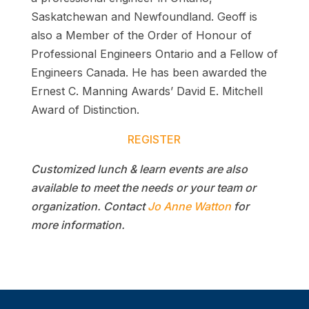
Saskatchewan and Newfoundland. Geoff is
also a Member of the Order of Honour of
Professional Engineers Ontario and a Fellow of
Engineers Canada. He has been awarded the
Ernest C. Manning Awards’ David E. Mitchell
Award of Distinction.
REGISTER
Customized lunch & learn events are also
available to meet the needs or your team or
organization. Contact
Jo Anne Watton
for
more information.