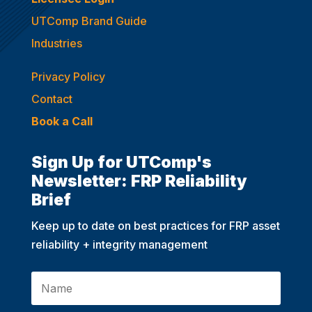
UTComp Brand Guide
Industries
Privacy Policy
Contact
Book a Call
Sign Up for UTComp's
Newsletter: FRP Reliability
Brief
Keep up to date on best practices for FRP asset
reliability + integrity management