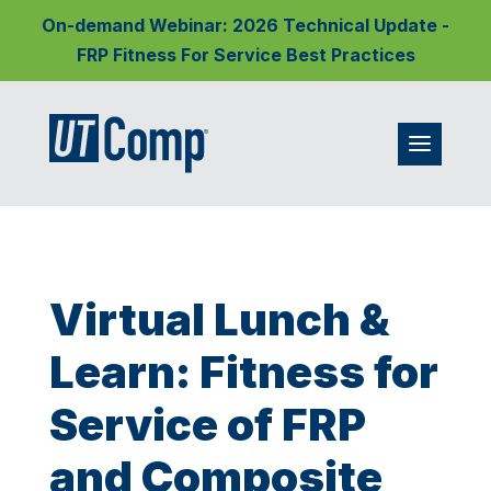
On-demand Webinar: 2026 Technical Update -
FRP Fitness For Service Best Practices
Virtual Lunch &
Learn: Fitness for
Service of FRP
and Composite