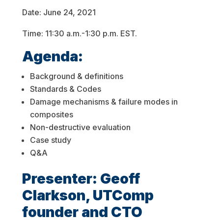
Date: June 24, 2021
Time: 11:30 a.m.-1:30 p.m. EST.
Agenda:
Background & definitions
Standards & Codes
Damage mechanisms & failure modes in
composites
Non-destructive evaluation
Case study
Q&A
Presenter: Geoff
Clarkson, UTComp
founder and CTO