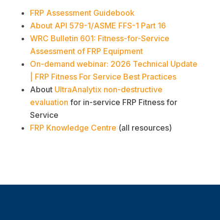
FRP Assessment Guidebook
About API 579-1/ASME FFS-1 Part 16
WRC Bulletin 601: Fitness-for-Service
Assessment of FRP Equipment
On-demand webinar: 2026 Technical Update
| FRP Fitness For Service Best Practices
About
UltraAnalytix non-destructive
evaluation
for in-service FRP Fitness for
Service
FRP Knowledge Centre
(all resources)