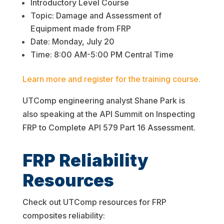
Introductory Level Course
Topic: Damage and Assessment of
Equipment made from FRP
Date: Monday, July 20
Time: 8:00 AM-5:00 PM Central Time
Learn more and register for the training course.
UTComp engineering analyst Shane Park is
also speaking at the API Summit on Inspecting
FRP to Complete API 579 Part 16 Assessment.
FRP Reliability
Resources
Check out UTComp resources for FRP
composites reliability: