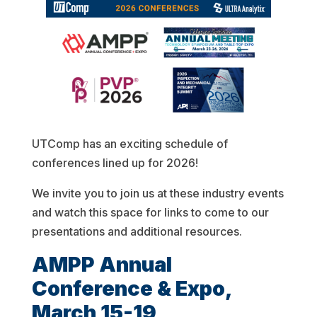
UTComp has an exciting schedule of
conferences lined up for 2026!
We invite you to join us at these industry events
and watch this space for links to come to our
presentations and additional resources.
AMPP Annual
Conference & Expo,
March 15-19