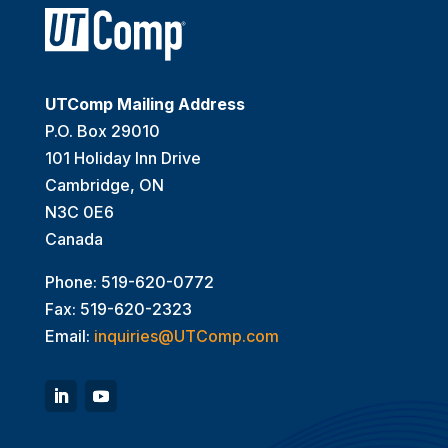
UTComp Mailing Address
P.O. Box 29010
101 Holiday Inn Drive
Cambridge, ON
N3C 0E6
Canada
Phone: 519-620-0772
Fax: 519-620-2323
Email:
inquiries@UTComp.com