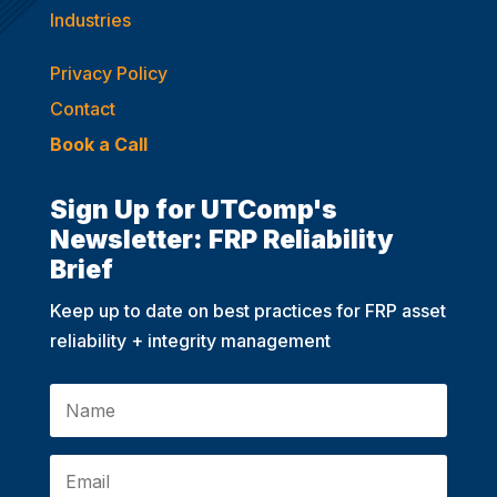
Industries
Privacy Policy
Contact
Book a Call
Sign Up for UTComp's
Newsletter: FRP Reliability
Brief
Keep up to date on best practices for FRP asset
reliability + integrity management