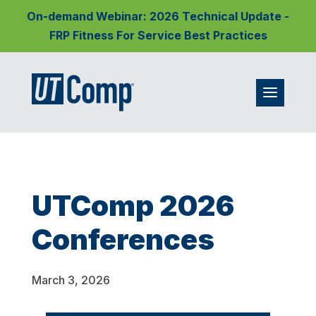
On-demand Webinar: 2026 Technical Update -
FRP Fitness For Service Best Practices
UTComp 2026
Conferences
March 3, 2026