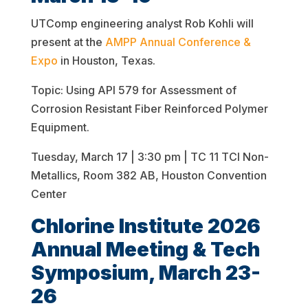
UTComp engineering analyst Rob Kohli will
present at the
AMPP Annual Conference &
Expo
in Houston, Texas.
Topic: Using API 579 for Assessment of
Corrosion Resistant Fiber Reinforced Polymer
Equipment.
Tuesday, March 17 | 3:30 pm | TC 11 TCI Non-
Metallics, Room 382 AB, Houston Convention
Center
Chlorine Institute 2026
Annual Meeting & Tech
Symposium, March 23-
26