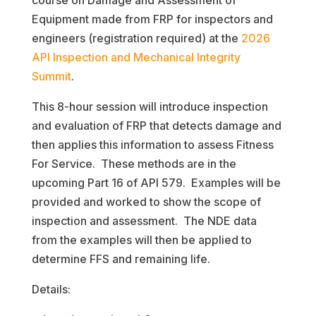
course on Damage and Assessment of
Equipment made from FRP for inspectors and
engineers (registration required) at the
2026
API Inspection and Mechanical Integrity
Summit
.
This 8-hour session will introduce inspection
and evaluation of FRP that detects damage and
then applies this information to assess Fitness
For Service. These methods are in the
upcoming Part 16 of API 579. Examples will be
provided and worked to show the scope of
inspection and assessment. The NDE data
from the examples will then be applied to
determine FFS and remaining life.
Details: