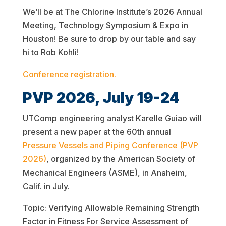
We’ll be at The Chlorine Institute’s 2026 Annual
Meeting, Technology Symposium & Expo in
Houston! Be sure to drop by our table and say
hi to Rob Kohli!
Conference registration.
PVP 2026, July 19-24
UTComp engineering analyst Karelle Guiao will
present a new paper at the 60th annual
Pressure Vessels and Piping Conference (PVP
2026)
, organized by the American Society of
Mechanical Engineers (ASME), in Anaheim,
Calif. in July.
Topic: Verifying Allowable Remaining Strength
Factor in Fitness For Service Assessment of