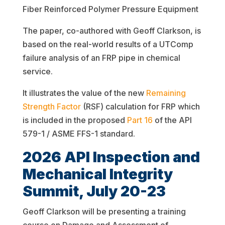
Fiber Reinforced Polymer Pressure Equipment
The paper, co-authored with Geoff Clarkson, is
based on the real-world results of a UTComp
failure analysis of an FRP pipe in chemical
service.
It illustrates the value of the new
Remaining
Strength Factor
(RSF) calculation for FRP which
is included in the proposed
Part 16
of the API
579-1 / ASME FFS-1 standard.
2026 API Inspection and
Mechanical Integrity
Summit, July 20-23
Geoff Clarkson will be presenting a training