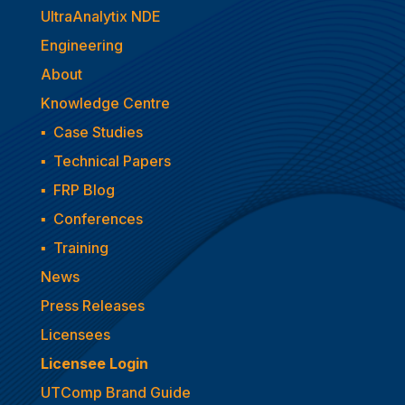
UltraAnalytix NDE
Engineering
About
Knowledge Centre
▪
Case Studies
▪
Technical Papers
▪
FRP Blog
▪
Conferences
▪
Training
News
Press Releases
Licensees
Licensee Login
UTComp Brand Guide