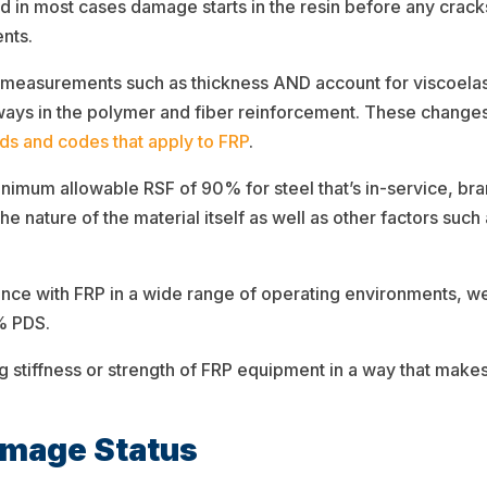
nd in most cases damage starts in the resin before any cracks
nts.
 measurements such as thickness AND account for viscoelas
t ways in the polymer and fiber reinforcement. These change
rds and codes that apply to FRP
.
minimum allowable RSF of 90% for steel that’s in-service, b
the nature of the material itself as well as other factors suc
ce with FRP in a wide range of operating environments, we 
0% PDS.
g stiffness or strength of FRP equipment in a way that mak
amage Status