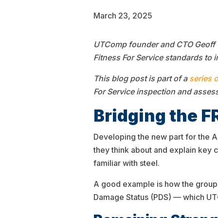
March 23, 2025
UTComp founder and CTO Geoff Cla
Fitness For Service standards to i
This blog post is part of a
series 
For Service inspection and asses
Bridging the F
Developing the new part for the A
they think about and explain key
familiar with steel.
A good example is how the group 
Damage Status (PDS) — which UTCo