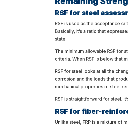
Remaining Streng
RSF for steel asses
RSF is used as the acceptance cri
Basically, it’s a ratio that expr
state.
The minimum allowable RSF for ste
criteria. When RSF is below that
RSF for steel looks at all the cha
corrosion and the loads that prod
mechanical properties of steel re
RSF is straightforward for steel. 
RSF for fiber-reinfo
Unlike steel, FRP is a mixture of 