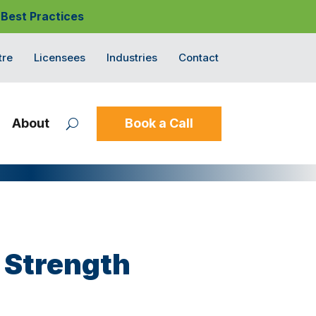
 Best Practices
tre
Licensees
Industries
Contact
About
Book a Call
 Strength