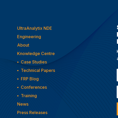
UltraAnalytix NDE
Engineering
About
Knowledge Centre
▪
Case Studies
▪
Technical Papers
▪
FRP Blog
▪
Conferences
▪
Training
News
Press Releases