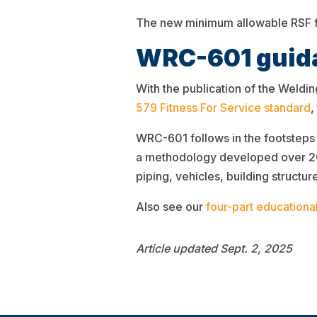
The new minimum allowable RSF fo
WRC-601 guida
With the publication of the Weld
579 Fitness For Service standard
,
WRC-601 follows in the footsteps 
a methodology developed over 20 
piping, vehicles, building structur
Also see our
four-part educational
Article updated Sept. 2, 2025