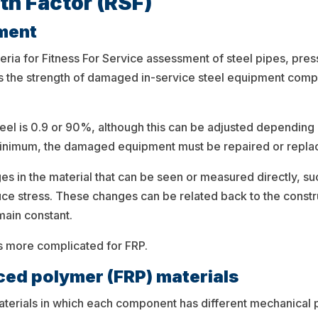
th Factor (RSF)
sment
teria for Fitness For Service assessment of steel pipes, pre
esses the strength of damaged in-service steel equipment co
el is 0.9 or 90%, although this can be adjusted depending
 minimum, the damaged equipment must be repaired or repla
nges in the material that can be seen or measured directly, su
uce stress. These changes can be related back to the const
main constant.
It’s more complicated for FRP.
rced polymer (FRP) materials
materials in which each component has different mechanical p