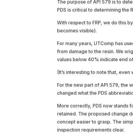
The purpose of API 579 is to det
PDS is critical to determining the 
With respect to FRP, we do this b
becomes visible).
For many years, UTComp has used p
from damage to the resin. We orig
values below 40% indicate end of s
(It’s interesting to note that, eve
For the new part of API 579, the
changed what the PDS abbreviatio
More correctly, PDS now stands f
retained. The proposed change doe
concept easier to grasp. The sim
inspection requirements clear.