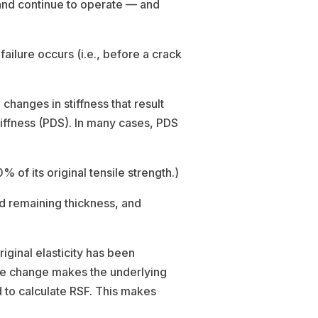
and continue to operate — and
ilure occurs (i.e., before a crack
hanges in stiffness that result
tiffness (PDS). In many cases, PDS
 of its original tensile strength.)
d remaining thickness, and
ginal elasticity has been
ame change makes the underlying
 to calculate RSF. This makes