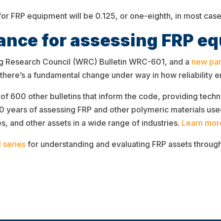
r FRP equipment will be 0.125, or one-eighth, in most case
nce for assessing FRP e
ing Research Council (WRC) Bulletin WRC-601, and a
new par
 there’s a fundamental change under way in how reliability
of 600 other bulletins that inform the code, providing techn
years of assessing FRP and other polymeric materials used
es, and other assets in a wide range of industries.
Learn mor
 series
for understanding and evaluating FRP assets througho