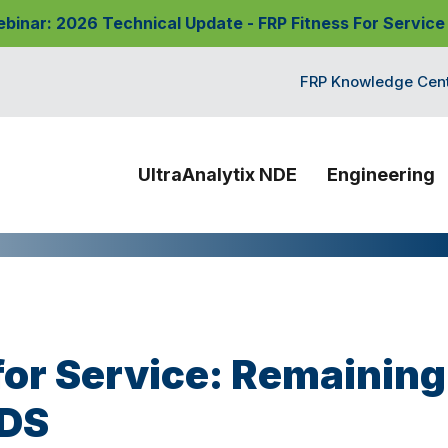
nar: 2026 Technical Update - FRP Fitness For Service
FRP Knowledge Cen
UltraAnalytix NDE
Engineering
for Service: Remaining
PDS