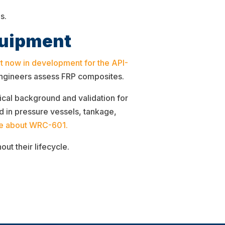
s.
quipment
t now in development for the API-
 engineers assess FRP composites.
ical background and validation for
 in pressure vessels, tankage,
e about WRC-601.
ut their lifecycle.