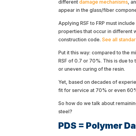
different
damage mechanisms
, a
appear in the glass/fiber compone
Applying RSF to FRP must include
properties that occur in differen
construction code.
See all standa
Put it this way: compared to the 
RSF of 0.7 or 70%. This is due to 
or uneven curing of the resin.
Yet, based on decades of experien
fit for service at 70% or even 6
So how do we talk about remainin
steel?
PDS = Polymer D