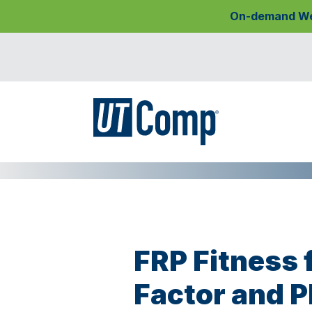
On-demand Webi
FRP Fitness 
Factor and 