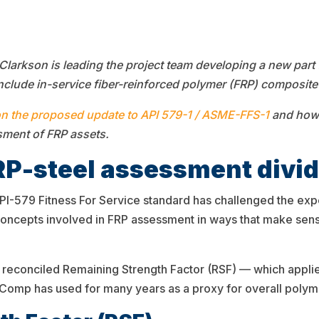
rkson is leading the project team developing a new part 
nclude in-service fiber-reinforced polymer (FRP) composite a
on the proposed update to
API 579-1 / ASME-FFS-1
and how 
sment of FRP assets.
RP-steel assessment divi
PI-579 Fitness For Service standard has challenged the exp
 concepts involved in FRP assessment in ways that make se
reconciled Remaining Strength Factor (RSF) — which appli
mp has used for many years as a proxy for overall polymer