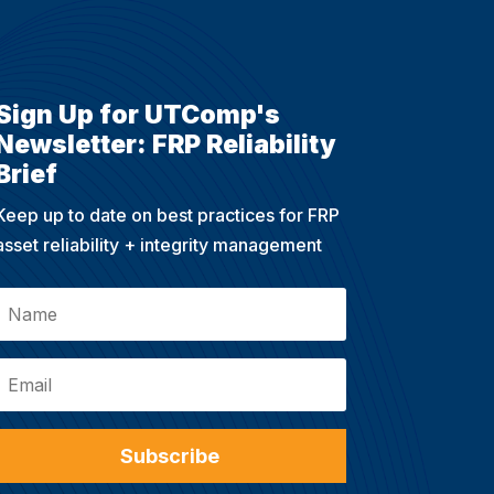
Sign Up for UTComp's
Newsletter: FRP Reliability
Brief
Keep up to date on best practices for FRP
asset reliability + integrity management
Subscribe