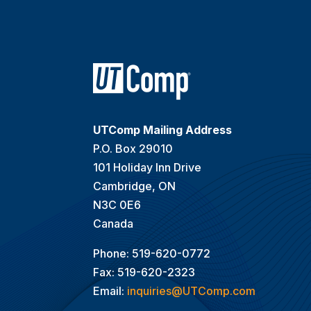
UTComp Mailing Address
P.O. Box 29010
101 Holiday Inn Drive
Cambridge, ON
N3C 0E6
Canada
Phone: 519-620-0772
Fax: 519-620-2323
Email:
inquiries@UTComp.com