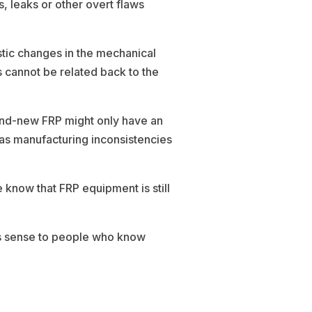
, leaks or other overt flaws
tic changes in the mechanical
s cannot be related back to the
rand-new FRP might only have an
h as manufacturing inconsistencies
know that FRP equipment is still
es sense to people who know