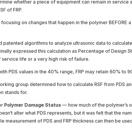
ermine whether a piece of equipment can remain in service 
RSF of FRP.
y focusing on changes that happen in the polymer BEFORE a fa
atented algorithms to analyze ultrasonic data to calculate c
inally expressed this calculation as Percentage of Design S
ervice life or a very high risk of failure.
n with PDS values in the 40% range, FRP may retain 60% to 90%
 working group determined how to calculate RSF from PDS an
n stands for.
or
Polymer Damage Status
— how much of the polymer’s ori
sn’t alter what PDS represents, but it was felt that the n
ple measurement of PDS and FRP thickness can then be used