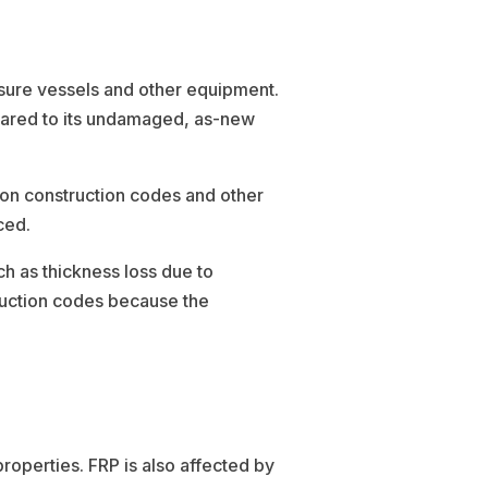
ssure vessels and other equipment.
mpared to its undamaged, as-new
 on construction codes and other
ced.
ch as thickness loss due to
ruction codes because the
roperties. FRP is also affected by