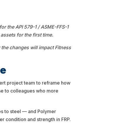
for the API 579-1 / ASME-FFS-1
ssets for the first time.
the changes will impact Fitness
de
ert project team to reframe how
nse to colleagues who more
es to steel — and Polymer
 condition and strength in FRP.