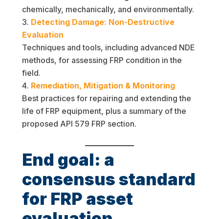
chemically, mechanically, and environmentally.
Detecting Damage: Non-Destructive
Evaluation
Techniques and tools, including advanced NDE
methods, for assessing FRP condition in the
field.
Remediation, Mitigation & Monitoring
Best practices for repairing and extending the
life of FRP equipment, plus a summary of the
proposed API 579 FRP section.
End goal: a
consensus standard
for FRP asset
evaluation