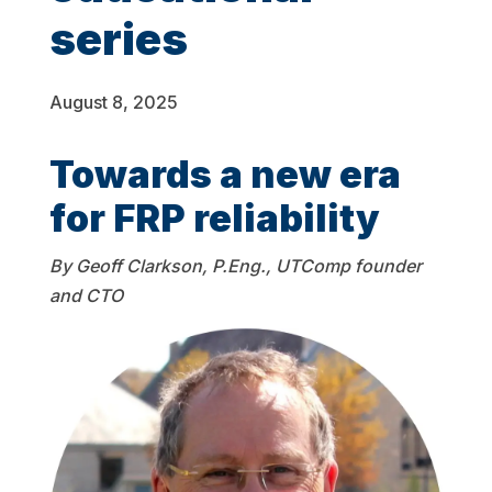
series
August 8, 2025
Towards a new era
for FRP reliability
By Geoff Clarkson, P.Eng., UTComp founder
and CTO