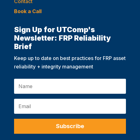
Contact
Book a Call
Sign Up for UTComp's
Newsletter: FRP Reliability
Brief
Keep up to date on best practices for FRP asset
reliability + integrity management
Subscribe