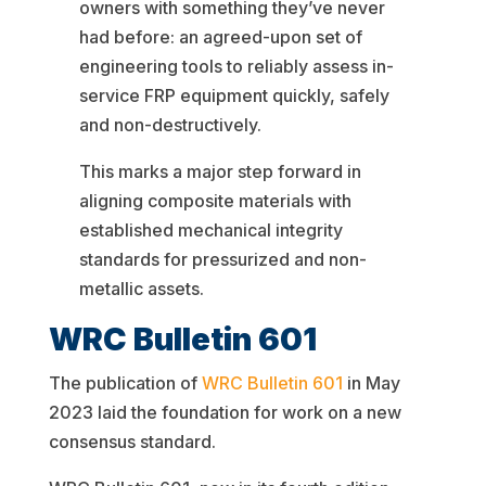
owners with something they’ve never
had before: an agreed-upon set of
engineering tools to reliably assess in-
service FRP equipment quickly, safely
and non-destructively.
This marks a major step forward in
aligning composite materials with
established mechanical integrity
standards for pressurized and non-
metallic assets.
WRC Bulletin 601
The publication of
WRC Bulletin 601
in May
2023 laid the foundation for work on a new
consensus standard.