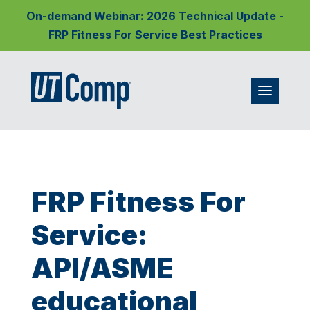
On-demand Webinar: 2026 Technical Update -
FRP Fitness For Service Best Practices
FRP Fitness For
Service:
API/ASME
educational