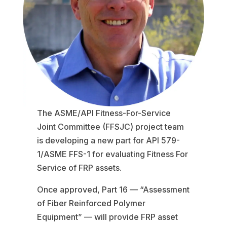
The ASME/API Fitness-For-Service
Joint Committee (FFSJC) project team
is developing a new part for API 579-
1/ASME FFS-1 for evaluating Fitness For
Service of FRP assets.
Once approved, Part 16 — “Assessment
of Fiber Reinforced Polymer
Equipment” — will provide FRP asset