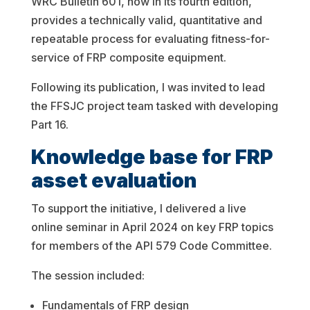
WRC Bulletin 601, now in its fourth edition,
provides a technically valid, quantitative and
repeatable process for evaluating fitness-for-
service of FRP composite equipment.
Following its publication, I was invited to lead
the FFSJC project team tasked with developing
Part 16.
Knowledge base for FRP
asset evaluation
To support the initiative, I delivered a live
online seminar in April 2024 on key FRP topics
for members of the API 579 Code Committee.
The session included:
Fundamentals of FRP design