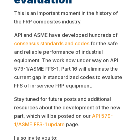
This is an important moment in the history of
the FRP composites industry.
API and ASME have developed hundreds of
consensus standards and codes
for the safe
and reliable performance of industrial
equipment. The work now under way on API
579-1/ASME FFS-1, Part 16 will eliminate the
current gap in standardized codes to evaluate
FFS of in-service FRP equipment.
Stay tuned for future posts and additional
resources about the development of the new
part, which will be posted on our
API 579-
1/ASME FFS-1 update
page.
I also invite you to: