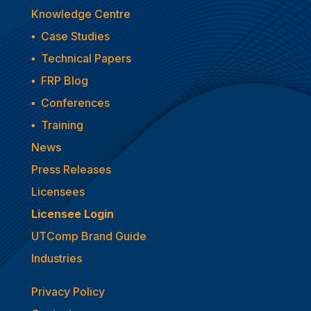
Knowledge Centre
▪
Case Studies
▪
Technical Papers
▪
FRP Blog
▪
Conferences
▪
Training
News
Press Releases
Licensees
Licensee Login
UTComp Brand Guide
Industries
Privacy Policy