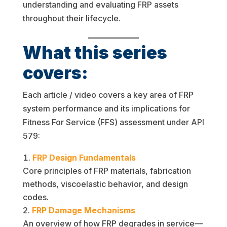
understanding and evaluating FRP assets
throughout their lifecycle.
What this series
covers:
Each article / video covers a key area of FRP
system performance and its implications for
Fitness For Service (FFS) assessment under API
579:
FRP Design Fundamentals
Core principles of FRP materials, fabrication
methods, viscoelastic behavior, and design
codes.
FRP Damage Mechanisms
An overview of how FRP degrades in service—