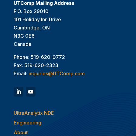
UTComp Mailing Address
P.O. Box 29010
101 Holiday Inn Drive
Cambridge, ON
N3C 0E6
Canada
Phone: 519-620-0772
Fax: 519-620-2323
Email:
inquiries@UTComp.com
UltraAnalytix NDE
Engineering
About