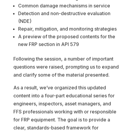
Common damage mechanisms in service
Detection and non-destructive evaluation
(NDE)
Repair, mitigation, and monitoring strategies
A preview of the proposed contents for the
new FRP section in API 579
Following the session, a number of important
questions were raised, prompting us to expand
and clarify some of the material presented.
As a result, we’ve organized this updated
content into a four-part educational series for
engineers, inspectors, asset managers, and
FFS professionals working with or responsible
for FRP equipment. The goal is to provide a
clear, standards-based framework for