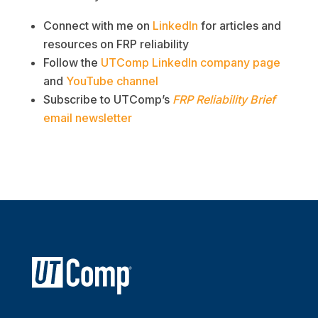
Connect with me on
LinkedIn
for articles and
resources on FRP reliability
Follow the
UTComp LinkedIn company page
and
YouTube channel
Subscribe to UTComp’s
FRP Reliability Brief
email newsletter