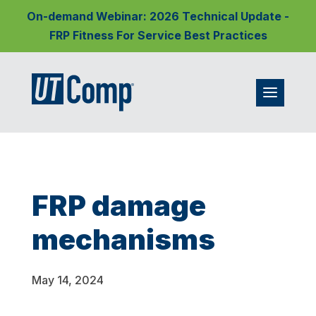
On-demand Webinar: 2026 Technical Update -
FRP Fitness For Service Best Practices
FRP damage
mechanisms
May 14, 2024