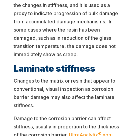
the changes in stiffness, and it is used as a
proxy to indicate progression of bulk damage
from accumulated damage mechanisms. In
some cases where the resin has been
damaged, such as in reduction of the glass
transition temperature, the damage does not
immediately show as creep.
Laminate stiffness
Changes to the matrix or resin that appear to
conventional, visual inspection as corrosion
barrier damage may also affect the laminate
stiffness.
Damage to the corrosion barrier can affect
stiffness, usually in proportion to the thickness
®
of the corrosion barrier.
UltraAnalytix
non-