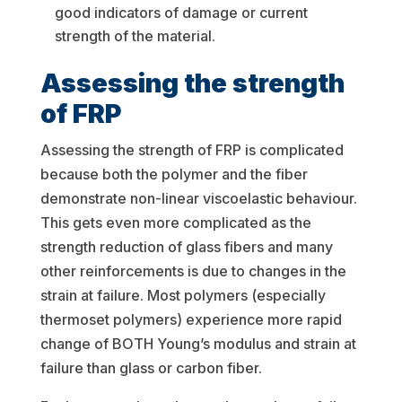
good indicators of damage or current
strength of the material.
Assessing the strength
of FRP
Assessing the strength of FRP is complicated
because both the polymer and the fiber
demonstrate non-linear viscoelastic behaviour.
This gets even more complicated as the
strength reduction of glass fibers and many
other reinforcements is due to changes in the
strain at failure. Most polymers (especially
thermoset polymers) experience more rapid
change of BOTH Young’s modulus and strain at
failure than glass or carbon fiber.