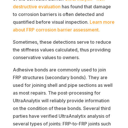
destructive evaluation
has found that damage
to corrosion barriers is often detected and
quantified before visual inspection.
Learn more
about FRP corrosion barrier assessment.
Sometimes, these detections serve to reduce
the stiffness values calculated, thus providing
conservative values to owners.
Adhesive bonds are commonly used to join
FRP structures (secondary bonds). They are
used for joining shell and pipe sections as well
as most repairs. The post-processing for
UltraAnalytix will reliably provide information
on the condition of these bonds. Several third
parties have verified UltraAnalytix analysis of
several types of joints: FRP-to-FRP joints such