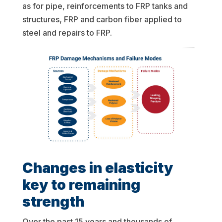
as for pipe, reinforcements to FRP tanks and
structures, FRP and carbon fiber applied to
steel and repairs to FRP.
Changes in elasticity
key to remaining
strength
Over the past 15 years and thousands of