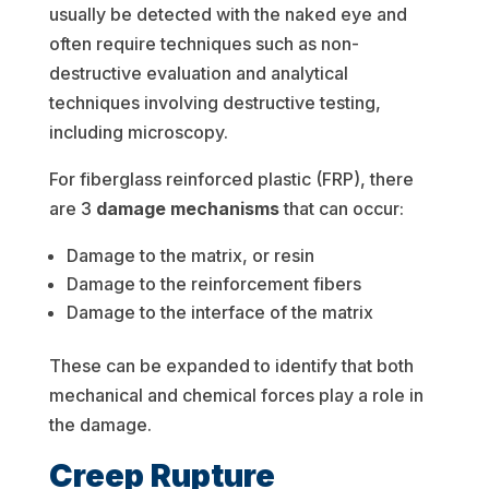
usually be detected with the naked eye and
often require techniques such as non-
destructive evaluation and analytical
techniques involving destructive testing,
including microscopy.
For fiberglass reinforced plastic (FRP), there
are 3
damage mechanisms
that can occur:
Damage to the matrix, or resin
Damage to the reinforcement fibers
Damage to the interface of the matrix
These can be expanded to identify that both
mechanical and chemical forces play a role in
the damage.
Creep Rupture