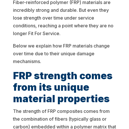
Fiber-reinforced polymer (FRP) materials are
incredibly strong and durable. But even they
lose strength over time under service
conditions, reaching a point where they are no
longer Fit For Service.
Below we explain how FRP materials change
over time due to their unique damage
mechanisms.
FRP strength comes
from its unique
material properties
The strength of FRP composites comes from
the combination of fibers (typically glass or
carbon) embedded within a polymer matrix that