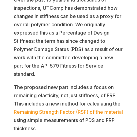
inspections, UTComp has demonstrated how
changes in stiffness can be used as a proxy for
overall polymer condition. We originally
expressed this as a Percentage of Design
Stiffness: the term has since changed to
Polymer Damage Status (PDS) as a result of our
work with the committee developing a new
part for the API 579 Fitness for Service
standard.
The proposed new part includes a focus on
remaining elasticity, not just stiffness, of FRP.
This includes a new method for calculating the
Remaining Strength Factor (RSF) of the material
using simple measurements of PDS and FRP
thickness.