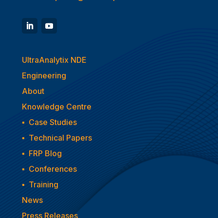
UltraAnalytix NDE
Engineering
About
Knowledge Centre
▪
Case Studies
▪
Technical Papers
▪
FRP Blog
▪
Conferences
▪
Training
News
Press Releases