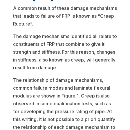
A common result of these damage mechanisms
that leads to failure of FRP is known as “Creep
Rupture”.
The damage mechanisms identified all relate to
constituents of FRP that combine to give it
strength and stiffness. For this reason, changes
in stiffness, also known as creep, will generally
result from damage.
The relationship of damage mechanisms,
common failure modes and laminate flexural
modulus are shown in Figure 1. Creep is also
observed in some qualification tests, such as
for developing the pressure rating of pipe. At
this writing, it is not possible to a priori quantify
the relationship of each damage mechanism to