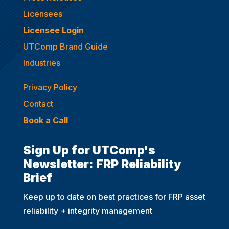
Licensees
Licensee Login
UTComp Brand Guide
Industries
Privacy Policy
Contact
Book a Call
Sign Up for UTComp's
Newsletter: FRP Reliability
Brief
Keep up to date on best practices for FRP asset
reliability + integrity management