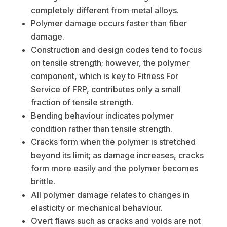
completely different from metal alloys.
Polymer damage occurs faster than fiber
damage.
Construction and design codes tend to focus
on tensile strength; however, the polymer
component, which is key to Fitness For
Service of FRP, contributes only a small
fraction of tensile strength.
Bending behaviour indicates polymer
condition rather than tensile strength.
Cracks form when the polymer is stretched
beyond its limit; as damage increases, cracks
form more easily and the polymer becomes
brittle.
All polymer damage relates to changes in
elasticity or mechanical behaviour.
Overt flaws such as cracks and voids are not