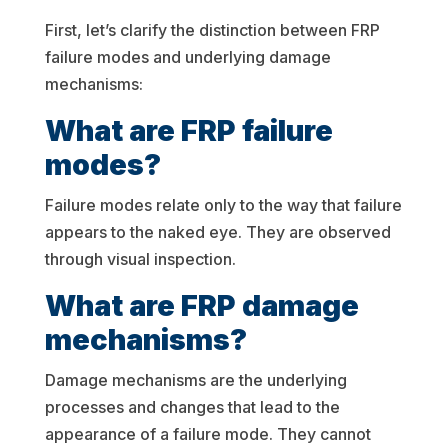
First, let’s clarify the distinction between FRP
failure modes and underlying damage
mechanisms:
What are FRP failure
modes?
Failure modes relate only to the way that failure
appears to the naked eye. They are observed
through visual inspection.
What are FRP damage
mechanisms?
Damage mechanisms are the underlying
processes and changes that lead to the
appearance of a failure mode. They cannot