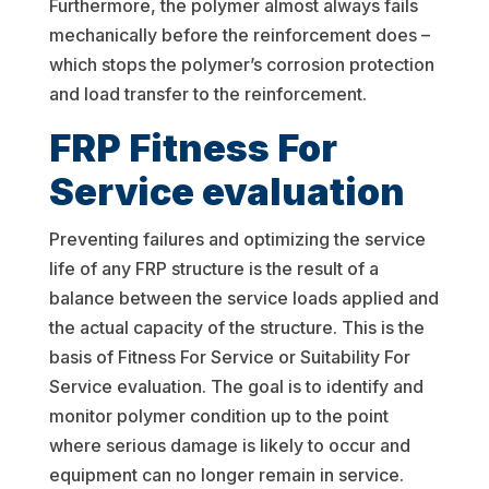
Furthermore, the polymer almost always fails
mechanically before the reinforcement does –
which stops the polymer’s corrosion protection
and load transfer to the reinforcement.
FRP Fitness For
Service evaluation
Preventing failures and optimizing the service
life of any FRP structure is the result of a
balance between the service loads applied and
the actual capacity of the structure. This is the
basis of Fitness For Service or Suitability For
Service evaluation. The goal is to identify and
monitor polymer condition up to the point
where serious damage is likely to occur and
equipment can no longer remain in service.