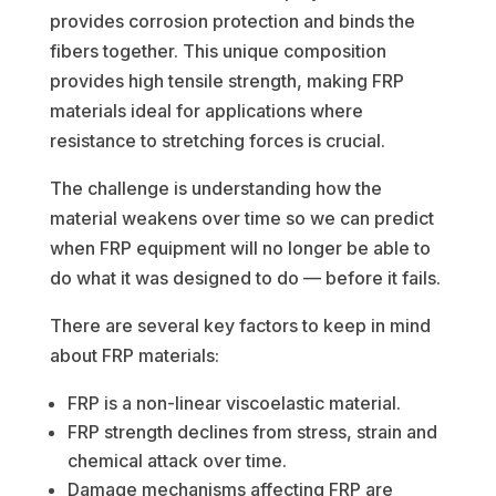
provides corrosion protection and binds the
fibers together. This unique composition
provides high tensile strength, making FRP
materials ideal for applications where
resistance to stretching forces is crucial.
The challenge is understanding how the
material weakens over time so we can predict
when FRP equipment will no longer be able to
do what it was designed to do — before it fails.
There are several key factors to keep in mind
about FRP materials:
FRP is a non-linear viscoelastic material.
FRP strength declines from stress, strain and
chemical attack over time.
Damage mechanisms affecting FRP are