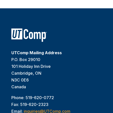
UTComp Mailing Address
P.O. Box 29010
101 Holiday Inn Drive
Cambridge, ON
N3C 0E6
Canada
Phone: 519-620-0772
Fax: 519-620-2323
Email:
inquiries@UTComp.com