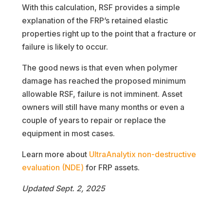
With this calculation, RSF provides a simple
explanation of the FRP’s retained elastic
properties right up to the point that a fracture or
failure is likely to occur.
The good news is that even when polymer
damage has reached the proposed minimum
allowable RSF, failure is not imminent. Asset
owners will still have many months or even a
couple of years to repair or replace the
equipment in most cases.
Learn more about
UltraAnalytix non-destructive
evaluation (NDE)
for FRP assets.
Updated Sept. 2, 2025