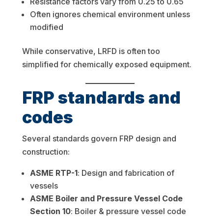
Resistance factors vary from 0.25 to 0.65
Often ignores chemical environment unless
modified
While conservative, LRFD is often too
simplified for chemically exposed equipment.
FRP standards and
codes
Several standards govern FRP design and
construction:
ASME RTP-1
: Design and fabrication of
vessels
ASME Boiler and Pressure Vessel Code
Section 10
: Boiler & pressure vessel code