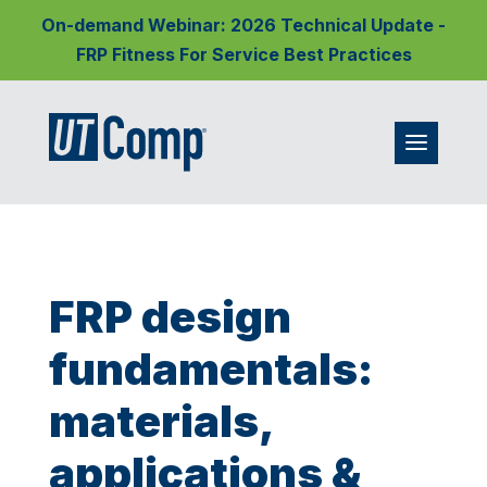
On-demand Webinar: 2026 Technical Update -
FRP Fitness For Service Best Practices
FRP design
fundamentals:
materials,
applications &