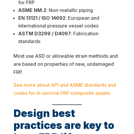
for FRP
ASME NM.2
: Non-metallic piping
EN 13121 / ISO 14692
: European and
international pressure vessel codes
ASTM D3299 / D4097
: Fabrication
standards
Most use ASD or allowable strain methods and
are based on properties of new, undamaged
FRP.
See more about API and ASME standards and
codes for in-service FRP composite assets.
Design best
practices are key to