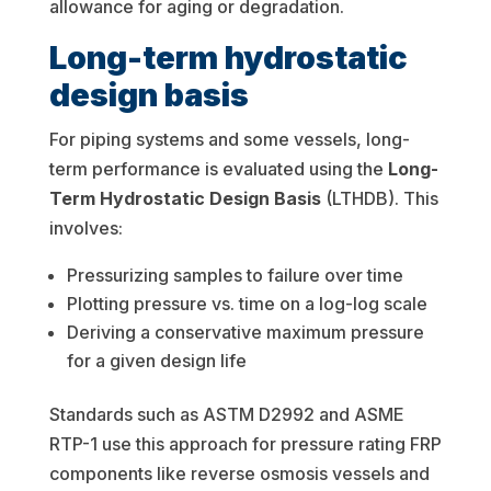
allowance for aging or degradation.
Long-term hydrostatic
design basis
For piping systems and some vessels, long-
term performance is evaluated using the
Long-
Term Hydrostatic Design Basis
(LTHDB). This
involves:
Pressurizing samples to failure over time
Plotting pressure vs. time on a log-log scale
Deriving a conservative maximum pressure
for a given design life
Standards such as ASTM D2992 and ASME
RTP-1 use this approach for pressure rating FRP
components like reverse osmosis vessels and