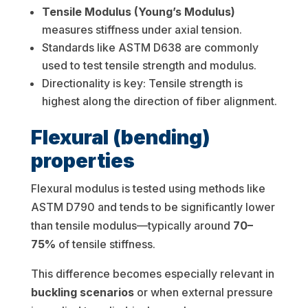
Tensile Modulus (Young’s Modulus)
measures stiffness under axial tension.
Standards like ASTM D638 are commonly
used to test tensile strength and modulus.
Directionality is key: Tensile strength is
highest along the direction of fiber alignment.
Flexural (bending)
properties
Flexural modulus is tested using methods like
ASTM D790 and tends to be significantly lower
than tensile modulus—typically around
70–
75%
of tensile stiffness.
This difference becomes especially relevant in
buckling scenarios
or when external pressure