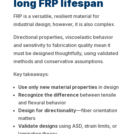
long FRP lifespan
FRP is a versatile, resilient material for
industrial design; however, it is also complex.
Directional properties, viscoelastic behavior
and sensitivity to fabrication quality mean it
must be designed thoughtfully, using validated
methods and conservative assumptions.
Key takeaways:
Use only new material properties
in design
Recognize the difference
between tensile
and flexural behavior
Design for directionality
—fiber orientation
matters
Validate designs
using ASD, strain limits, or
lamination theory