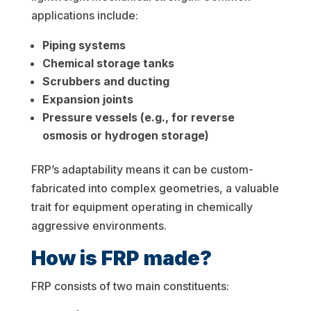
applications include:
Piping systems
Chemical storage tanks
Scrubbers and ducting
Expansion joints
Pressure vessels (e.g., for reverse
osmosis or hydrogen storage)
FRP’s adaptability means it can be custom-
fabricated into complex geometries, a valuable
trait for equipment operating in chemically
aggressive environments.
How is FRP made?
FRP consists of two main constituents: