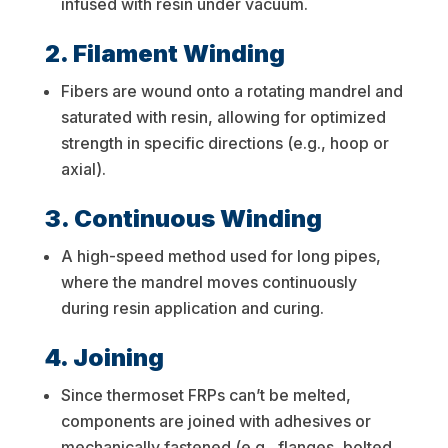
infused with resin under vacuum.
2. Filament Winding
Fibers are wound onto a rotating mandrel and
saturated with resin, allowing for optimized
strength in specific directions (e.g., hoop or
axial).
3. Continuous Winding
A high-speed method used for long pipes,
where the mandrel moves continuously
during resin application and curing.
4. Joining
Since thermoset FRPs can’t be melted,
components are joined with adhesives or
mechanically fastened (e.g., flanges, bolted