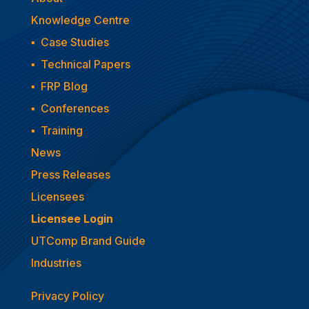
Knowledge Centre
▪
Case Studies
▪
Technical Papers
▪
FRP Blog
▪
Conferences
▪
Training
News
Press Releases
Licensees
Licensee Login
UTComp Brand Guide
Industries
Privacy Policy