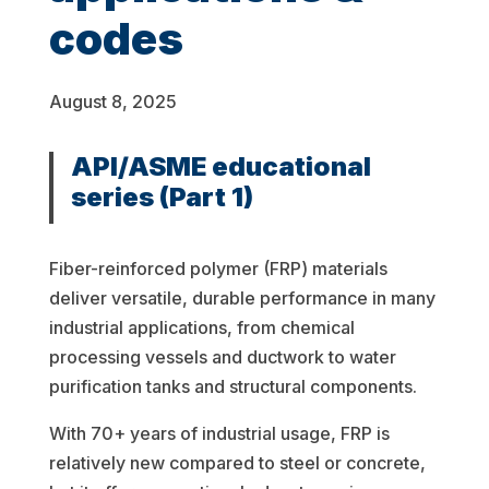
codes
August 8, 2025
API/ASME educational
series
(Part 1)
Fiber-reinforced polymer (FRP) materials
deliver versatile, durable performance in many
industrial applications, from chemical
processing vessels and ductwork to water
purification tanks and structural components.
With 70+ years of industrial usage, FRP is
relatively new compared to steel or concrete,