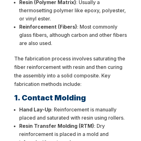
Resin (Polymer Matrix)
: Usually a
thermosetting polymer like epoxy, polyester,
or vinyl ester.
Reinforcement (Fibers)
: Most commonly
glass fibers, although carbon and other fibers
are also used.
The fabrication process involves saturating the
fiber reinforcement with resin and then curing
the assembly into a solid composite. Key
fabrication methods include:
1. Contact Molding
Hand Lay-Up
: Reinforcement is manually
placed and saturated with resin using rollers.
Resin Transfer Molding (RTM)
: Dry
reinforcement is placed in a mold and