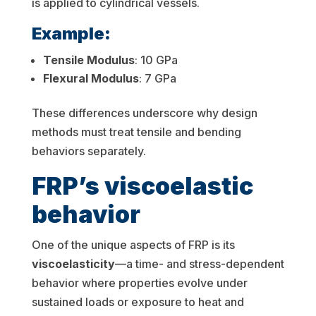
is applied to cylindrical vessels.
Example:
Tensile Modulus
: 10 GPa
Flexural Modulus
: 7 GPa
These differences underscore why design
methods must treat tensile and bending
behaviors separately.
FRP’s viscoelastic
behavior
One of the unique aspects of FRP is its
viscoelasticity
—a time- and stress-dependent
behavior where properties evolve under
sustained loads or exposure to heat and