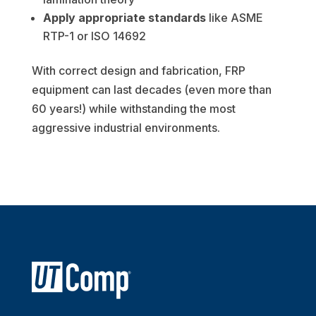
Apply appropriate standards
like ASME
RTP-1 or ISO 14692
With correct design and fabrication, FRP
equipment can last decades (even more than
60 years!) while withstanding the most
aggressive industrial environments.