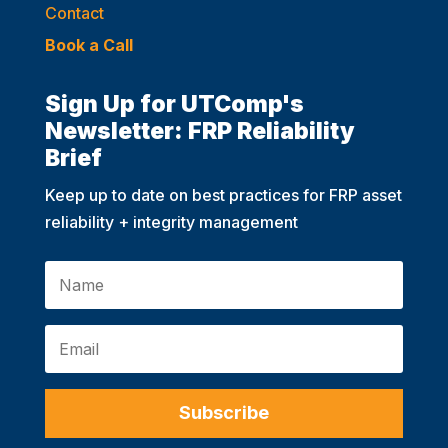
Contact
Book a Call
Sign Up for UTComp's
Newsletter: FRP Reliability
Brief
Keep up to date on best practices for FRP asset
reliability + integrity management
Subscribe