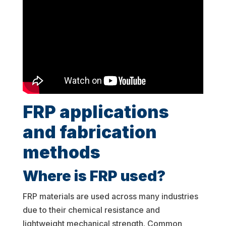
FRP applications
and fabrication
methods
Where is FRP used?
FRP materials are used across many industries
due to their chemical resistance and
lightweight mechanical strength. Common