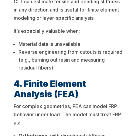
CLT can estimate tensile and bending stiffness
in any direction and is useful for finite element
modeling or layer-specific analysis.
It’s especially valuable when:
Material data is unavailable
Reverse engineering from cutouts is required
(e.g., burning out resin and measuring
residual fibers)
4. Finite Element
Analysis (FEA)
For complex geometries, FEA can model FRP
behavior under load. The model must treat FRP
as:
Orthotropic
, with directional stiffness