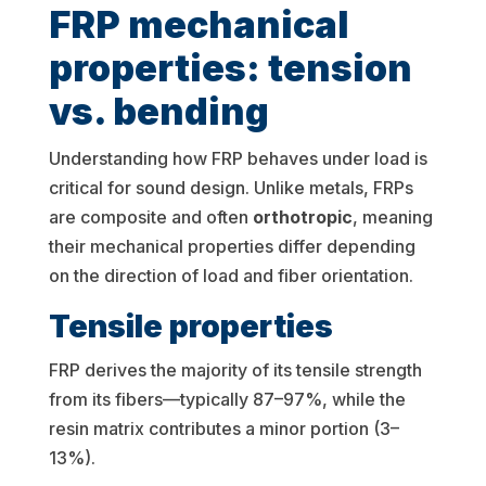
FRP mechanical
properties: tension
vs. bending
Understanding how FRP behaves under load is
critical for sound design. Unlike metals, FRPs
are composite and often
orthotropic
, meaning
their mechanical properties differ depending
on the direction of load and fiber orientation.
Tensile properties
FRP derives the majority of its tensile strength
from its fibers—typically 87–97%, while the
resin matrix contributes a minor portion (3–
13%).