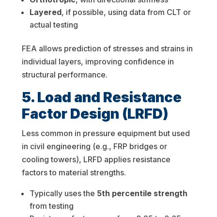
Layered
, if possible, using data from CLT or
actual testing
FEA allows prediction of stresses and strains in
individual layers, improving confidence in
structural performance.
5. Load and Resistance
Factor Design (LRFD)
Less common in pressure equipment but used
in civil engineering (e.g., FRP bridges or
cooling towers), LRFD applies resistance
factors to material strengths.
Typically uses the
5th percentile strength
from testing