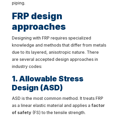
piping.
FRP design
approaches
Designing with FRP requires specialized
knowledge and methods that differ from metals
due to its layered, anisotropic nature. There
are several accepted design approaches in
industry codes:
1. Allowable Stress
Design (ASD)
ASD is the most common method. It treats FRP
as a linear elastic material and applies a
factor
of safety
(FS) to the tensile strength.