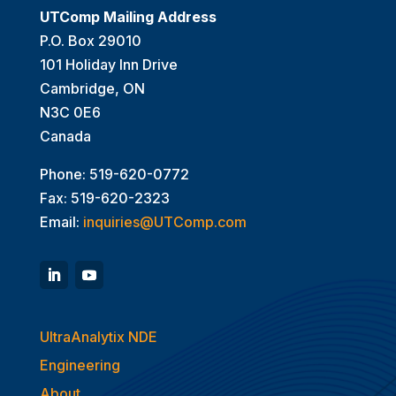
UTComp Mailing Address
P.O. Box 29010
101 Holiday Inn Drive
Cambridge, ON
N3C 0E6
Canada
Phone: 519-620-0772
Fax: 519-620-2323
Email:
inquiries@UTComp.com
UltraAnalytix NDE
Engineering
About