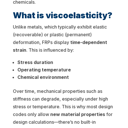
chemicals.
What is viscoelasticity?
Unlike metals, which typically exhibit elastic
(recoverable) or plastic (permanent)
deformation, FRPs display
time-dependent
strain
. This is influenced by:
Stress duration
Operating temperature
Chemical environment
Over time, mechanical properties such as
stiffness can degrade, especially under high
stress or temperature. This is why most design
codes only allow
new material properties
for
design calculations—there’s no built-in