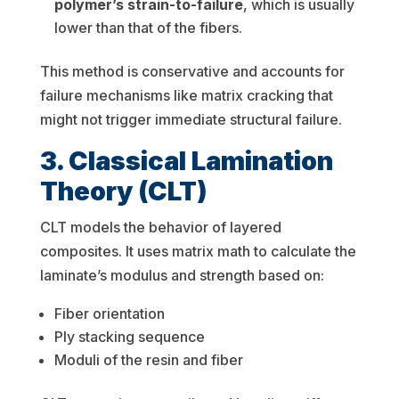
polymer’s strain-to-failure
, which is usually
lower than that of the fibers.
This method is conservative and accounts for
failure mechanisms like matrix cracking that
might not trigger immediate structural failure.
3. Classical Lamination
Theory (CLT)
CLT models the behavior of layered
composites. It uses matrix math to calculate the
laminate’s modulus and strength based on:
Fiber orientation
Ply stacking sequence
Moduli of the resin and fiber