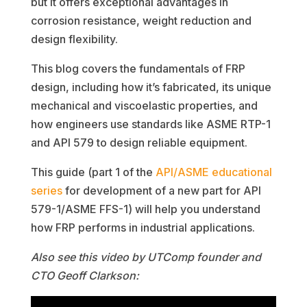
but it offers exceptional advantages in
corrosion resistance, weight reduction and
design flexibility.
This blog covers the fundamentals of FRP
design, including how it’s fabricated, its unique
mechanical and viscoelastic properties, and
how engineers use standards like ASME RTP-1
and API 579 to design reliable equipment.
This guide (part 1 of the
API/ASME educational
series
for development of a new part for API
579-1/ASME FFS-1) will help you understand
how FRP performs in industrial applications.
Also see this video by UTComp founder and
CTO Geoff Clarkson: