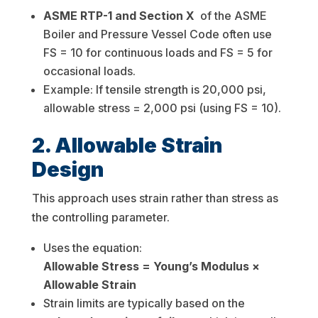
ASME RTP-1 and Section X
of the ASME
Boiler and Pressure Vessel Code often use
FS = 10 for continuous loads and FS = 5 for
occasional loads.
Example: If tensile strength is 20,000 psi,
allowable stress = 2,000 psi (using FS = 10).
2. Allowable Strain
Design
This approach uses strain rather than stress as
the controlling parameter.
Uses the equation:
Allowable Stress = Young’s Modulus ×
Allowable Strain
Strain limits are typically based on the