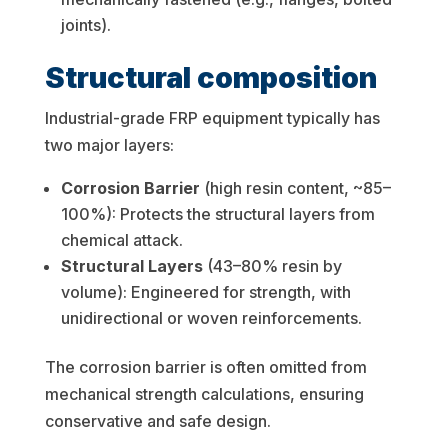
joints).
Structural composition
Industrial-grade FRP equipment typically has
two major layers:
Corrosion Barrier
(high resin content, ~85–
100%): Protects the structural layers from
chemical attack.
Structural Layers
(43–80% resin by
volume): Engineered for strength, with
unidirectional or woven reinforcements.
The corrosion barrier is often omitted from
mechanical strength calculations, ensuring
conservative and safe design.