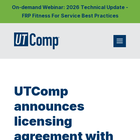
On-demand Webinar: 2026 Technical Update -
FRP Fitness For Service Best Practices
UTComp
announces
licensing
agreement with