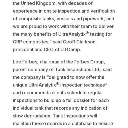
the United Kingdom, with decades of
experience in onsite inspection and verification
of composite tanks, vessels and pipework, and
we are proud to work with their team to deliver
®
the many benefits of UltraAnalytix
testing for
GRP composites,” said Geoff Clarkson,
president and CEO of UTComp.
Lee Forbes, chairman of the Forbes Group,
parent company of Tank Inspections Ltd., said
the company is “delighted to now offer the
®
unique UltraAnalytix
inspection technique”
and recommends clients schedule regular
inspections to build up a full dossier for each
individual tank that records any indication of
slow degradation. Tank Inspections will
maintain these records in a database to ensure