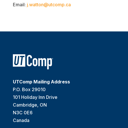
Email:
j.watton@utcomp.ca
UTComp Mailing Address
P.O. Box 29010
101 Holiday Inn Drive
Cambridge, ON
N3C 0E6
Canada