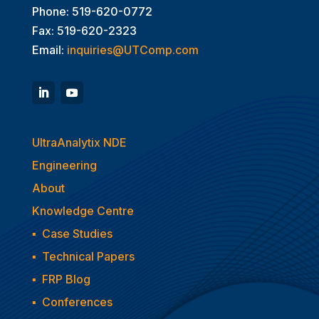
Phone: 519-620-0772
Fax: 519-620-2323
Email:
inquiries@UTComp.com
UltraAnalytix NDE
Engineering
About
Knowledge Centre
▪
Case Studies
▪
Technical Papers
▪
FRP Blog
▪
Conferences