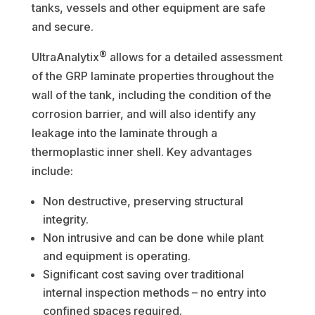
tanks, vessels and other equipment are safe
and secure.
®
UltraAnalytix
allows for a detailed assessment
of the GRP laminate properties throughout the
wall of the tank, including the condition of the
corrosion barrier, and will also identify any
leakage into the laminate through a
thermoplastic inner shell. Key advantages
include:
Non destructive, preserving structural
integrity.
Non intrusive and can be done while plant
and equipment is operating.
Significant cost saving over traditional
internal inspection methods – no entry into
confined spaces required.