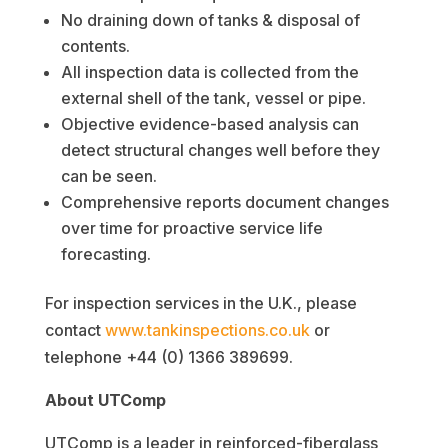
No draining down of tanks & disposal of
contents.
All inspection data is collected from the
external shell of the tank, vessel or pipe.
Objective evidence-based analysis can
detect structural changes well before they
can be seen.
Comprehensive reports document changes
over time for proactive service life
forecasting.
For inspection services in the U.K., please
contact
www.tankinspections.co.uk
or
telephone +44 (0) 1366 389699.
About UTComp
UTComp is a leader in reinforced-fiberglass