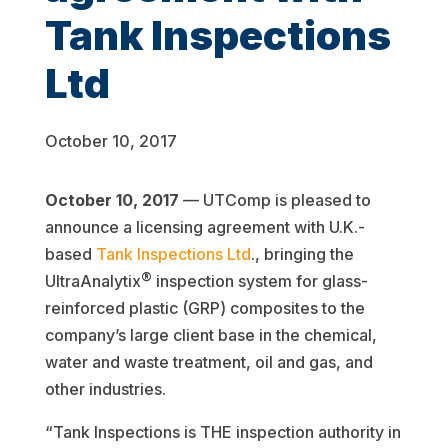
Tank Inspections
Ltd
October 10, 2017
October 10, 2017
— UTComp is pleased to
announce a licensing agreement with U.K.-
based
Tank Inspections Ltd
., bringing the
®
UltraAnalytix
inspection system for glass-
reinforced plastic (GRP) composites to the
company’s large client base in the chemical,
water and waste treatment, oil and gas, and
other industries.
“Tank Inspections is THE inspection authority in