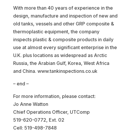
With more than 40 years of experience in the
design, manufacture and inspection of new and
old tanks, vessels and other GRP composite &
thermoplastic equipment, the company
inspects plastic & composite products in daily
use at almost every significant enterprise in the
U.K. plus locations as widespread as Arctic
Russia, the Arabian Gulf, Korea, West Africa
and China. www.tankinspections.co.uk
– end –
For more information, please contact:
Jo Anne Watton
Chief Operations Officer, UTComp
519-620-0772, Ext. 02
Cell: 519-498-7848