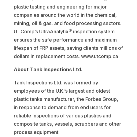
plastic testing and engineering for major
companies around the world in the chemical,
mining, oil & gas, and food processing sectors.
®
UTComp’s UltraAnalytix
inspection system
ensures the safe performance and maximum
lifespan of FRP assets, saving clients millions of
dollars in replacement costs. www.utcomp.ca
About Tank Inspections Ltd.
Tank Inspections Ltd. was formed by
employees of the U.K.’s largest and oldest
plastic tanks manufacturer, the Forbes Group,
in response to demand from end users for
reliable inspections of various plastics and
composite tanks, vessels, scrubbers and other
process equipment.