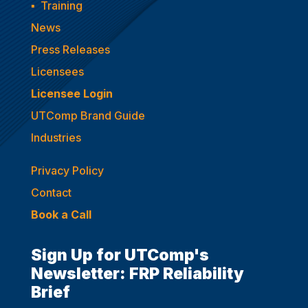
▪
Training
News
Press Releases
Licensees
Licensee Login
UTComp Brand Guide
Industries
Privacy Policy
Contact
Book a Call
Sign Up for UTComp's
Newsletter: FRP Reliability
Brief