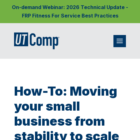
On-demand Webinar: 2026 Technical Update -
FRP Fitness For Service Best Practices
How-To: Moving
your small
business from
stability to scale