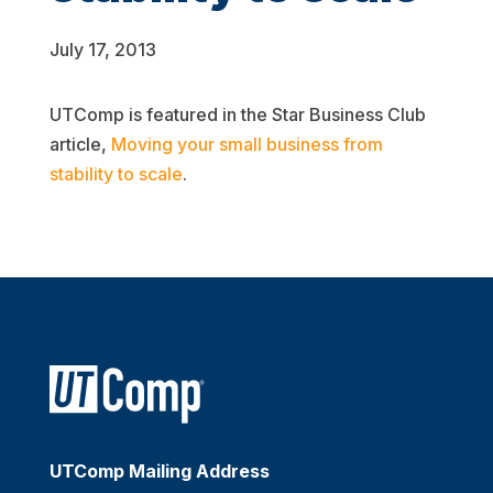
July 17, 2013
UTComp is featured in the Star Business Club
article,
Moving your small business from
stability to scale
.
UTComp Mailing Address