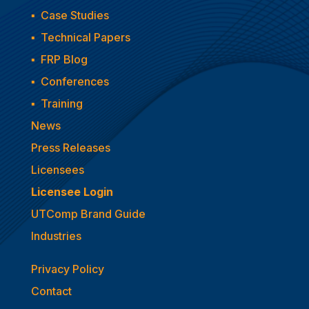
▪
Case Studies
▪
Technical Papers
▪
FRP Blog
▪
Conferences
▪
Training
News
Press Releases
Licensees
Licensee Login
UTComp Brand Guide
Industries
Privacy Policy
Contact