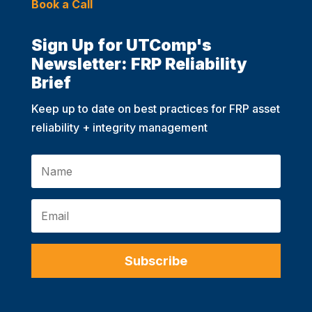
Book a Call
Sign Up for UTComp's
Newsletter: FRP Reliability
Brief
Keep up to date on best practices for FRP asset
reliability + integrity management
Subscribe