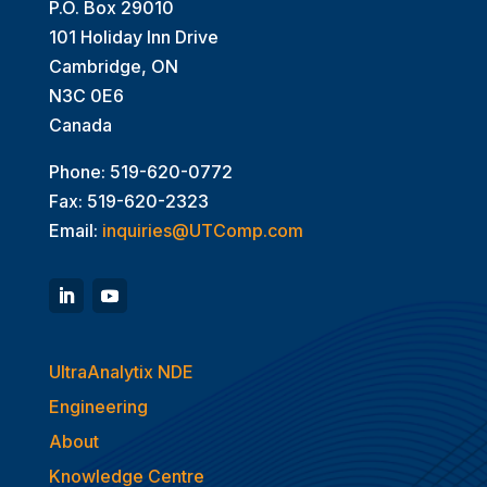
P.O. Box 29010
101 Holiday Inn Drive
Cambridge, ON
N3C 0E6
Canada
Phone: 519-620-0772
Fax: 519-620-2323
Email:
inquiries@UTComp.com
UltraAnalytix NDE
Engineering
About
Knowledge Centre