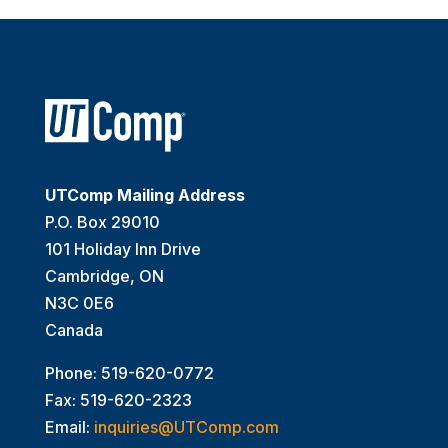
UTComp Mailing Address
P.O. Box 29010
101 Holiday Inn Drive
Cambridge, ON
N3C 0E6
Canada
Phone: 519-620-0772
Fax: 519-620-2323
Email:
inquiries@UTComp.com