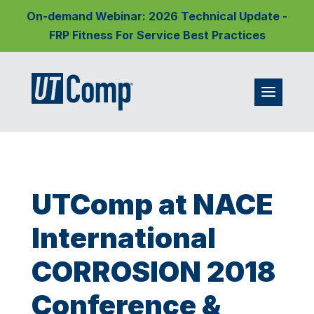
On-demand Webinar: 2026 Technical Update -
FRP Fitness For Service Best Practices
UTComp at NACE
International
CORROSION 2018
Conference &