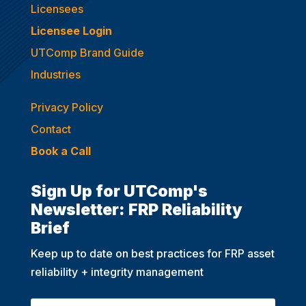
Licensees
Licensee Login
UTComp Brand Guide
Industries
Privacy Policy
Contact
Book a Call
Sign Up for UTComp's
Newsletter: FRP Reliability
Brief
Keep up to date on best practices for FRP asset
reliability + integrity management