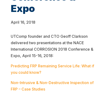
Expo
April 16, 2018
UTComp founder and CTO Geoff Clarkson
delivered two presentations at the NACE
International CORROSION 2018 Conference &
Expo, April 15-16, 2018:
Predicting FRP Remaining Service Life: What if
you could know?
Non-Intrusive & Non-Destructive Inspection of
FRP – Case Studies