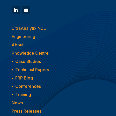
UltraAnalytix NDE
Engineering
About
Knowledge Centre
▪
Case Studies
▪
Technical Papers
▪
FRP Blog
▪
Conferences
▪
Training
News
Press Releases