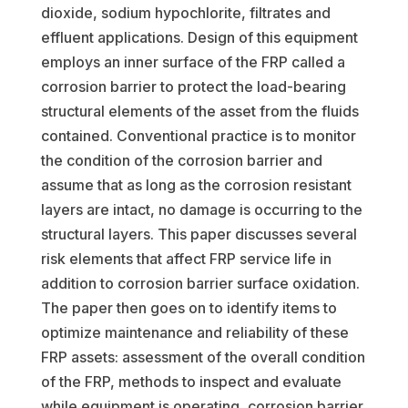
dioxide, sodium hypochlorite, filtrates and
effluent applications. Design of this equipment
employs an inner surface of the FRP called a
corrosion barrier to protect the load-bearing
structural elements of the asset from the fluids
contained. Conventional practice is to monitor
the condition of the corrosion barrier and
assume that as long as the corrosion resistant
layers are intact, no damage is occurring to the
structural layers. This paper discusses several
risk elements that affect FRP service life in
addition to corrosion barrier surface oxidation.
The paper then goes on to identify items to
optimize maintenance and reliability of these
FRP assets: assessment of the overall condition
of the FRP, methods to inspect and evaluate
while equipment is operating, corrosion barrier