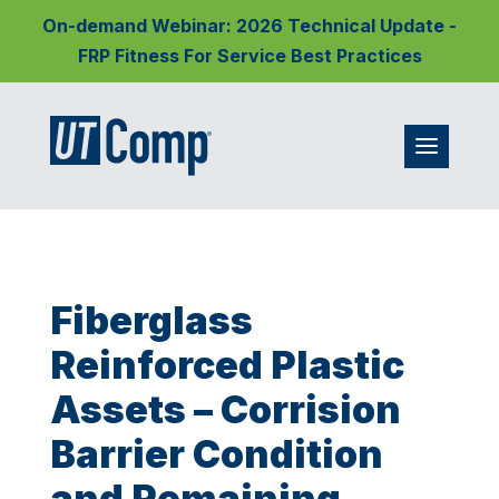
On-demand Webinar: 2026 Technical Update -
FRP Fitness For Service Best Practices
Fiberglass
Reinforced Plastic
Assets – Corrision
Barrier Condition
and Remaining