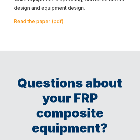
design and equipment design.
Read the paper (pdf).
Questions about
your FRP
composite
equipment?