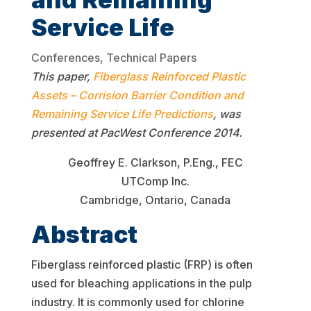
Service Life
Conferences
,
Technical Papers
This paper,
Fiberglass Reinforced Plastic
Assets – Corrision Barrier Condition and
Remaining Service Life Predictions
, was
presented at PacWest Conference 2014.
Geoffrey E. Clarkson, P.Eng., FEC
UTComp Inc.
Cambridge, Ontario, Canada
Abstract
Fiberglass reinforced plastic (FRP) is often
used for bleaching applications in the pulp
industry. It is commonly used for chlorine