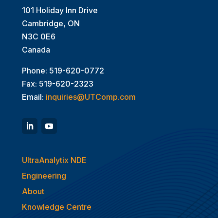
101 Holiday Inn Drive
Cambridge, ON
N3C 0E6
Canada
Phone: 519-620-0772
Fax: 519-620-2323
Email:
inquiries@UTComp.com
UltraAnalytix NDE
Engineering
About
Knowledge Centre