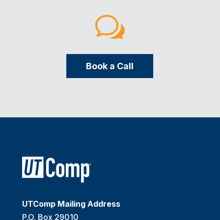
w
Book a Call
UTComp Mailing Address
P.O. Box 29010