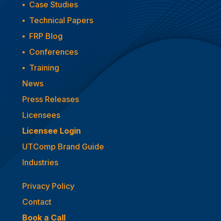
▪
Case Studies
▪
Technical Papers
▪
FRP Blog
▪
Conferences
▪
Training
News
Press Releases
Licensees
Licensee Login
UTComp Brand Guide
Industries
Privacy Policy
Contact
Book a Call