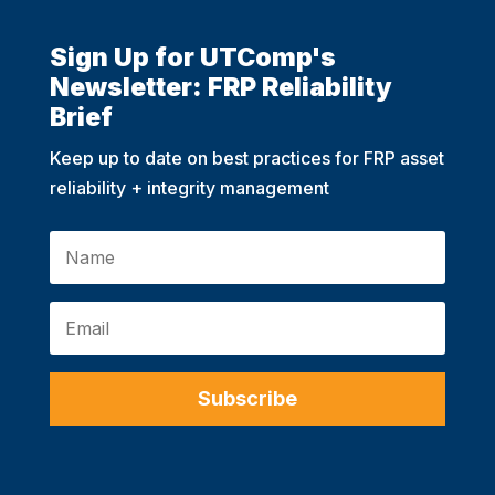
Sign Up for UTComp's
Newsletter: FRP Reliability
Brief
Keep up to date on best practices for FRP asset
reliability + integrity management
Subscribe