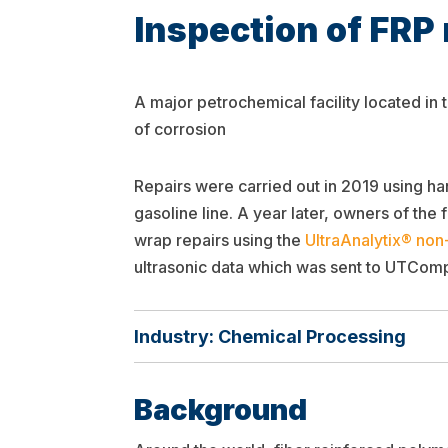
Inspection of FRP 
A major petrochemical facility located in
of corrosion
Repairs were carried out in 2019 using 
gasoline line. A year later, owners of the
wrap repairs using the
UltraAnalytix® non
ultrasonic data which was sent to UTComp
Industry: Chemical Processing
Background