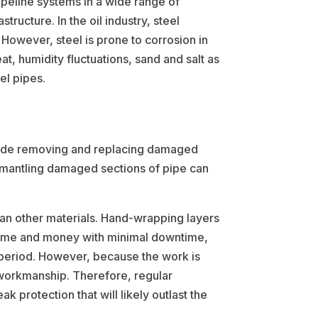
ipeline systems in a wide range of
tructure. In the oil industry, steel
. However, steel is prone to corrosion in
t, humidity fluctuations, sand and salt as
el pipes.
nclude removing and replacing damaged
dismantling damaged sections of pipe can
han other materials. Hand-wrapping layers
e time and money with minimal downtime,
e period. However, because the work is
l workmanship. Therefore, regular
 protection that will likely outlast the