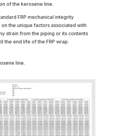
on of the kerosene line.
standard FRP mechanical integrity
d on the unique factors associated with
y strain from the piping or its contents
til the end life of the FRP wrap.
rosene line.