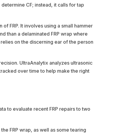
termine CF; instead, it calls for tap
on of FRP. It involves using a small hammer
sound than a delaminated FRP wrap where
 relies on the discerning ear of the person
ecision. UltraAnalytix analyzes ultrasonic
e tracked over time to help make the right
ta to evaluate recent FRP repairs to two
n the FRP wrap, as well as some tearing