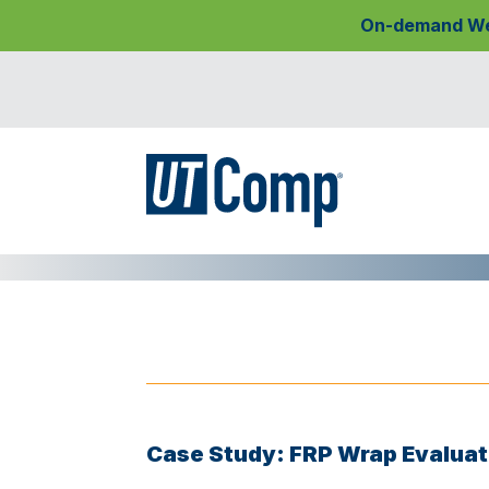
On-demand Webi
Case Study: FRP Wrap Evaluat