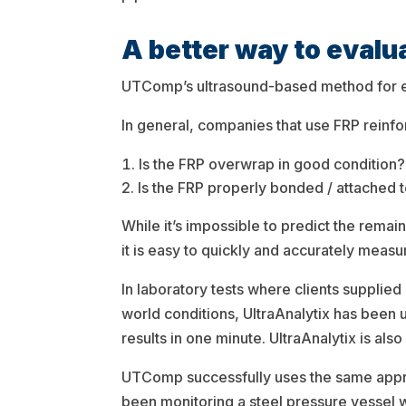
A better way to eval
UTComp’s ultrasound-based method for eval
In general, companies that use FRP reinfo
Is the FRP overwrap in good condition?
Is the FRP properly bonded / attached t
While it’s impossible to predict the remai
it is easy to quickly and accurately meas
In laboratory tests where clients supplied
world conditions, UltraAnalytix has been 
results in one minute. UltraAnalytix is als
UTComp successfully uses the same appr
been monitoring a steel pressure vessel 