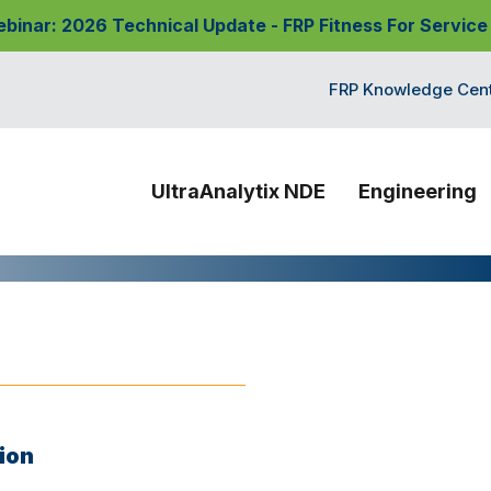
nar: 2026 Technical Update - FRP Fitness For Service
FRP Knowledge Cen
UltraAnalytix NDE
Engineering
ion