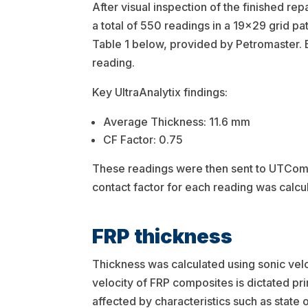
After visual inspection of the finished rep
a total of 550 readings in a 19×29 grid patt
Table 1 below, provided by Petromaster. 
reading.
Key UltraAnalytix findings:
Average Thickness: 11.6 mm
CF Factor: 0.75
These readings were then sent to UTComp
contact factor for each reading was calcu
FRP thickness
Thickness was calculated using sonic veloc
velocity of FRP composites is dictated pr
affected by characteristics such as state 