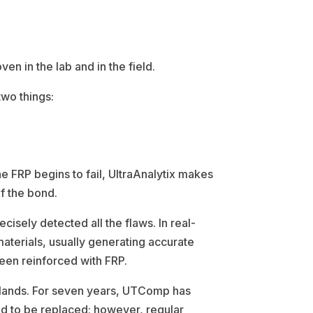
n in the lab and in the field.
two things:
he FRP begins to fail, UltraAnalytix makes
of the bond.
cisely detected all the flaws. In real-
materials, usually generating accurate
 been reinforced with FRP.
lands. For seven years, UTComp has
d to be replaced; however, regular