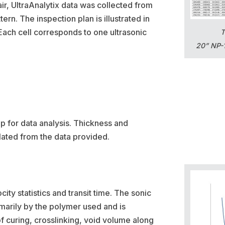
air, UltraAnalytix data was collected from
ern. The inspection plan is illustrated in
Each cell corresponds to one ultrasonic
T
20” NP-1
 for data analysis. Thickness and
lated from the data provided.
ity statistics and transit time. The sonic
imarily by the polymer used and is
of curing, crosslinking, void volume along