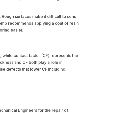
 Rough surfaces make it difficult to send
TComp recommends applying a coat of resin
oring easier.
, while contact factor (CF) represents the
ickness and CF both play a role in
use defects that lower CF including:
chanical Engineers for the repair of