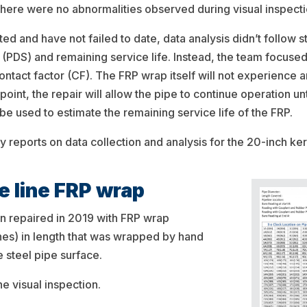
 There were no abnormalities observed during visual inspecti
ed and have not failed to date, data analysis didn’t follow 
s (PDS) and remaining service life. Instead, the team focuse
ntact factor (CF). The FRP wrap itself will not experience an
t point, the repair will allow the pipe to continue operation un
be used to estimate the remaining service life of the FRP.
dy reports on data collection and analysis for the 20-inch ke
e line FRP wrap
n repaired in 2019 with FRP wrap
es) in length that was wrapped by hand
 steel pipe surface.
e visual inspection.