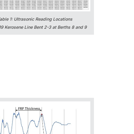
able 1: Ultrasonic Reading Locations
9 Kerosene Line Bent 2-3 at Berths 8 and 9