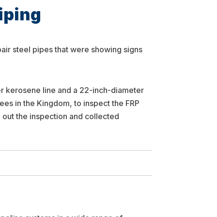
iping
pair steel pipes that were showing signs
r kerosene line and a 22-inch-diameter
sees in the Kingdom, to inspect the FRP
 out the inspection and collected