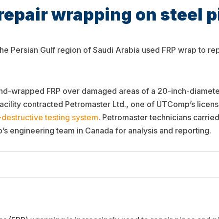
repair wrapping on steel p
 the Persian Gulf region of Saudi Arabia used FRP wrap to re
hand-wrapped FRP over damaged areas of a 20-inch-diamete
 facility contracted Petromaster Ltd., one of UTComp’s licen
-destructive testing system
. Petromaster technicians carried
’s engineering team in Canada for analysis and reporting.