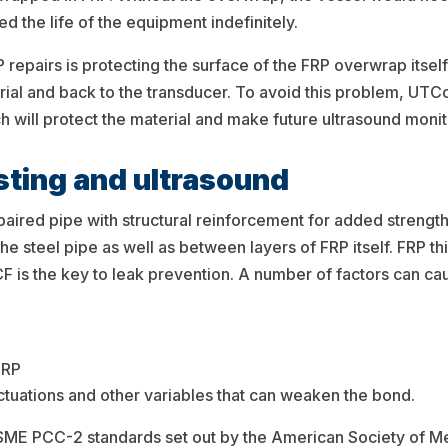
d the life of the equipment indefinitely.
epairs is protecting the surface of the FRP overwrap itself.
terial and back to the transducer. To avoid this problem, U
h will protect the material and make future ultrasound monit
esting and ultrasound
aired pipe with structural reinforcement for added strength
e steel pipe as well as between layers of FRP itself. FRP th
 CF is the key to leak prevention. A number of factors can ca
FRP
ctuations and other variables that can weaken the bond.
 ASME PCC-2 standards set out by the American Society of Me