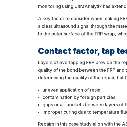
monitoring using UltraAnalytix has extende
A key factor to consider when making FRP r
a clear ultrasound signal through the ma
to the outer surface of the FRP wrap, whic
Contact factor, tap t
Layers of overlapping FRP provide the rep
quality of the bond between the FRP and th
determining the quality of the repair, but
uneven application of resin
contamination by foreign particles
gaps or air pockets between layers of 
improper curing due to temperature flu
Repairs in this case study align with the