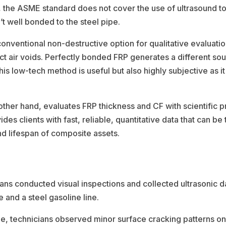
he ASME standard does not cover the use of ultrasound to de
’t well bonded to the steel pipe.
 conventional non-destructive option for qualitative evaluati
tect air voids. Perfectly bonded FRP generates a different 
his low-tech method is useful but also highly subjective as it
her hand, evaluates FRP thickness and CF with scientific pr
ides clients with fast, reliable, quantitative data that can b
nd lifespan of composite assets.
ns conducted visual inspections and collected ultrasonic da
 and a steel gasoline line.
line, technicians observed minor surface cracking patterns o