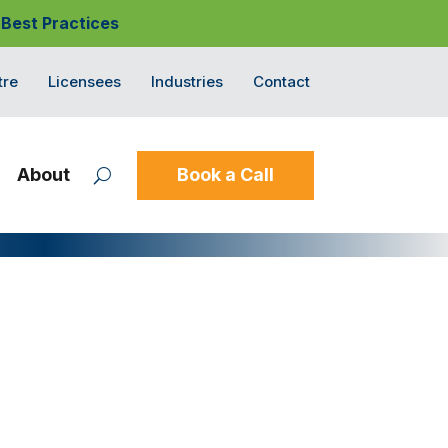
 Best Practices
tre
Licensees
Industries
Contact
About
Book a Call