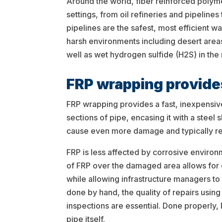
Around the world, fiber reinforced polyme
settings, from oil refineries and pipelines
pipelines are the safest, most efficient w
harsh environments including desert areas
well as wet hydrogen sulfide (H2S) in the
FRP wrapping provides
FRP wrapping provides a fast, inexpensiv
sections of pipe, encasing it with a stee
cause even more damage and typically req
FRP is less affected by corrosive enviro
of FRP over the damaged area allows for 
while allowing infrastructure managers to
done by hand, the quality of repairs usin
inspections are essential. Done properly, 
pipe itself.