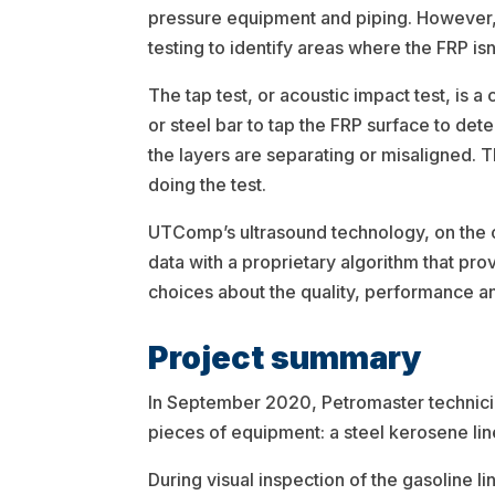
pressure equipment and piping. However, t
testing to identify areas where the FRP isn
The tap test, or acoustic impact test, is a
or steel bar to tap the FRP surface to de
the layers are separating or misaligned. T
doing the test.
UTComp’s ultrasound technology, on the ot
data with a proprietary algorithm that prov
choices about the quality, performance a
Project summary
In September 2020, Petromaster technicia
pieces of equipment: a steel kerosene line
During visual inspection of the gasoline 