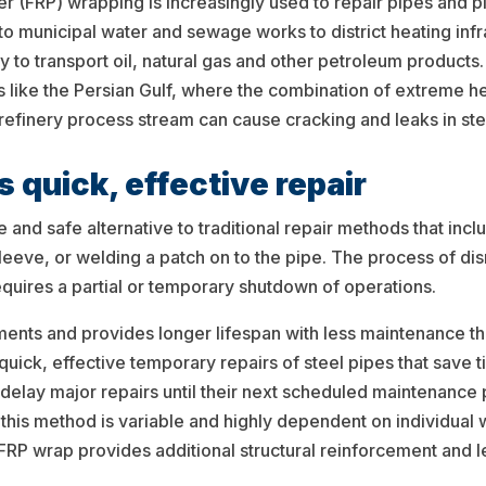
r (FRP) wrapping is increasingly used to repair pipes and p
 to municipal water and sewage works to district heating infras
ay to transport oil, natural gas and other petroleum products
 like the Persian Gulf, where the combination of extreme hea
 refinery process stream can cause cracking and leaks in ste
 quick, effective repair
e and safe alternative to traditional repair methods that i
l sleeve, or welding a patch on to the pipe. The process of 
uires a partial or temporary shutdown of operations.
nments and provides longer lifespan with less maintenance t
quick, effective temporary repairs of steel pipes that sav
 delay major repairs until their next scheduled maintenanc
g this method is variable and highly dependent on individua
FRP wrap provides additional structural reinforcement and leak