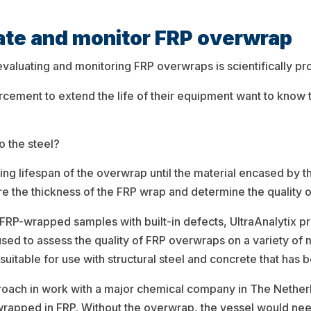
uate and monitor FRP overwrap
uating and monitoring FRP overwraps is scientifically prove
rcement to extend the life of their equipment want to know 
o the steel?
ning lifespan of the overwrap until the material encased by t
ure the thickness of the FRP wrap and determine the quality 
 FRP-wrapped samples with built-in defects, UltraAnalytix pre
used to assess the quality of FRP overwraps on a variety of 
o suitable for use with structural steel and concrete that has
oach in work with a major chemical company in The Nether
wrapped in FRP. Without the overwrap, the vessel would nee