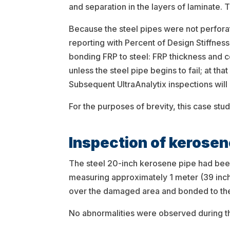
and separation in the layers of laminate.
Because the steel pipes were not perforat
reporting with Percent of Design Stiffnes
bonding FRP to steel: FRP thickness and co
unless the steel pipe begins to fail; at tha
Subsequent UltraAnalytix inspections will 
For the purposes of brevity, this case stu
Inspection of kerosen
The steel 20-inch kerosene pipe had bee
measuring approximately 1 meter (39 inch
over the damaged area and bonded to the
No abnormalities were observed during th