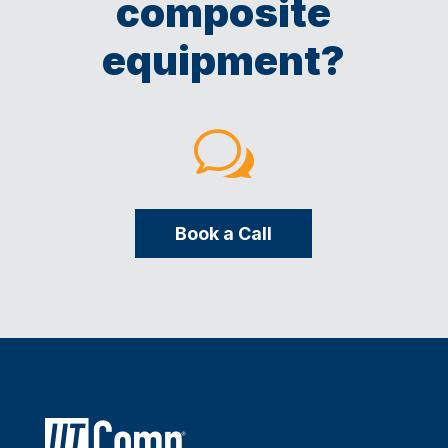
composite
equipment?
w
Book a Call