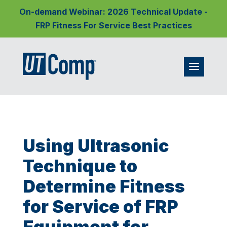
On-demand Webinar: 2026 Technical Update -
FRP Fitness For Service Best Practices
Using Ultrasonic
Technique to
Determine Fitness
for Service of FRP
Equipment for