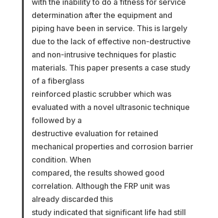
with the inability to do a fitness for service
determination after the equipment and
piping have been in service. This is largely
due to the lack of effective non-destructive
and non-intrusive techniques for plastic
materials. This paper presents a case study
of a fiberglass
reinforced plastic scrubber which was
evaluated with a novel ultrasonic technique
followed by a
destructive evaluation for retained
mechanical properties and corrosion barrier
condition. When
compared, the results showed good
correlation. Although the FRP unit was
already discarded this
study indicated that significant life had still