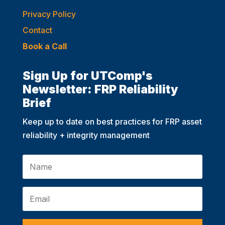
Privacy Policy
Contact
Book a Call
Sign Up for UTComp's
Newsletter: FRP Reliability
Brief
Keep up to date on best practices for FRP asset
reliability + integrity management