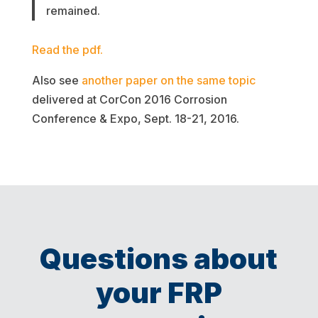
remained.
Read the pdf.
Also see
another paper on the same topic
delivered at CorCon 2016 Corrosion
Conference & Expo, Sept. 18-21, 2016.
Questions about
your FRP