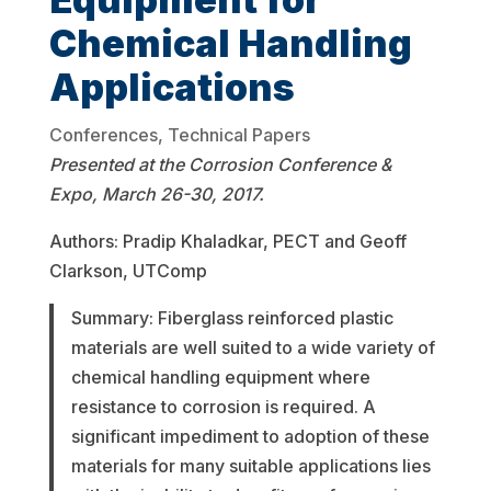
Chemical Handling
Applications
Conferences
,
Technical Papers
Presented at the Corrosion Conference &
Expo, March 26-30, 2017.
Authors: Pradip Khaladkar, PECT and Geoff
Clarkson, UTComp
Summary: Fiberglass reinforced plastic
materials are well suited to a wide variety of
chemical handling equipment where
resistance to corrosion is required. A
significant impediment to adoption of these
materials for many suitable applications lies