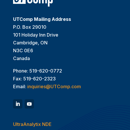
UTComp Mailing Address
P.O. Box 29010
101 Holiday Inn Drive
Cambridge, ON
N3C 0E6
Canada
Phone: 519-620-0772
Fax: 519-620-2323
Email:
inquiries@UTComp.com
UltraAnalytix NDE