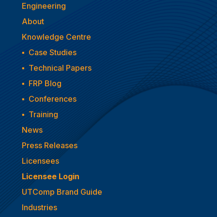
Engineering
About
Knowledge Centre
▪
Case Studies
▪
Technical Papers
▪
FRP Blog
▪
Conferences
▪
Training
News
Press Releases
Licensees
Licensee Login
UTComp Brand Guide
Industries