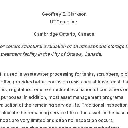
Geoffrey E. Clarkson
UTComp Inc.
Cambridge Ontario, Canada
per covers structural evaluation of an atmospheric storage 
 treatment facility in the City of Ottawa, Canada.
) is used in wastewater processing for tanks, scrubbers, pip
often provides better corrosion resistance at lower cost th
ons, regulators require structural evaluation of containers or
ty purposes. In addition, most asset management programs
luation of the remaining service life. Traditional inspection
alculate the remaining service life of the asset. In the case 
thods are very limited and often no inspection occurs.