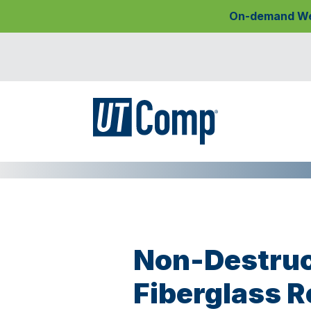
On-demand Webi
Non-Destruc
Fiberglass R