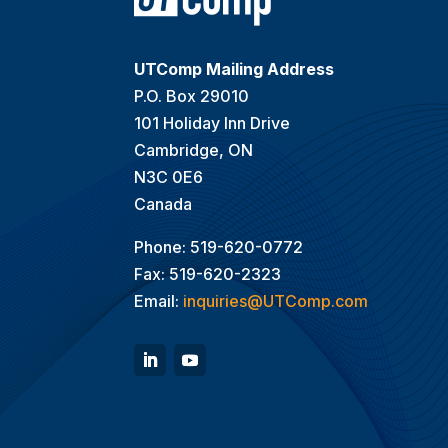
UTComp Mailing Address
P.O. Box 29010
101 Holiday Inn Drive
Cambridge, ON
N3C 0E6
Canada
Phone: 519-620-0772
Fax: 519-620-2323
Email:
inquiries@UTComp.com