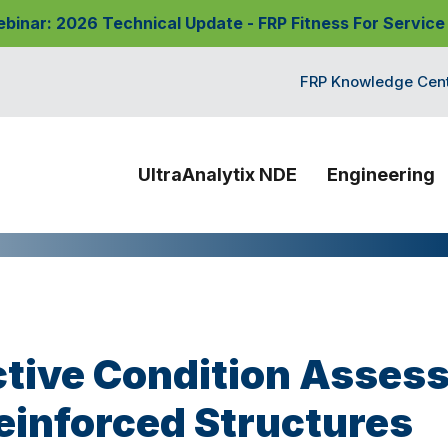
nar: 2026 Technical Update - FRP Fitness For Service
FRP Knowledge Cen
UltraAnalytix NDE
Engineering
tive Condition Asses
einforced Structures