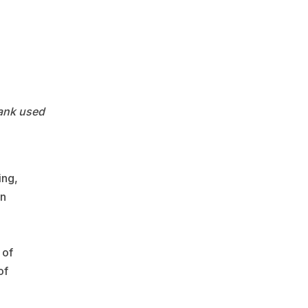
tank used
ing,
an
 of
of