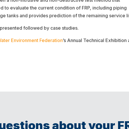
 a non-intrusive and non-destructive test method that
ed to evaluate the current condition of FRP, including piping
age tanks and provides prediction of the remaining service li
 presented followed by case studies.
ater Environment Federation
’s Annual Technical Exhibitio
uestions about your F