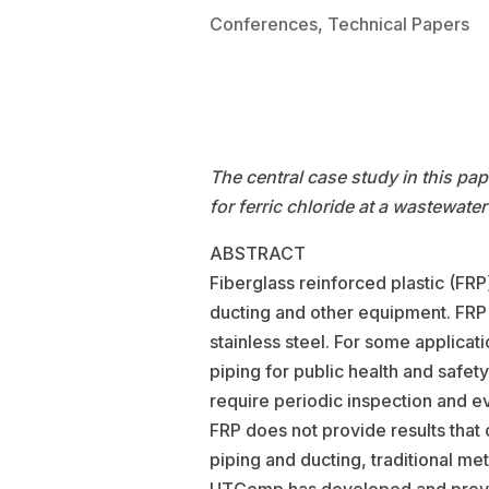
Conferences
,
Technical Papers
The central case study in this pa
for ferric chloride at a wastewater
ABSTRACT
Fiberglass reinforced plastic (FRP
ducting and other equipment. FRP 
stainless steel. For some applicati
piping for public health and safe
require periodic inspection and eva
FRP does not provide results that c
piping and ducting, traditional me