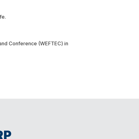
fe.
n and Conference (WEFTEC) in
RP