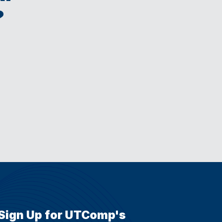
?
Sign Up for UTComp's