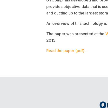
UTComp has developed and proven
provides objective data that is us
and ducting up to the largest stor
An overview of this technology is
The paper was presented at the
W
2015.
Read the paper (pdf).
Q