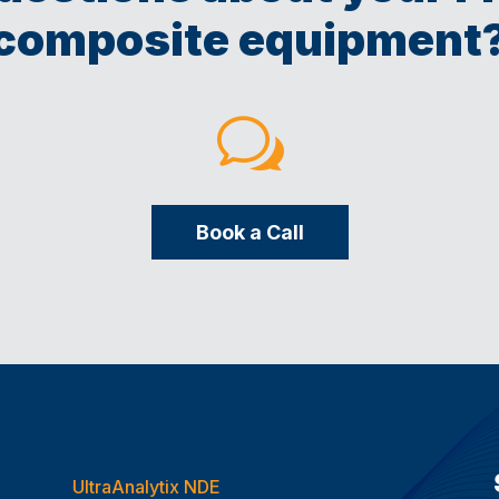
composite equipment
w
Book a Call
UltraAnalytix NDE