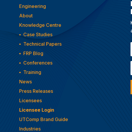
Engineering
About
Knowledge Centre
▪
Case Studies
▪
Technical Papers
▪
FRP Blog
▪
Conferences
▪
Training
News
Press Releases
Licensees
Licensee Login
UTComp Brand Guide
Industries