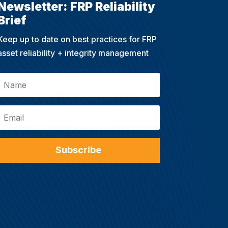
Newsletter: FRP Reliability
Brief
Keep up to date on best practices for FRP
asset reliability + integrity management
Subscribe