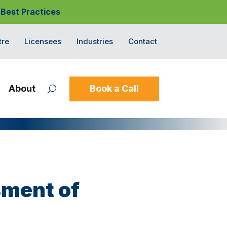
 Best Practices
tre
Licensees
Industries
Contact
About
Book a Call
sment of