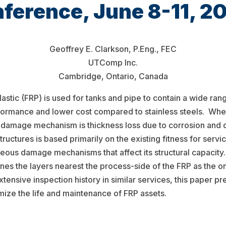
ference, June 8-11, 2
Geoffrey E. Clarkson, P.Eng., FEC
UTComp Inc.
Cambridge, Ontario, Canada
stic (FRP) is used for tanks and pipe to contain a wide ran
formance and lower cost compared to stainless steels. Whe
 damage mechanism is thickness loss due to corrosion and 
uctures is based primarily on the existing fitness for servic
eous damage mechanisms that affect its structural capacity
nes the layers nearest the process-side of the FRP as the o
extensive inspection history in similar services, this paper p
imize the life and maintenance of FRP assets.