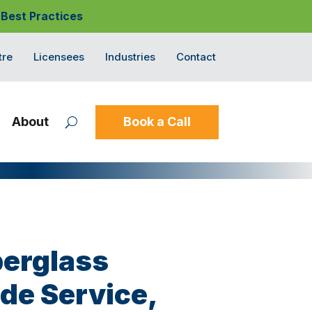
 Best Practices
tre
Licensees
Industries
Contact
About
Book a Call
berglass
ide Service,