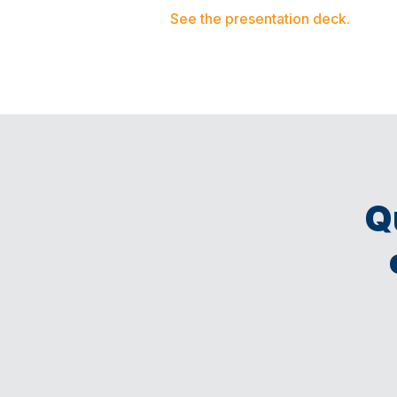
See the presentation deck.
Q