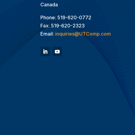
Canada
Phone: 519-620-0772
Fax: 519-620-2323
Email:
inquiries@UTComp.com