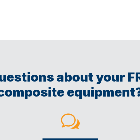
uestions about your F
composite equipment
w