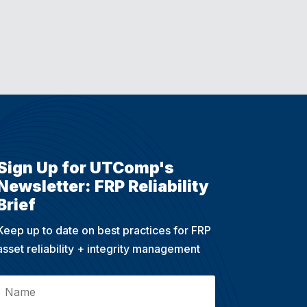
Sign Up for UTComp's
Newsletter: FRP Reliability
Brief
Keep up to date on best practices for FRP
asset reliability + integrity management