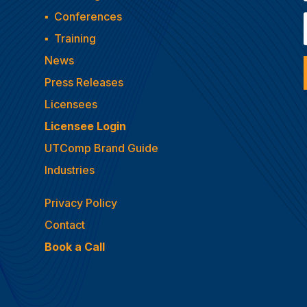
▪
Conferences
▪
Training
News
Press Releases
Licensees
Licensee Login
UTComp Brand Guide
Industries
Privacy Policy
Contact
Book a Call