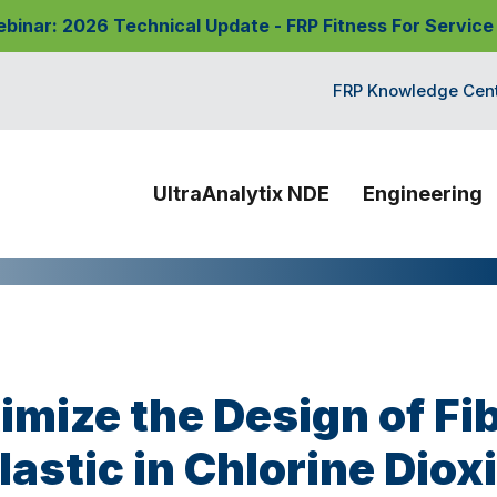
nar: 2026 Technical Update - FRP Fitness For Service
FRP Knowledge Cen
UltraAnalytix NDE
Engineering
imize the Design of Fi
lastic in Chlorine Diox