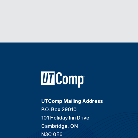
UTComp Mailing Address
P.O. Box 29010
101 Holiday Inn Drive
Cambridge, ON
N3C 0E6