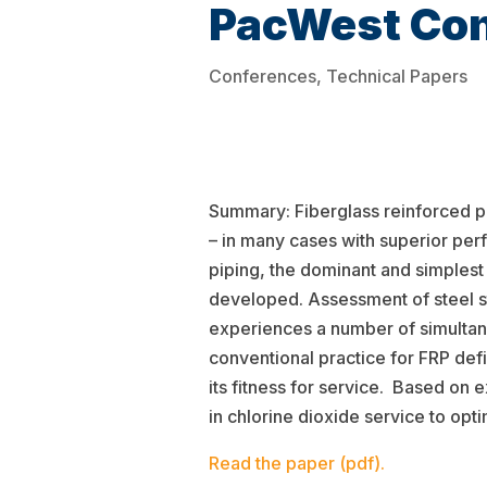
PacWest Con
Conferences
,
Technical Papers
Summary: Fiberglass reinforced pla
– in many cases with superior per
piping, the dominant and simplest
developed. Assessment of steel str
experiences a number of simultan
conventional practice for FRP defi
its fitness for service. Based on 
in chlorine dioxide service to opt
Read the paper (pdf).