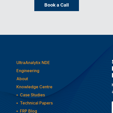
Book a Call
UltraAnalytix NDE
Engineering
About
Knowledge Centre
▪
Case Studies
▪
Technical Papers
▪
FRP Blog