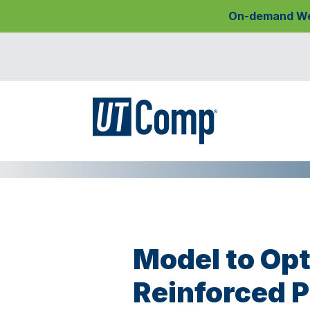
On-demand Webi
Model to Opt
Reinforced P