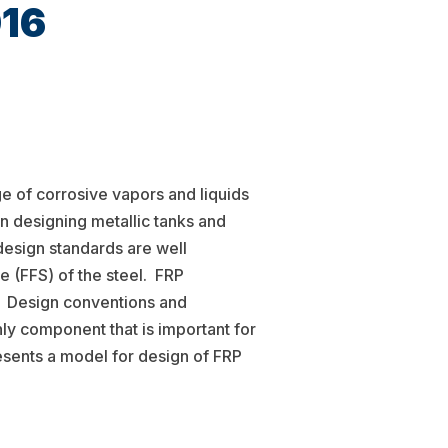
016
ge of corrosive vapors and liquids
n designing metallic tanks and
design standards are well
e (FFS) of the steel. FRP
. Design conventions and
nly component that is important for
resents a model for design of FRP