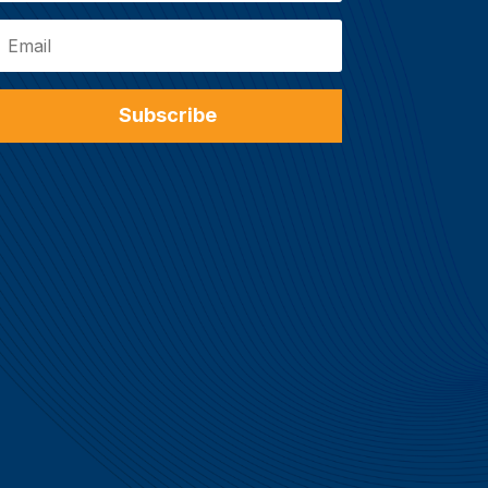
Subscribe