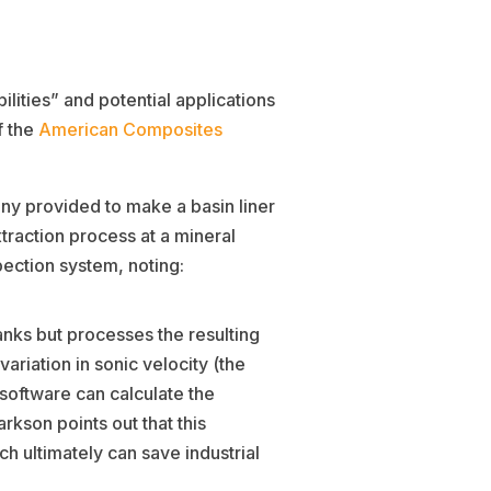
lities” and potential applications
f the
American Composites
ny provided to make a basin liner
traction process at a mineral
ection system, noting:
anks but processes the resulting
ariation in sonic velocity (the
 software can calculate the
kson points out that this
h ultimately can save industrial