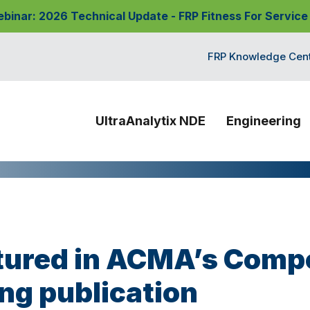
nar: 2026 Technical Update - FRP Fitness For Service
FRP Knowledge Cen
UltraAnalytix NDE
Engineering
ured in ACMA’s Comp
ng publication