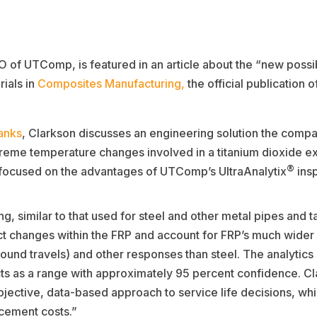
of UTComp, is featured in an article about the “new possibi
ials in
Composites Manufacturing,
the official publication o
anks
, Clarkson discusses an engineering solution the compa
xtreme temperature changes involved in a titanium dioxide ex
®
o focused on the advantages of UTComp’s UltraAnalytix
insp
, similar to that used for steel and other metal pipes and t
ct changes within the FRP and account for FRP’s much wider v
sound travels) and other responses than steel. The analytics
ts as a range with approximately 95 percent confidence. Clar
ective, data-based approach to service life decisions, whic
cement costs.”