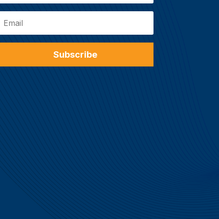
Subscribe