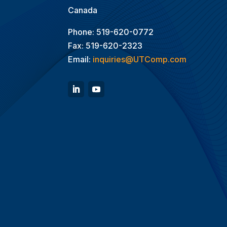
Canada
Phone: 519-620-0772
Fax: 519-620-2323
Email:
inquiries@UTComp.com