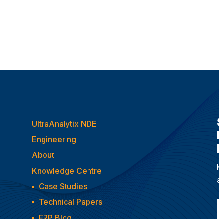
UltraAnalytix NDE
Engineering
About
Knowledge Centre
▪
Case Studies
▪
Technical Papers
▪
FRP Blog