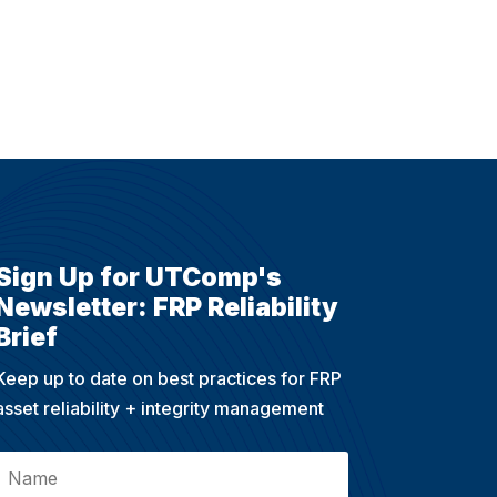
Sign Up for UTComp's
Newsletter: FRP Reliability
Brief
Keep up to date on best practices for FRP
asset reliability + integrity management