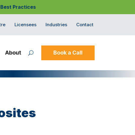
 Best Practices
tre
Licensees
Industries
Contact
About
Book a Call
osites