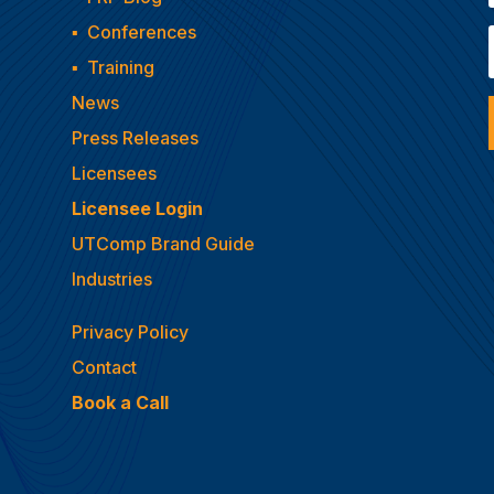
▪
Conferences
▪
Training
News
Press Releases
Licensees
Licensee Login
UTComp Brand Guide
Industries
Privacy Policy
Contact
Book a Call