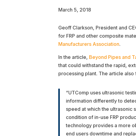
March 5, 2018
Geoff Clarkson, President and CEO 
for FRP and other composite mater
Manufacturers Association
.
In the article,
Beyond Pipes and T
that could withstand the rapid, e
processing plant. The article als
“UTComp uses ultrasonic testing
information differently to dete
speed at which the ultrasonic 
condition of in-use FRP produc
technology provides a more obj
end users downtime and repla