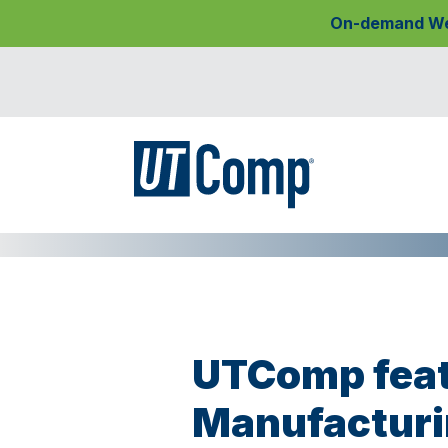
On-demand Webi
UTComp feat
Manufacturi