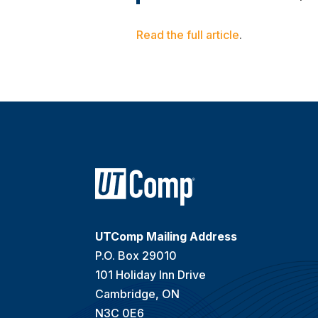
Read the full article
.
UTComp Mailing Address
P.O. Box 29010
101 Holiday Inn Drive
Cambridge, ON
N3C 0E6