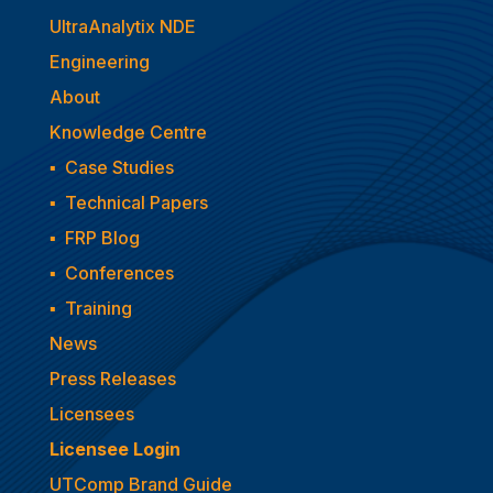
UltraAnalytix NDE
Engineering
About
Knowledge Centre
▪
Case Studies
▪
Technical Papers
▪
FRP Blog
▪
Conferences
▪
Training
News
Press Releases
Licensees
Licensee Login
UTComp Brand Guide