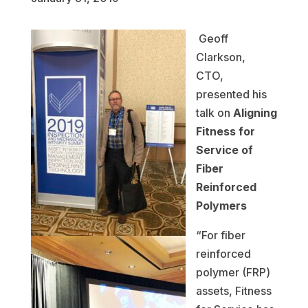
Geoff
Clarkson,
CTO,
presented his
talk on
Aligning
Fitness for
Service of
Fiber
Reinforced
Polymers
“For fiber
reinforced
polymer (FRP)
assets, Fitness