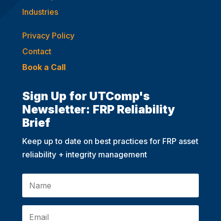
Industries
Privacy Policy
Contact
Book a Call
Sign Up for UTComp's
Newsletter: FRP Reliability
Brief
Keep up to date on best practices for FRP asset
reliability + integrity management