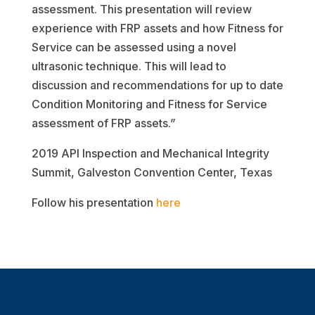
assessment. This presentation will review
experience with FRP assets and how Fitness for
Service can be assessed using a novel
ultrasonic technique. This will lead to
discussion and recommendations for up to date
Condition Monitoring and Fitness for Service
assessment of FRP assets.”
2019 API Inspection and Mechanical Integrity
Summit, Galveston Convention Center, Texas
Follow his presentation
here