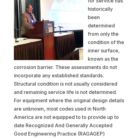
for Service has
historically
been
determined
from only the
condition of the
inner surface,
known as the
corrosion barrier. These assessments do not
incorporate any established standards.
Structural condition is not usually considered
and remaining service life is not determined.
For equipment where the original design details
are unknown, most codes used in North
America are not equipped to to provide up to
date Recognized And Generally Accepted
Good Engineering Practice (RAGAGEP)