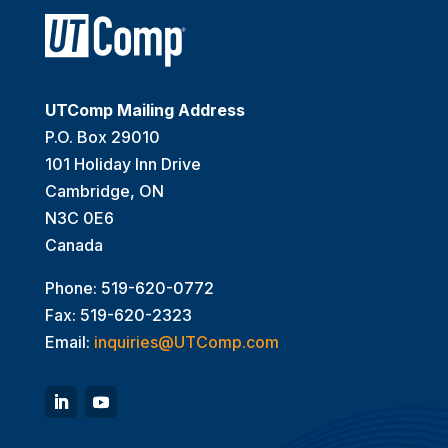
UTComp Mailing Address
P.O. Box 29010
101 Holiday Inn Drive
Cambridge, ON
N3C 0E6
Canada
Phone: 519-620-0772
Fax: 519-620-2323
Email:
inquiries@UTComp.com