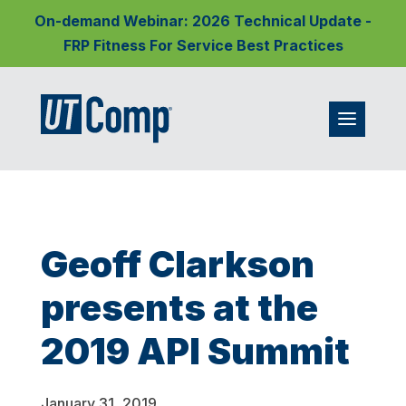
On-demand Webinar: 2026 Technical Update -
FRP Fitness For Service Best Practices
Geoff Clarkson
presents at the
2019 API Summit
January 31, 2019