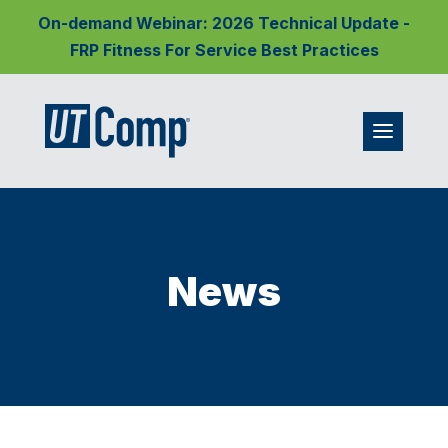
On-demand Webinar: 2026 Technical Update -
FRP Fitness For Service Best Practices
News