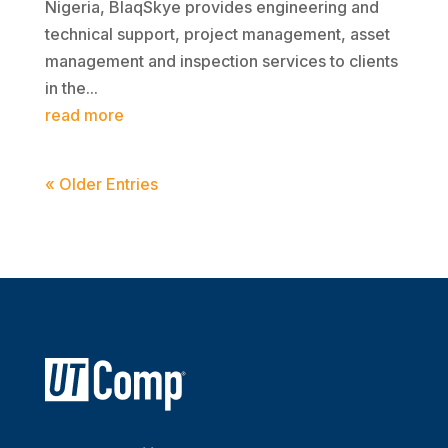
Nigeria, BlaqSkye provides engineering and
technical support, project management, asset
management and inspection services to clients
in the...
read more
« Older Entries