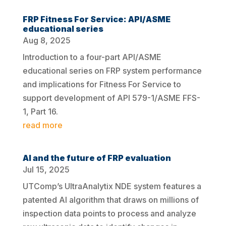
FRP Fitness For Service: API/ASME
educational series
Aug 8, 2025
Introduction to a four-part API/ASME
educational series on FRP system performance
and implications for Fitness For Service to
support development of API 579-1/ASME FFS-
1, Part 16.
read more
AI and the future of FRP evaluation
Jul 15, 2025
UTComp’s UltraAnalytix NDE system features a
patented AI algorithm that draws on millions of
inspection data points to process and analyze