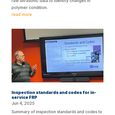
raw ultrasonic data to identify changes in
polymer condition.
read more
Inspection standards and codes for in-
service FRP
Jun 4, 2025
Summary of inspection standards and codes to