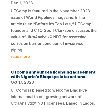
Dec 1, 2023
UTComp is featured in the November 2023
issue of World Pipelines magazine. In the
article titled “Before It’s Too Late,“ UTComp
founder and CTO Geoff Clarkson discusses the
value of UltraAnalytix® NDT for assessing
corrosion barrier condition of in-service
piping...
read more
UTComp announces licensing agreement
with Nigeria’s Blaqskye International
Oct 17, 2023
UTComp is pleased to welcome Blaqskye
International to our growing network of
UltraAnalytix® NDT licensees. Based in Lagos,