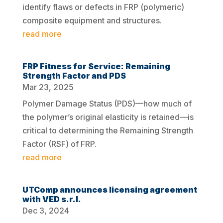
identify flaws or defects in FRP (polymeric)
composite equipment and structures.
read more
FRP Fitness for Service: Remaining
Strength Factor and PDS
Mar 23, 2025
Polymer Damage Status (PDS)—how much of
the polymer’s original elasticity is retained—is
critical to determining the Remaining Strength
Factor (RSF) of FRP.
read more
UTComp announces licensing agreement
with VED s.r.l.
Dec 3, 2024