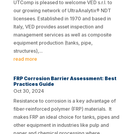
UTComp is pleased to welcome VED s.r.l. to
our growing network of UltraAnalytix® NDT
licensees. Established in 1970 and based in
Italy, VED provides asset inspection and
management services as well as composite
equipment production (tanks, pipe,
structures),...
read more
FRP Corrosion Barrier Assessment: Best
Practices Guide
Oct 30, 2024
Resistance to corrosion is a key advantage of
fiber-reinforced polymer (FRP) materials. It
makes FRP an ideal choice for tanks, pipes and
other equipment in industries like pulp and
paper and chemical processing where