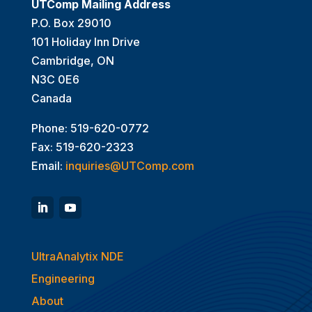
UTComp Mailing Address
P.O. Box 29010
101 Holiday Inn Drive
Cambridge, ON
N3C 0E6
Canada
Phone: 519-620-0772
Fax: 519-620-2323
Email:
inquiries@UTComp.com
UltraAnalytix NDE
Engineering
About