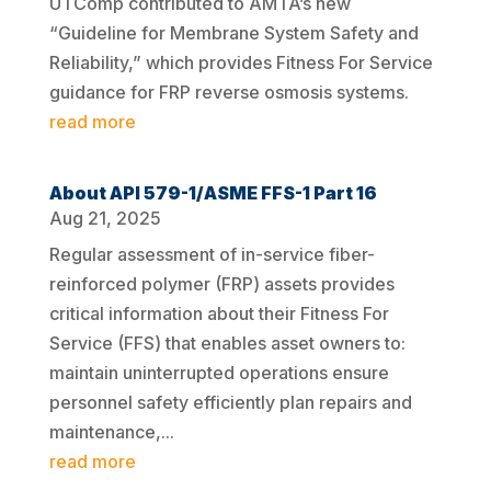
UTComp contributed to AMTA’s new
“Guideline for Membrane System Safety and
Reliability,” which provides Fitness For Service
guidance for FRP reverse osmosis systems.
read more
About API 579-1/ASME FFS-1 Part 16
Aug 21, 2025
Regular assessment of in-service fiber-
reinforced polymer (FRP) assets provides
critical information about their Fitness For
Service (FFS) that enables asset owners to:
maintain uninterrupted operations ensure
personnel safety efficiently plan repairs and
maintenance,...
read more