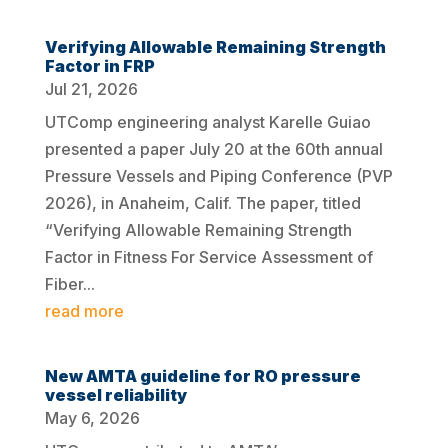
Verifying Allowable Remaining Strength
Factor in FRP
Jul 21, 2026
UTComp engineering analyst Karelle Guiao
presented a paper July 20 at the 60th annual
Pressure Vessels and Piping Conference (PVP
2026), in Anaheim, Calif. The paper, titled
“Verifying Allowable Remaining Strength
Factor in Fitness For Service Assessment of
Fiber...
read more
New AMTA guideline for RO pressure
vessel reliability
May 6, 2026