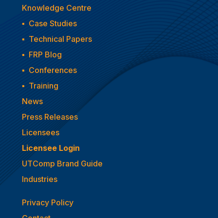
Knowledge Centre
▪
Case Studies
▪
Technical Papers
▪
FRP Blog
▪
Conferences
▪
Training
News
Press Releases
Licensees
Licensee Login
UTComp Brand Guide
Industries
Privacy Policy
Contact