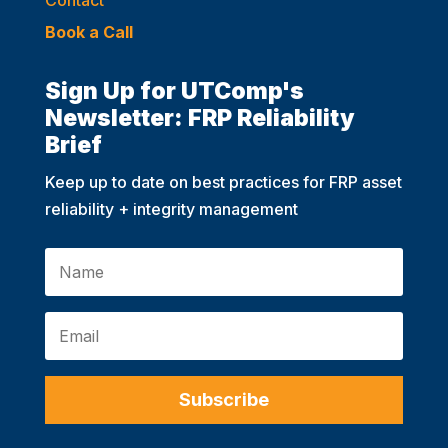
Book a Call
Sign Up for UTComp's
Newsletter: FRP Reliability
Brief
Keep up to date on best practices for FRP asset
reliability + integrity management
Subscribe