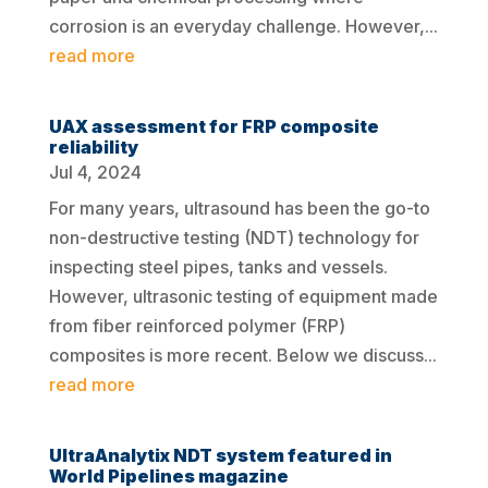
corrosion is an everyday challenge. However,...
read more
UAX assessment for FRP composite
reliability
Jul 4, 2024
For many years, ultrasound has been the go-to
non-destructive testing (NDT) technology for
inspecting steel pipes, tanks and vessels.
However, ultrasonic testing of equipment made
from fiber reinforced polymer (FRP)
composites is more recent. Below we discuss...
read more
UltraAnalytix NDT system featured in
World Pipelines magazine