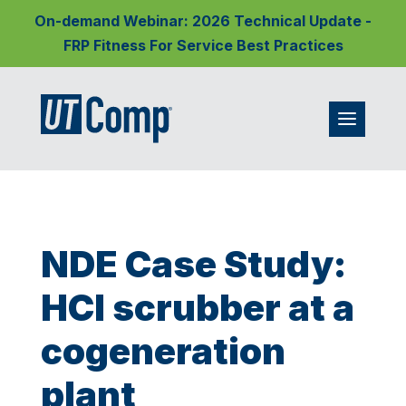
On-demand Webinar: 2026 Technical Update -
FRP Fitness For Service Best Practices
NDE Case Study:
HCl scrubber at a
cogeneration
plant