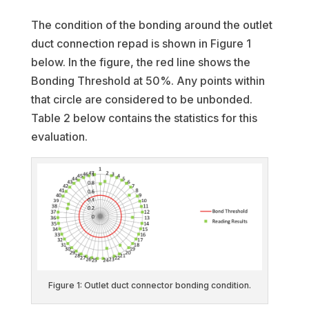
The condition of the bonding around the outlet
duct connection repad is shown in Figure 1
below. In the figure, the red line shows the
Bonding Threshold at 50%. Any points within
that circle are considered to be unbonded.
Table 2 below contains the statistics for this
evaluation.
Figure 1: Outlet duct connector bonding condition.