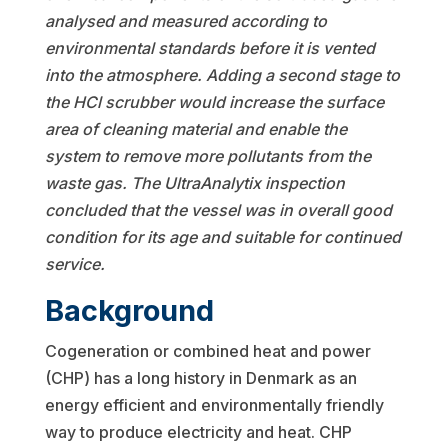
analysed and measured according to
environmental standards before it is vented
into the
atmosphere. Adding a second stage to
the HCl scrubber would increase the surface
area of cleaning material and enable the
system to remove more pollutants from the
waste gas. The UltraAnalytix inspection
concluded that the vessel was in overall good
condition for its age and suitable for continued
service.
Background
Cogeneration or combined heat and power
(CHP) has a long history in Denmark as an
energy efficient and environmentally friendly
way to produce electricity and heat. CHP