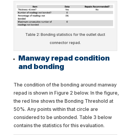
Table 2: Bonding statistics for the outlet duct
connector repad.
Manway repad condition
and bonding
The condition of the bonding around manway
repad is shown in Figure 2 below. In the figure,
the red line shows the Bonding Threshold at
50%. Any points within that circle are
considered to be unbonded. Table 3 below
contains the statistics for this evaluation.