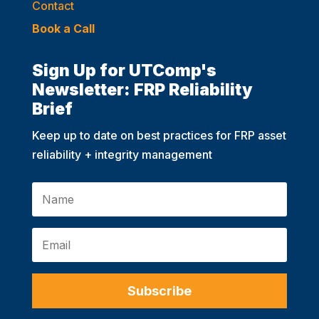
Contact
Book a Call
Sign Up for UTComp's
Newsletter: FRP Reliability
Brief
Keep up to date on best practices for FRP asset
reliability + integrity management
Subscribe