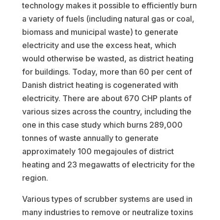
technology makes it possible to efficiently burn
a variety of fuels (including natural gas or coal,
biomass and municipal waste) to generate
electricity and use the excess heat, which
would otherwise be wasted, as district heating
for buildings. Today, more than 60 per cent of
Danish district heating is cogenerated with
electricity. There are about 670 CHP plants of
various sizes across the country, including the
one in this case study which burns 289,000
tonnes of waste annually to generate
approximately 100 megajoules of district
heating and 23 megawatts of electricity for the
region.
Various types of scrubber systems are used in
many industries to remove or neutralize toxins