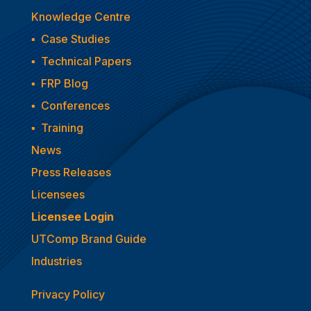
Knowledge Centre
▪
Case Studies
▪
Technical Papers
▪
FRP Blog
▪
Conferences
▪
Training
News
Press Releases
Licensees
Licensee Login
UTComp Brand Guide
Industries
Privacy Policy