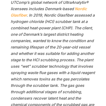
UTComp’s global network of UltraAnalytix®
licensees includes Denmark-based
Nordic
Glasfiber
. In 2019, Nordic Glasfiber assessed a
hydrogen chloride (HCl) scrubber tank at a
combined heat-power plant (CHP). The client,
one of Denmark’s largest district heating
companies, wanted to know the condition and
remaining lifespan of the 20-year-old vessel
and whether it was suitable for adding another
stage to the HCl scrubbing process. The plant
uses “wet” scrubber technology that involves
spraying waste flue gases with a liquid reagent
which removes toxins as the gas percolates
through the scrubber tank. The gas goes
through additional stages of scrubbing,
condensers recover latent heat and the
chemical components of the scrubbed gas are