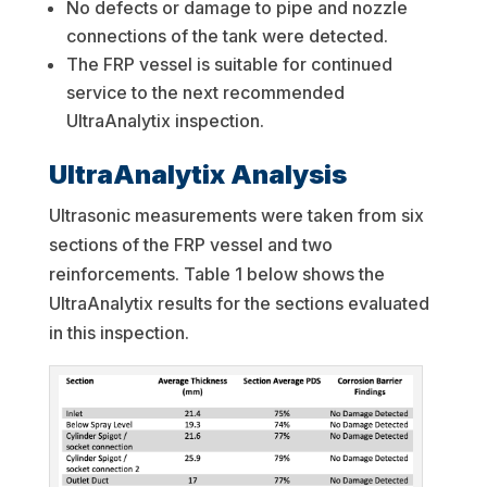
No defects or damage to pipe and nozzle
connections of the tank were detected.
The FRP vessel is suitable for continued
service to the next recommended
UltraAnalytix inspection.
UltraAnalytix Analysis
Ultrasonic measurements were taken from six
sections of the FRP vessel and two
reinforcements. Table 1 below shows the
UltraAnalytix results for the sections evaluated
in this inspection.