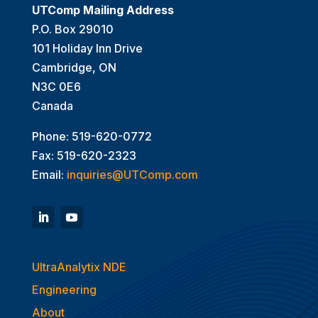
UTComp Mailing Address
P.O. Box 29010
101 Holiday Inn Drive
Cambridge, ON
N3C 0E6
Canada
Phone: 519-620-0772
Fax: 519-620-2323
Email:
inquiries@UTComp.com
UltraAnalytix NDE
Engineering
About