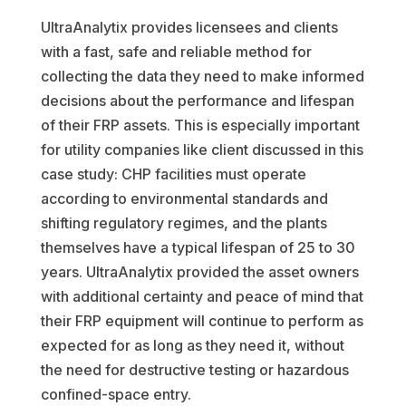
UltraAnalytix provides licensees and clients
with a fast, safe and reliable method for
collecting the data they need to make informed
decisions about the performance and lifespan
of their FRP assets. This is especially important
for utility companies like client discussed in this
case study: CHP facilities must operate
according to environmental standards and
shifting regulatory regimes, and the plants
themselves have a typical lifespan of 25 to 30
years. UltraAnalytix provided the asset owners
with additional certainty and peace of mind that
their FRP equipment will continue to perform as
expected for as long as they need it, without
the need for destructive testing or hazardous
confined-space entry.