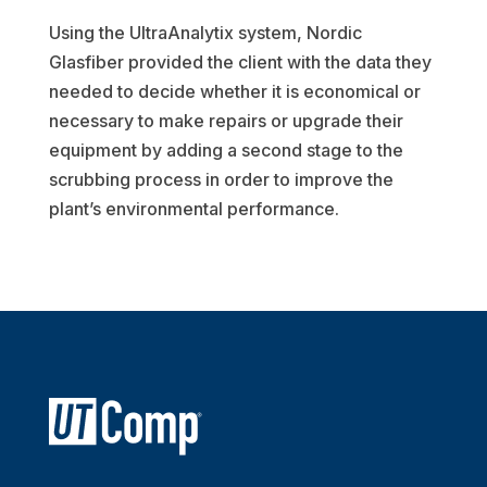
Using the UltraAnalytix system, Nordic
Glasfiber provided the client with the data they
needed to decide whether it is economical or
necessary to make repairs or upgrade their
equipment by adding a second stage to the
scrubbing process in order to improve the
plant’s environmental performance.