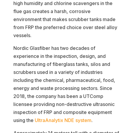
high humidity and chlorine scavengers in the
flue gas creates a harsh, corrosive
environment that makes scrubber tanks made
from FRP the preferred choice over steel alloy
vessels.
Nordic Glasfiber has two decades of
experience in the inspection, design, and
manufacturing of fiberglass tanks, silos and
scrubbers used in a variety of industries
including the chemical, pharmaceutical, food,
energy and waste processing sectors. Since
2018, the company has been a UTComp
licensee providing non-destructive ultrasonic
inspection of FRP and composite equipment
using the
UltraAnalytix NDE system
.