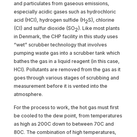
and particulates from gaseous emissions,
especially acidic gases such as hydrochloric
acid (HCl), hydrogen sulfide (H
S), chlorine
2
(Cl) and sulfur dioxide (SO
). Like most plants
2
in Denmark, the CHP facility in this study uses
“wet” scrubber technology that involves
pumping waste gas into a scrubber tank which
bathes the gas in a liquid reagent (in this case,
HCl). Pollutants are removed from the gas as it
goes through various stages of scrubbing and
measurement before it is vented into the
atmosphere.
For the process to work, the hot gas must first
be cooled to the dew point, from temperatures
as high as 200C down to between 70C and
80C. The combination of high temperatures,