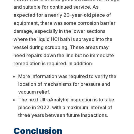
and suitable for continued service. As
expected for a nearly 20-year-old piece of
equipment, there was some corrosion barrier
damage, especially in the lower sections
where the liquid HCl bath is sprayed into the
vessel during scrubbing. These areas may
need repairs down the line but no immediate
remediation is required. In addition:
More information was required to verify the
location of mechanisms for pressure and
vacuum relief.
The next UltraAnalytix inspection is to take
place in 2022, with a maximum interval of
three years between future inspections.
Conclusion