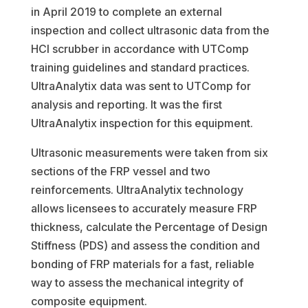
in April 2019 to complete an external
inspection and collect ultrasonic data from the
HCl scrubber in accordance with UTComp
training guidelines and standard practices.
UltraAnalytix data was sent to UTComp for
analysis and reporting. It was the first
UltraAnalytix inspection for this equipment.
Ultrasonic measurements were taken from six
sections of the FRP vessel and two
reinforcements. UltraAnalytix technology
allows licensees to accurately measure FRP
thickness, calculate the Percentage of Design
Stiffness (PDS) and assess the condition and
bonding of FRP materials for a fast, reliable
way to assess the mechanical integrity of
composite equipment.