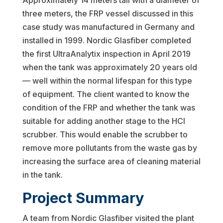
Approximately 14 meters tall with a diameter of
three meters, the FRP vessel discussed in this
case study was manufactured in Germany and
installed in 1999. Nordic Glasfiber completed
the first UltraAnalytix inspection in April 2019
when the tank was approximately 20 years old
— well within the normal lifespan for this type
of equipment. The client wanted to know the
condition of the FRP and whether the tank was
suitable for adding another stage to the HCl
scrubber. This would enable the scrubber to
remove more pollutants from the waste gas by
increasing the surface area of cleaning material
in the tank.
Project Summary
A team from Nordic Glasfiber visited the plant