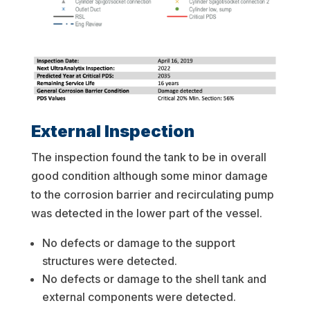
External Inspection
The inspection found the tank to be in overall
good condition although some minor damage
to the corrosion barrier and recirculating pump
was detected in the lower part of the vessel.
No defects or damage to the support
structures were detected.
No defects or damage to the shell tank and
external components were detected.