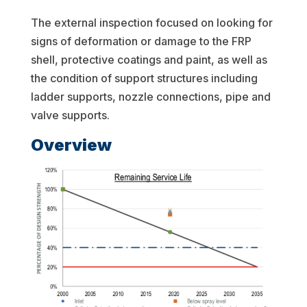
The external inspection focused on looking for
signs of deformation or damage to the FRP
shell, protective coatings and paint, as well as
the condition of support structures including
ladder supports, nozzle connections, pipe and
valve supports.
Overview