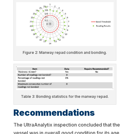
Figure 2: Manway repad condition and bonding.
Table 3: Bonding statistics for the manway repad.
Recommendations
The UltraAnalytix inspection concluded that the
vessel was in overall good condition for its age