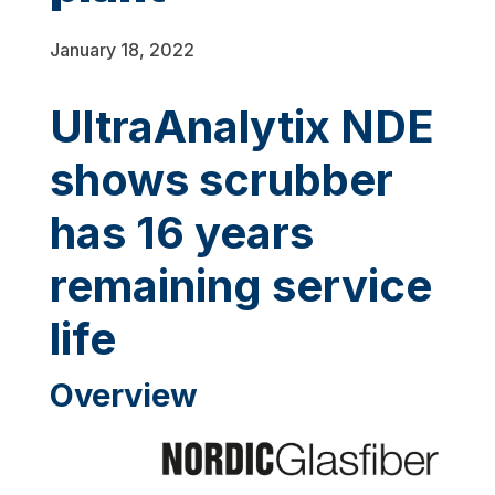
January 18, 2022
UltraAnalytix NDE
shows scrubber
has 16 years
remaining service
life
Overview