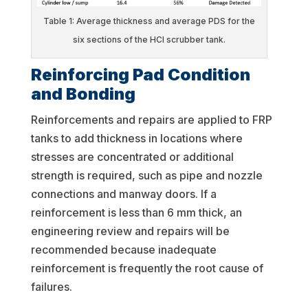
Table 1: Average thickness and average PDS for the
six sections of the HCl scrubber tank.
Reinforcing Pad Condition
and Bonding
Reinforcements and repairs are applied to FRP
tanks to add thickness in locations where
stresses are concentrated or additional
strength is required, such as pipe and nozzle
connections and manway doors. If a
reinforcement is less than 6 mm thick, an
engineering review and repairs will be
recommended because inadequate
reinforcement is frequently the root cause of
failures.