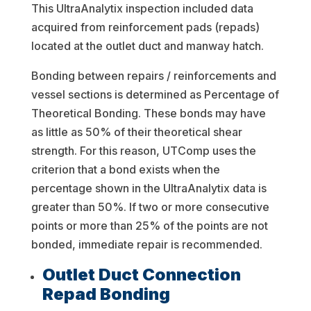
This UltraAnalytix inspection included data
acquired from reinforcement pads (repads)
located at the outlet duct and manway hatch.
Bonding between repairs / reinforcements and
vessel sections is determined as Percentage of
Theoretical Bonding. These bonds may have
as little as 50% of their theoretical shear
strength. For this reason, UTComp uses the
criterion that a bond exists when the
percentage shown in the UltraAnalytix data is
greater than 50%. If two or more consecutive
points or more than 25% of the points are not
bonded, immediate repair is recommended.
Outlet Duct Connection
Repad Bonding