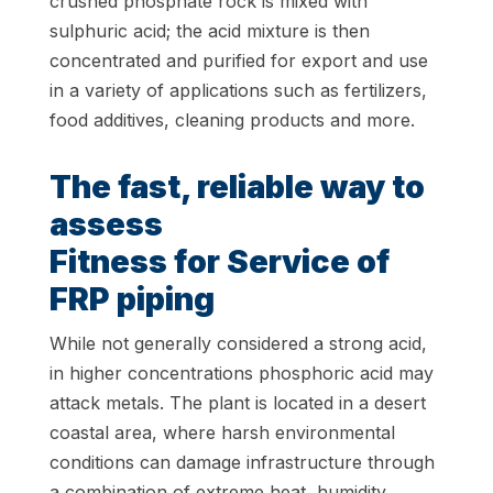
crushed phosphate rock is mixed with
sulphuric acid; the acid mixture is then
concentrated and purified for export and use
in a variety of applications such as fertilizers,
food additives, cleaning products and more.
The fast, reliable way to
assess
Fitness for Service of
FRP piping
While not generally considered a strong acid,
in higher concentrations phosphoric acid may
attack metals. The plant is located in a desert
coastal area, where harsh environmental
conditions can damage infrastructure through
a combination of extreme heat, humidity