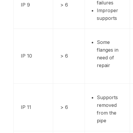
failures
IP 9
> 6
Improper
supports
Some
flanges in
IP 10
> 6
need of
repair
Supports
removed
IP 11
> 6
from the
pipe