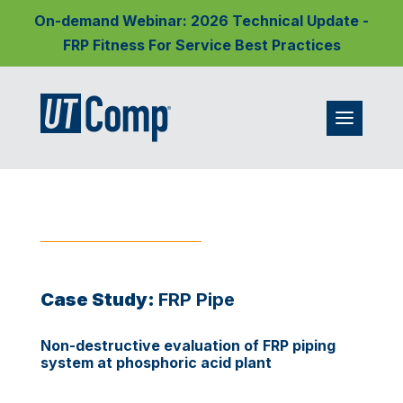
On-demand Webinar: 2026 Technical Update -
FRP Fitness For Service Best Practices
Case Study:
FRP Pipe
Non-destructive evaluation of FRP piping
system at phosphoric acid plant