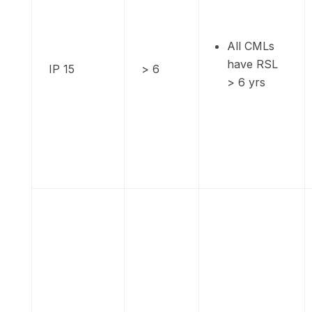
All CMLs
have RSL
IP 15
> 6
> 6 yrs