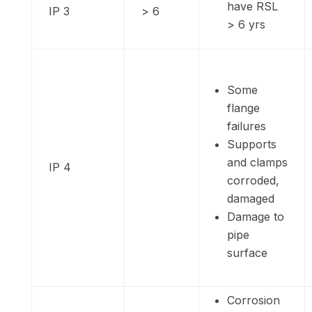
have RSL
IP 3
> 6
> 6 yrs
Some
flange
failures
Supports
and clamps
IP 4
corroded,
damaged
Damage to
pipe
surface
Corrosion