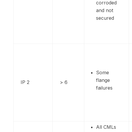
corroded
and not
secured
Some
flange
IP 2
> 6
failures
All CMLs