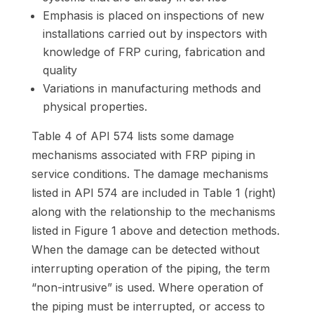
Emphasis is placed on inspections of new
installations carried out by inspectors with
knowledge of FRP curing, fabrication and
quality
Variations in manufacturing methods and
physical properties.
Table 4 of API 574 lists some damage
mechanisms associated with FRP piping in
service conditions. The damage mechanisms
listed in API 574 are included in Table 1 (right)
along with the relationship to the mechanisms
listed in Figure 1 above and detection methods.
When the damage can be detected without
interrupting operation of the piping, the term
“non-intrusive” is used. Where operation of
the piping must be interrupted, or access to