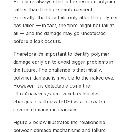
Problems always start in the resin or polymer
rather than the fibre reinforcement.
Generally, the fibre fails only after the polymer
has failed — in fact, the fibre might not fail at
all — and the damage may go undetected
before a leak occurs.
Therefore it’s important to identify polymer
damage early on to avoid bigger problems in
the future. The challenge is that initially,
polymer damage is invisible to the naked eye.
However, it is detectable using the
UltraAnalytix system, which calculates
changes in stiffness (PDS) as a proxy for
several damage mechanisms.
Figure 2 below illustrates the relationship
between damage mechanisms and failure