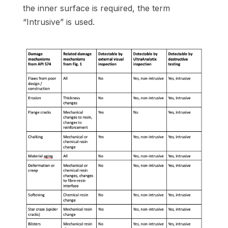
the inner surface is required, the term
“Intrusive” is used.