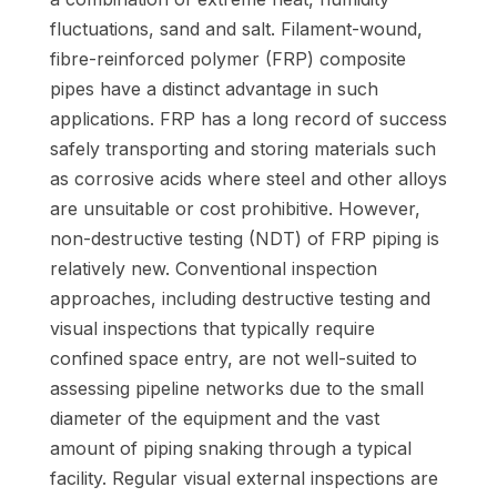
fluctuations, sand and salt. Filament-wound,
fibre-reinforced polymer (FRP) composite
pipes have a distinct advantage in such
applications. FRP has a long record of success
safely transporting and storing materials such
as corrosive acids where steel and other alloys
are unsuitable or cost prohibitive. However,
non-destructive testing (NDT) of FRP piping is
relatively new. Conventional inspection
approaches, including destructive testing and
visual inspections that typically require
confined space entry, are not well-suited to
assessing pipeline networks due to the small
diameter of the equipment and the vast
amount of piping snaking through a typical
facility. Regular visual external inspections are