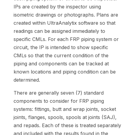
IPs are created by the inspector using
isometric drawings or photographs. Plans are
created within UltraAnalytix software so that
readings can be assigned immediately to
specific CMLs. For each FRP piping system or
circuit, the IP is intended to show specific
CMLs so that the current condition of the
piping and components can be tracked at
known locations and piping condition can be
determined.
There are generally seven (7) standard
components to consider for FRP piping
systems: fittings, butt and wrap joints, socket
joints, flanges, spools, spools at joints (SAJ),
and repads. Each of these is treated separately
and included with the results found in the