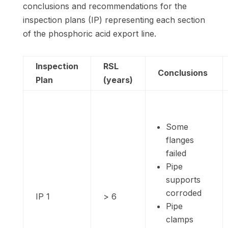
conclusions and recommendations for the
inspection plans (IP) representing each section
of the phosphoric acid export line.
Inspection
RSL
Conclusions
Plan
(years)
Some
flanges
failed
Pipe
supports
corroded
IP 1
> 6
Pipe
clamps