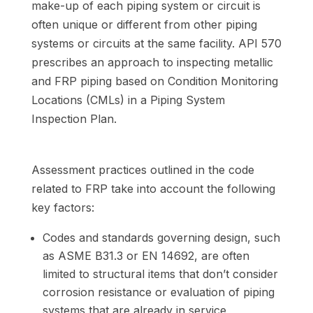
make-up of each piping system or circuit is
often unique or different from other piping
systems or circuits at the same facility. API 570
prescribes an approach to inspecting metallic
and FRP piping based on Condition Monitoring
Locations (CMLs) in a Piping System
Inspection Plan.
Assessment practices outlined in the code
related to FRP take into account the following
key factors:
Codes and standards governing design, such
as ASME B31.3 or EN 14692, are often
limited to structural items that don’t consider
corrosion resistance or evaluation of piping
systems that are already in service