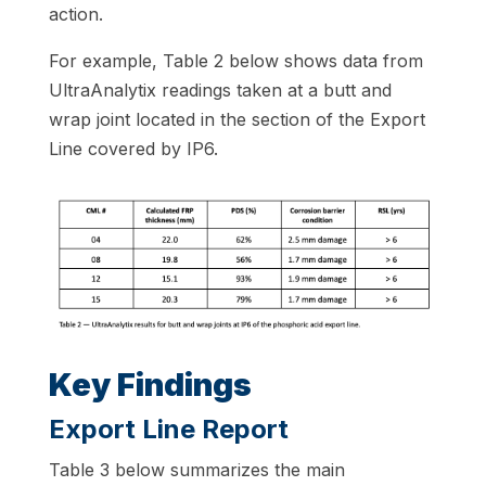
action.
For example, Table 2 below shows data from
UltraAnalytix readings taken at a butt and
wrap joint located in the section of the Export
Line covered by IP6.
Key Findings
Export Line Report
Table 3 below summarizes the main