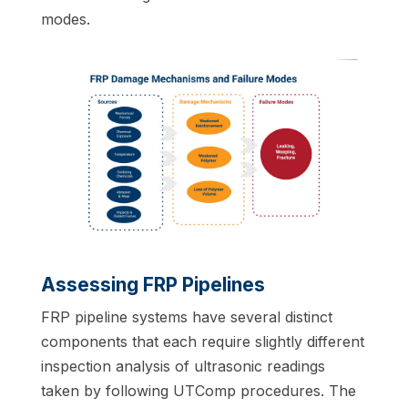
modes.
Assessing FRP Pipelines
FRP pipeline systems have several distinct
components that each require slightly different
inspection analysis of ultrasonic readings
taken by following UTComp procedures. The