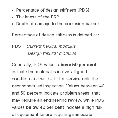
Percentage of design stiffness (PDS)
Thickness of the FRP
Depth of damage to the corrosion barrier
Percentage of design stiffness is defined as:
PDS =
Current flexural modulus
Design flexural modulus
Generally, PDS values
above 50 per cent
indicate the material is in overall good
condition and will be fit for service until the
next scheduled inspection. Values between 40
and 50 percent indicate problem areas that
may require an engineering review, while PDS
values
below 40 per cent
indicate a high risk
of equipment failure requiring immediate