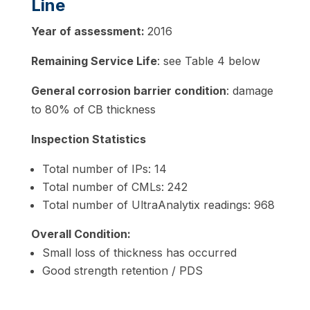
Line
Year of assessment:
2016
Remaining Service Life
: see Table 4 below
General corrosion barrier condition
: damage
to 80% of CB thickness
Inspection Statistics
Total number of IPs: 14
Total number of CMLs: 242
Total number of UltraAnalytix readings: 968
Overall Condition:
Small loss of thickness has occurred
Good strength retention / PDS