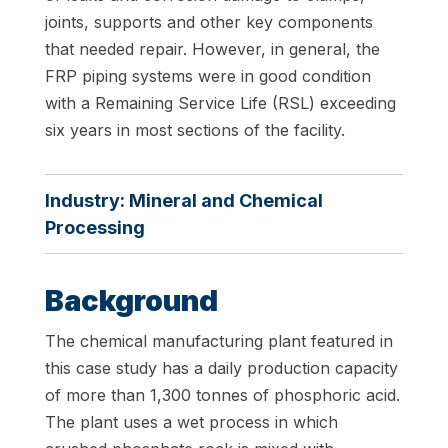
joints, supports and other key components
that needed repair. However, in general, the
FRP piping systems were in good condition
with a Remaining Service Life (RSL) exceeding
six years in most sections of the facility.
Industry:
Mineral and Chemical
Processing
Background
The chemical manufacturing plant featured in
this case study has a daily production capacity
of more than 1,300 tonnes of phosphoric acid.
The plant uses a wet process in which