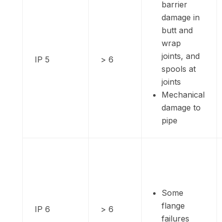
barrier
damage in
butt and
wrap
joints, and
IP 5
> 6
spools at
joints
Mechanical
damage to
pipe
Some
flange
IP 6
> 6
failures