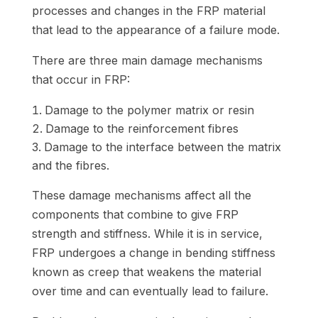
processes and changes in the FRP material
that lead to the appearance of a failure mode.
There are three main damage mechanisms
that occur in FRP:
Damage to the polymer matrix or resin
Damage to the reinforcement fibres
Damage to the interface between the matrix
and the fibres.
These damage mechanisms affect all the
components that combine to give FRP
strength and stiffness. While it is in service,
FRP undergoes a change in bending stiffness
known as creep that weakens the material
over time and can eventually lead to failure.