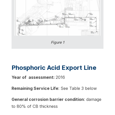
Figure 1
Phosphoric Acid Export Line
Year of assessment:
2016
Remaining Service Life
: See Table 3 below
General corrosion barrier condition
: damage
to 80% of CB thickness