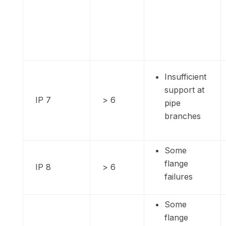
Insufficient
support at
IP 7
> 6
pipe
branches
Some
flange
IP 8
> 6
failures
Some
flange