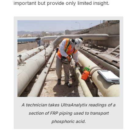
important but provide only limited insight.
A technician takes UltraAnalytix readings of a
section of FRP piping used to transport
phosphoric acid.