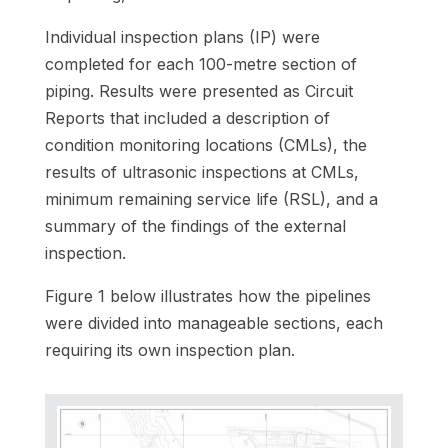
Individual inspection plans (IP) were
completed for each 100-metre section of
piping. Results were presented as Circuit
Reports that included a description of
condition monitoring locations (CMLs), the
results of ultrasonic inspections at CMLs,
minimum remaining service life (RSL), and a
summary of the findings of the external
inspection.
Figure 1 below illustrates how the pipelines
were divided into manageable sections, each
requiring its own inspection plan.