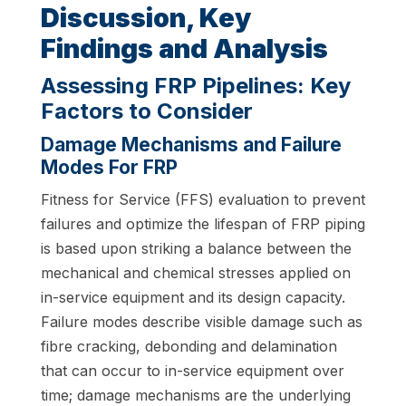
Discussion, Key
Findings and Analysis
Assessing FRP Pipelines: Key
Factors to Consider
Damage Mechanisms and Failure
Modes For FRP
Fitness for Service (FFS) evaluation to prevent
failures and optimize the lifespan of FRP piping
is based upon striking a balance between the
mechanical and chemical stresses applied on
in-service equipment and its design capacity.
Failure modes describe visible damage such as
fibre cracking, debonding and delamination
that can occur to in-service equipment over
time; damage mechanisms are the underlying