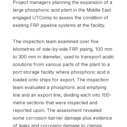
Project managers planning the expansion of a
large phosphoric acid plant in the Middle East
engaged UTComp to assess the condition of
existing FRP pipeline systems at the facility.
The inspection team examined over five
kilometres of side-by-side FRP piping, 100 mm
to 300 mm in diameter, used to transport acidic
solutions from various parts of the plant to a
port storage facility where phosphoric acid is
loaded onto ships for export. The inspection
team evaluated a phosphoric acid emptying
line and an export line, dividing each into 100-
metre sections that were inspected and
reported upon. The assessment revealed
some corrosion barrier damage plus evidence
of leaks and corrosion damage to clamps,