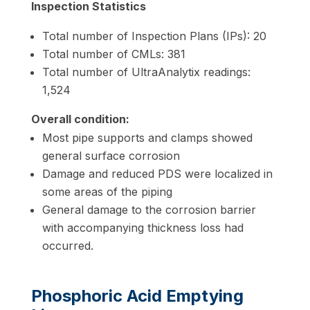
Inspection Statistics
Total number of Inspection Plans (IPs): 20
Total number of CMLs: 381
Total number of UltraAnalytix readings:
1,524
Overall condition:
Most pipe supports and clamps showed
general surface corrosion
Damage and reduced PDS were localized in
some areas of the piping
General damage to the corrosion barrier
with accompanying
thickness loss had
occurred.
Phosphoric Acid Emptying