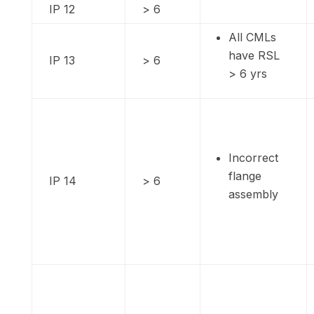
IP 12
> 6
All CMLs
have RSL
IP 13
> 6
> 6 yrs
Incorrect
flange
IP 14
> 6
assembly