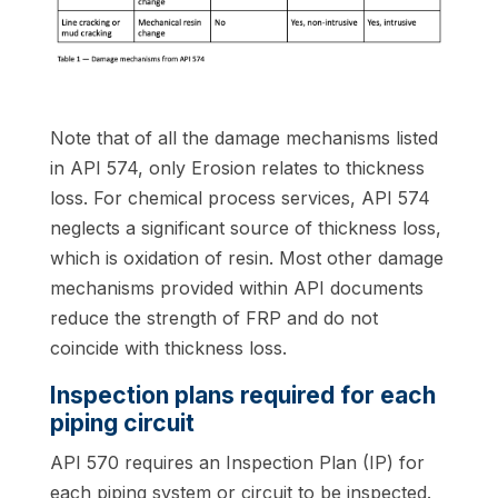
Note that of all the damage mechanisms listed
in API 574, only Erosion relates to thickness
loss. For chemical process services, API 574
neglects a significant source of thickness loss,
which is oxidation of resin. Most other damage
mechanisms provided within API documents
reduce the strength of FRP and do not
coincide with thickness loss.
Inspection plans required for each
piping circuit
API 570 requires an Inspection Plan (IP) for
each piping system or circuit to be inspected.