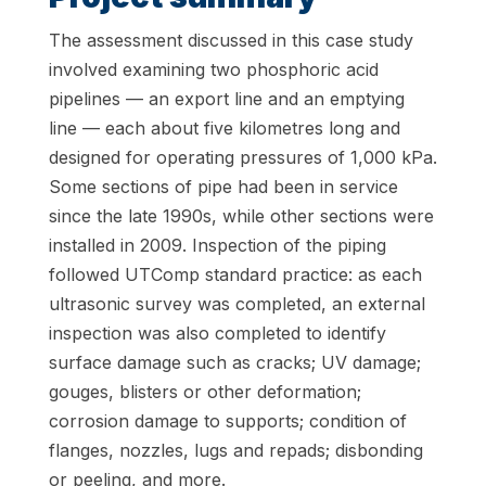
The assessment discussed in this case study
involved examining two phosphoric acid
pipelines — an export line and an emptying
line — each about five kilometres long and
designed for operating pressures of 1,000 kPa.
Some sections of pipe had been in service
since the late 1990s, while other sections were
installed in 2009. Inspection of the piping
followed UTComp standard practice: as each
ultrasonic survey was completed, an external
inspection was also completed to identify
surface damage such as cracks; UV damage;
gouges, blisters or other deformation;
corrosion damage to supports; condition of
flanges, nozzles, lugs and repads; disbonding
or peeling, and more.