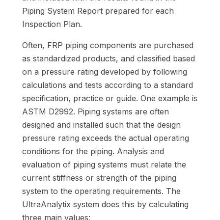
Piping System Report prepared for each
Inspection Plan.
Often, FRP piping components are purchased
as standardized products, and classified based
on a pressure rating developed by following
calculations and tests according to a standard
specification, practice or guide. One example is
ASTM D2992. Piping systems are often
designed and installed such that the design
pressure rating exceeds the actual operating
conditions for the piping. Analysis and
evaluation of piping systems must relate the
current stiffness or strength of the piping
system to the operating requirements. The
UltraAnalytix system does this by calculating
three main values: