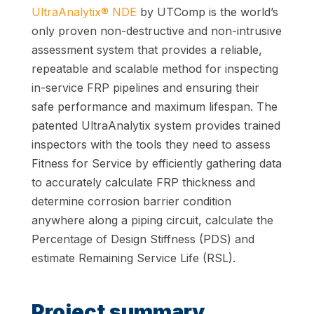
UltraAnalytix® NDE
by UTComp is the world’s
only proven non-destructive and non-intrusive
assessment system that provides a reliable,
repeatable and scalable method for inspecting
in-service FRP pipelines and ensuring their
safe performance and maximum lifespan. The
patented UltraAnalytix system provides trained
inspectors with the tools they need to assess
Fitness for Service by efficiently gathering data
to accurately calculate FRP thickness and
determine corrosion barrier condition
anywhere along a piping circuit, calculate the
Percentage of Design Stiffness (PDS) and
estimate Remaining Service Life (RSL).
Project summary