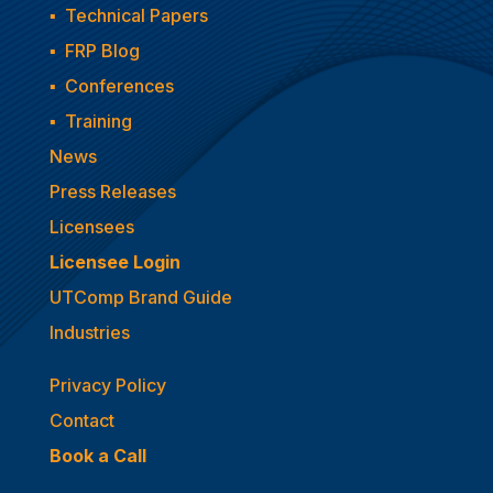
▪
Technical Papers
▪
FRP Blog
▪
Conferences
▪
Training
News
Press Releases
Licensees
Licensee Login
UTComp Brand Guide
Industries
Privacy Policy
Contact
Book a Call