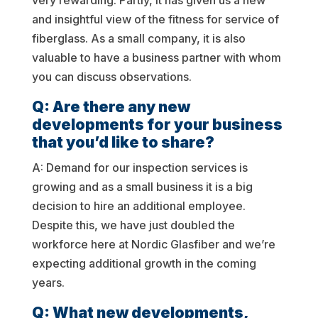
very rewarding. Partly, it has given us a new
and insightful view of the fitness for service of
fiberglass. As a small company, it is also
valuable to have a business partner with whom
you can discuss observations.
Q: Are there any new
developments for your business
that you’d like to share?
A: Demand for our inspection services is
growing and as a small business it is a big
decision to hire an additional employee.
Despite this, we have just doubled the
workforce here at Nordic Glasfiber and we’re
expecting additional growth in the coming
years.
Q: What new developments,