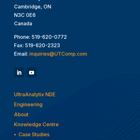
Cambridge, ON
N3C 0E6
Canada
Phone: 519-620-0772
Fax: 519-620-2323
Email:
inquiries@UTComp.com
UltraAnalytix NDE
Engineering
About
Knowledge Centre
▪
Case Studies