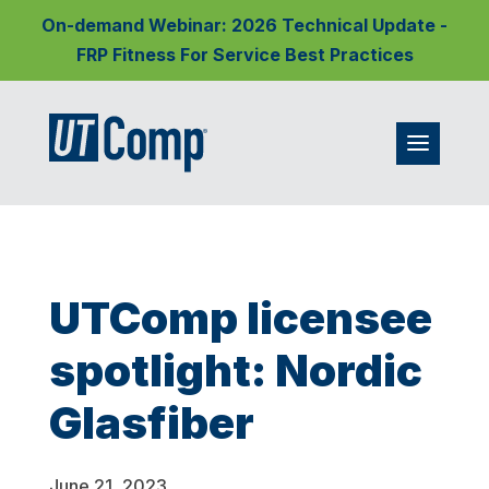
On-demand Webinar: 2026 Technical Update -
FRP Fitness For Service Best Practices
UTComp licensee
spotlight: Nordic
Glasfiber
June 21, 2023