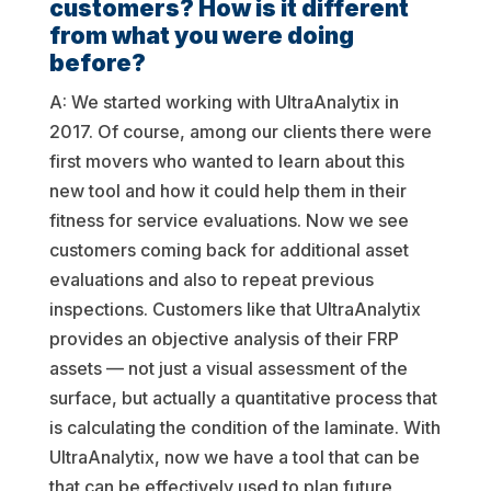
customers? How is it different
from what you were doing
before?
A: We started working with UltraAnalytix in
2017. Of course, among our clients there were
first movers who wanted to learn about this
new tool and how it could help them in their
fitness for service evaluations. Now we see
customers coming back for additional asset
evaluations and also to repeat previous
inspections. Customers like that UltraAnalytix
provides an objective analysis of their FRP
assets — not just a visual assessment of the
surface, but actually a quantitative process that
is calculating the condition of the laminate. With
UltraAnalytix, now we have a tool that can be
that can be effectively used to plan future