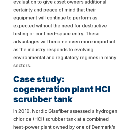
evaluation to give asset owners additional
certainty and peace of mind that their
equipment will continue to perform as
expected without the need for destructive
testing or confined-space entry. These
advantages will become even more important
as the industry responds to evolving
environmental and regulatory regimes in many
sectors.
Case study:
cogeneration plant HCl
scrubber tank
In 2019, Nordic Glasfiber assessed a hydrogen
chloride (HCl) scrubber tank at a combined
heat-power plant owned by one of Denmark’s