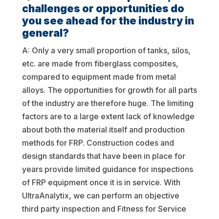
challenges or opportunities do
you see ahead for the industry in
general?
A: Only a very small proportion of tanks, silos,
etc. are made from fiberglass composites,
compared to equipment made from metal
alloys. The opportunities for growth for all parts
of the industry are therefore huge. The limiting
factors are to a large extent lack of knowledge
about both the material itself and production
methods for FRP. Construction codes and
design standards that have been in place for
years provide limited guidance for inspections
of FRP equipment once it is in service. With
UltraAnalytix, we can perform an objective
third party inspection and Fitness for Service