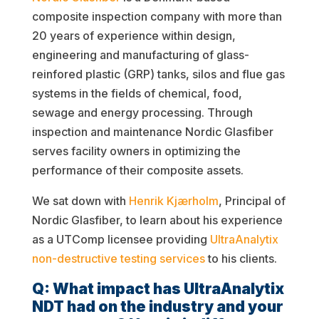
composite inspection company with more than
20 years of experience within design,
engineering and manufacturing of glass-
reinfored plastic (GRP) tanks, silos and flue gas
systems in the fields of chemical, food,
sewage and energy processing. Through
inspection and maintenance Nordic Glasfiber
serves facility owners in optimizing the
performance of their composite assets.
We sat down with
Henrik Kjærholm
, Principal of
Nordic Glasfiber, to learn about his experience
as a UTComp licensee providing
UltraAnalytix
non-destructive testing services
to his clients.
Q: What impact has UltraAnalytix
NDT had on the industry and your