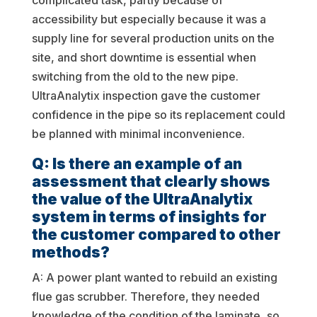
complicated task, partly because of
accessibility but especially because it was a
supply line for several production units on the
site, and short downtime is essential when
switching from the old to the new pipe.
UltraAnalytix inspection gave the customer
confidence in the pipe so its replacement could
be planned with minimal inconvenience.
Q: Is there an example of an
assessment that clearly shows
the value of the UltraAnalytix
system in terms of insights for
the customer compared to other
methods?
A: A power plant wanted to rebuild an existing
flue gas scrubber. Therefore, they needed
knowledge of the condition of the laminate, so