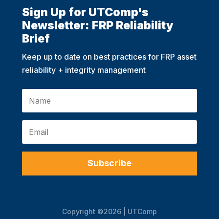
Sign Up for UTComp's
Newsletter: FRP Reliability
Brief
Keep up to date on best practices for FRP asset
reliability + integrity management
Subscribe
Copyright ©2026 | UTComp