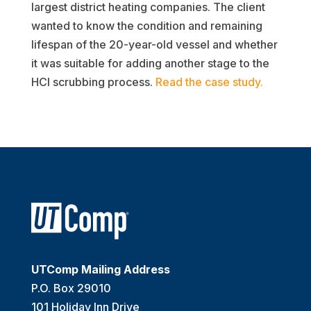
largest district heating companies. The client
wanted to know the condition and remaining
lifespan of the 20-year-old vessel and whether
it was suitable for adding another stage to the
HCl scrubbing process.
Read the case study.
UTComp Mailing Address
P.O. Box 29010
101 Holiday Inn Drive