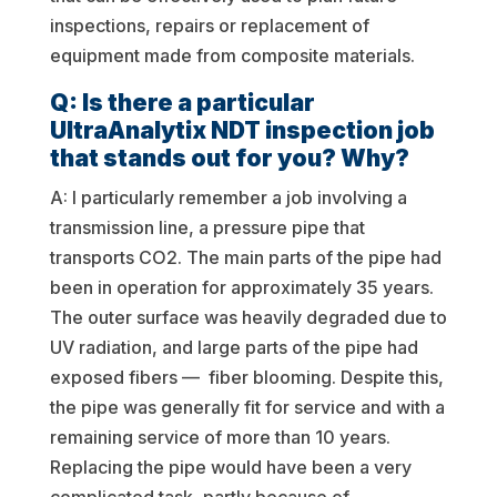
inspections, repairs or replacement of
equipment made from composite materials.
Q: Is there a particular
UltraAnalytix NDT inspection job
that stands out for you? Why?
A: I particularly remember a job involving a
transmission line, a pressure pipe that
transports CO2. The main parts of the pipe had
been in operation for approximately 35 years.
The outer surface was heavily degraded due to
UV radiation, and large parts of the pipe had
exposed fibers — fiber blooming. Despite this,
the pipe was generally fit for service and with a
remaining service of more than 10 years.
Replacing the pipe would have been a very