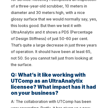
of a three-year-old scrubber, 10 meters in
diameter and 30 meters high, with a nice
glossy surface that we would normally say, yes,
this looks good. But then we test it with
UltraAnalytix and it shows a PDS (Percentage
of Design Stiffness) of just 50-60 per cent.
That’s quite a large decrease in just three years
of operation. It should have been at least 65,
not 50. So you cannot tell just from looking at
the surface.
Q: What’s it like working with
UTComp as an UltraAnalytix
licensee? What impact has it had
on your business?
A: The collaboration with UTComp has been