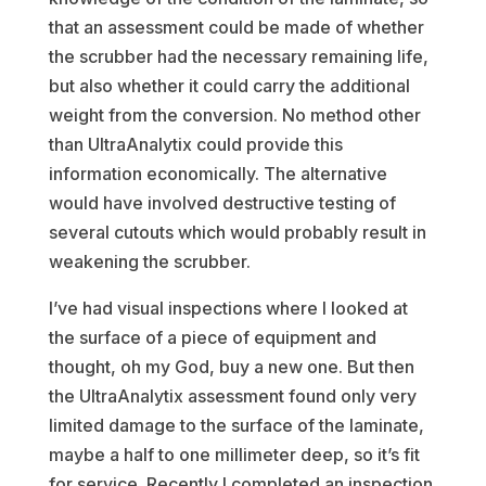
that an assessment could be made of whether
the scrubber had the necessary remaining life,
but also whether it could carry the additional
weight from the conversion. No method other
than UltraAnalytix could provide this
information economically. The alternative
would have involved destructive testing of
several cutouts which would probably result in
weakening the scrubber.
I’ve had visual inspections where I looked at
the surface of a piece of equipment and
thought, oh my God, buy a new one. But then
the UltraAnalytix assessment found only very
limited damage to the surface of the laminate,
maybe a half to one millimeter deep, so it’s fit
for service. Recently I completed an inspection