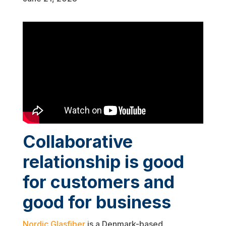
Collaborative
relationship is good
for customers and
good for business
Nordic Glasfiber
is a Denmark-based