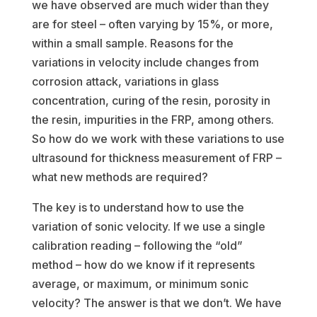
we have observed are much wider than they
are for steel – often varying by 15%, or more,
within a small sample. Reasons for the
variations in velocity include changes from
corrosion attack, variations in glass
concentration, curing of the resin, porosity in
the resin, impurities in the FRP, among others.
So how do we work with these variations to use
ultrasound for thickness measurement of FRP –
what new methods are required?
The key is to understand how to use the
variation of sonic velocity. If we use a single
calibration reading – following the “old”
method – how do we know if it represents
average, or maximum, or minimum sonic
velocity? The answer is that we don’t. We have