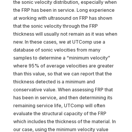
the sonic velocity distribution, especially when
the FRP has been in service. Long experience
at working with ultrasound on FRP has shown
that the sonic velocity through the FRP
thickness will usually not remain as it was when
new. In these cases, we at UTComp use a
database of sonic velocities from many
samples to determine a “minimum velocity”
where 95% of average velocities are greater
than this value, so that we can report that the
thickness detected is a minimum and
conservative value. When assessing FRP that
has been in service, and then determining its
remaining service life, UTComp will often
evaluate the structural capacity of the FRP
which includes the thickness of the material. In
our case, using the minimum velocity value