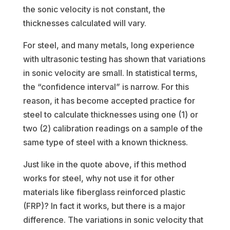
the sonic velocity is not constant, the
thicknesses calculated will vary.
For steel, and many metals, long experience
with ultrasonic testing has shown that variations
in sonic velocity are small. In statistical terms,
the “confidence interval” is narrow. For this
reason, it has become accepted practice for
steel to calculate thicknesses using one (1) or
two (2) calibration readings on a sample of the
same type of steel with a known thickness.
Just like in the quote above, if this method
works for steel, why not use it for other
materials like fiberglass reinforced plastic
(FRP)? In fact it works, but there is a major
difference. The variations in sonic velocity that