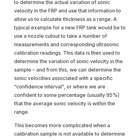
to determine the actual variation of sonic
velocity in the FRP and use that information to
allow us to calculate thickness as a range. A
typical example for a new FRP tank would be to
use a nozzle cutout to take a number of
measurements and corresponding ultrasonic
calibration readings. This data is then used to
determine the variation of sonic velocity in the
sample – and from this, we can determine the
sonic velocities associated with a specific
“confidence interval”, or where we are
confident to some percentage (usually 95%)
that the average sonic velocity is within the
range.
This becomes more complicated when a
calibration sample is not available to determine