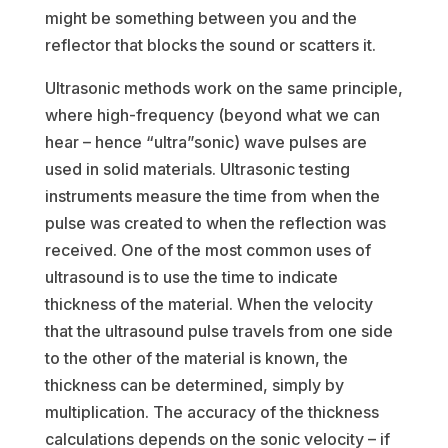
might be something between you and the
reflector that blocks the sound or scatters it.
Ultrasonic methods work on the same principle,
where high-frequency (beyond what we can
hear – hence “ultra”sonic) wave pulses are
used in solid materials. Ultrasonic testing
instruments measure the time from when the
pulse was created to when the reflection was
received. One of the most common uses of
ultrasound is to use the time to indicate
thickness of the material. When the velocity
that the ultrasound pulse travels from one side
to the other of the material is known, the
thickness can be determined, simply by
multiplication. The accuracy of the thickness
calculations depends on the sonic velocity – if