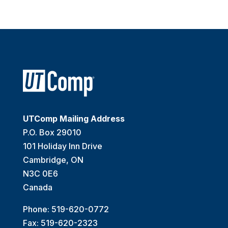
UTComp Mailing Address
P.O. Box 29010
101 Holiday Inn Drive
Cambridge, ON
N3C 0E6
Canada
Phone: 519-620-0772
Fax: 519-620-2323