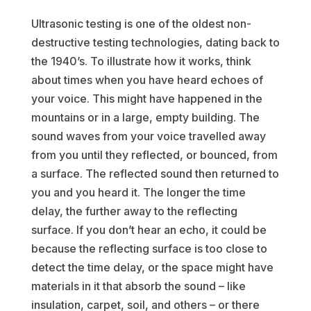
Ultrasonic testing is one of the oldest non-
destructive testing technologies, dating back to
the 1940’s. To illustrate how it works, think
about times when you have heard echoes of
your voice. This might have happened in the
mountains or in a large, empty building. The
sound waves from your voice travelled away
from you until they reflected, or bounced, from
a surface. The reflected sound then returned to
you and you heard it. The longer the time
delay, the further away to the reflecting
surface. If you don’t hear an echo, it could be
because the reflecting surface is too close to
detect the time delay, or the space might have
materials in it that absorb the sound – like
insulation, carpet, soil, and others – or there