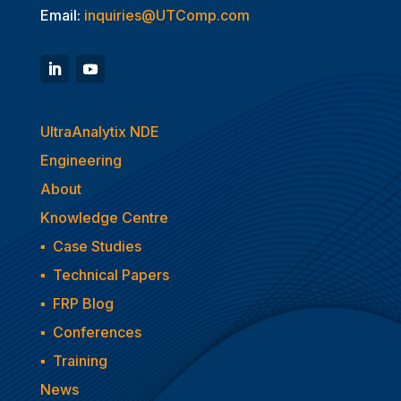
Email:
inquiries@UTComp.com
UltraAnalytix NDE
Engineering
About
Knowledge Centre
▪
Case Studies
▪
Technical Papers
▪
FRP Blog
▪
Conferences
▪
Training
News