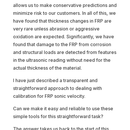
allows us to make conservative predictions and
minimize risk to our customers. In all of this, we
have found that thickness changes in FRP are
very rare unless abrasion or aggressive
oxidation are expected. Significantly, we have
found that damage to the FRP from corrosion
and structural loads are detected from features
in the ultrasonic reading without need for the
actual thickness of the material.
I have just described a transparent and
straightforward approach to dealing with
calibration for FRP sonic velocity.
Can we make it easy and reliable to use these
simple tools for this straightforward task?
The answer takes us back to the start of this