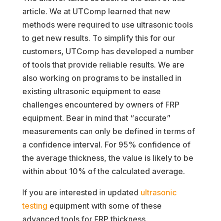
article. We at UTComp learned that new
methods were required to use ultrasonic tools
to get new results. To simplify this for our
customers, UTComp has developed a number
of tools that provide reliable results. We are
also working on programs to be installed in
existing ultrasonic equipment to ease
challenges encountered by owners of FRP
equipment. Bear in mind that “accurate”
measurements can only be defined in terms of
a confidence interval. For 95% confidence of
the average thickness, the value is likely to be
within about 10% of the calculated average.
If you are interested in updated
ultrasonic
testing
equipment with some of these
advanced tools for FRP thickness