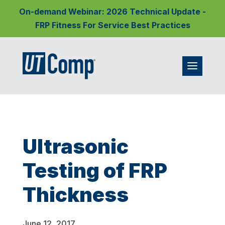
On-demand Webinar: 2026 Technical Update -
FRP Fitness For Service Best Practices
Ultrasonic
Testing of FRP
Thickness
June 12, 2017