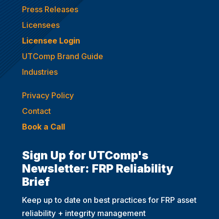
Press Releases
Licensees
Licensee Login
UTComp Brand Guide
Industries
Privacy Policy
Contact
Book a Call
Sign Up for UTComp's
Newsletter: FRP Reliability
Brief
Keep up to date on best practices for FRP asset
reliability + integrity management