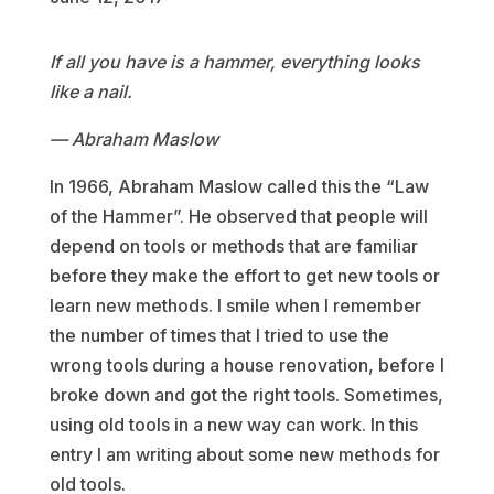
If all you have is a hammer, everything looks
like a nail.
— Abraham Maslow
In 1966, Abraham Maslow called this the “Law
of the Hammer”. He observed that people will
depend on tools or methods that are familiar
before they make the effort to get new tools or
learn new methods. I smile when I remember
the number of times that I tried to use the
wrong tools during a house renovation, before I
broke down and got the right tools. Sometimes,
using old tools in a new way can work. In this
entry I am writing about some new methods for
old tools.