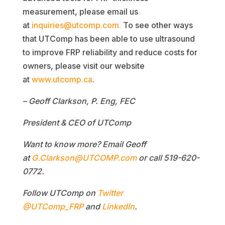
measurement, please email us
at
inquiries@utcomp.com.
To see other ways
that UTComp has been able to use ultrasound
to improve FRP reliability and reduce costs for
owners, please visit our website
at
www.utcomp.ca
.
– Geoff Clarkson, P. Eng, FEC
President & CEO of UTComp
Want to know more? Email Geoff
at
G.Clarkson@UTCOMP.com
or call
519-620-
0772.
Follow UTComp on
Twitter
@UTComp_FRP
and
LinkedIn
.