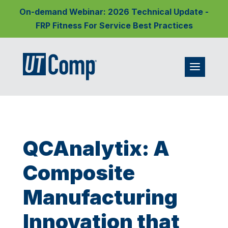
On-demand Webinar: 2026 Technical Update -
FRP Fitness For Service Best Practices
QCAnalytix: A
Composite
Manufacturing
Innovation that