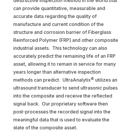
destructive inspection method in the world that
can provide quantitative, measurable and
accurate data regarding the quality of
manufacture and current condition of the
structure and corrosion barrier of Fiberglass
Reinforced Polymer (FRP) and other composite
industrial assets. This technology can also
accurately predict the remaining life of an FRP
asset, allowing it to remain in service for many
years longer than alternative inspection
®
methods can predict. UltraAnalytix
utilizes an
ultrasound transducer to send ultrasonic pulses
into the composite and receive the reflected
signal back. Our proprietary software then
post-processes the recorded signal into the
meaningful data that is used to evaluate the
state of the composite asset.