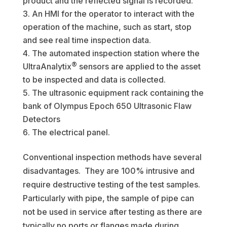
product and the reflected signal is recorded.
An HMI for the operator to interact with the
operation of the machine, such as start, stop
and see real time inspection data.
The automated inspection station where the
®
UltraAnalytix
sensors are applied to the asset
to be inspected and data is collected.
The ultrasonic equipment rack containing the
bank of Olympus Epoch 650 Ultrasonic Flaw
Detectors
The electrical panel.
Conventional inspection methods have several
disadvantages. They are 100% intrusive and
require destructive testing of the test samples.
Particularly with pipe, the sample of pipe can
not be used in service after testing as there are
typically no ports or flanges made during