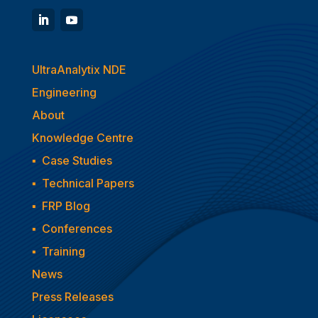
UltraAnalytix NDE
Engineering
About
Knowledge Centre
▪
Case Studies
▪
Technical Papers
▪
FRP Blog
▪
Conferences
▪
Training
News
Press Releases