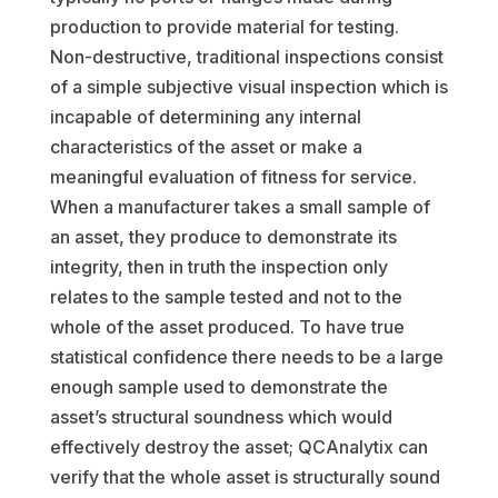
production to provide material for testing.
Non-destructive, traditional inspections consist
of a simple subjective visual inspection which is
incapable of determining any internal
characteristics of the asset or make a
meaningful evaluation of fitness for service.
When a manufacturer takes a small sample of
an asset, they produce to demonstrate its
integrity, then in truth the inspection only
relates to the sample tested and not to the
whole of the asset produced. To have true
statistical confidence there needs to be a large
enough sample used to demonstrate the
asset’s structural soundness which would
effectively destroy the asset; QCAnalytix can
verify that the whole asset is structurally sound