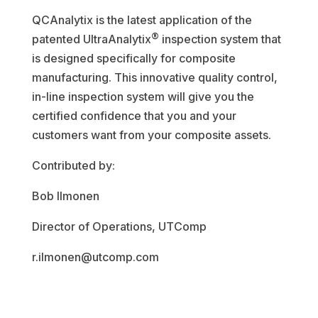
QCAnalytix is the latest application of the
®
patented UltraAnalytix
inspection system that
is designed specifically for composite
manufacturing. This innovative quality control,
in-line inspection system will give you the
certified confidence that you and your
customers want from your composite assets.
Contributed by:
Bob Ilmonen
Director of Operations, UTComp
r.ilmonen@utcomp.com