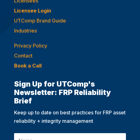
Licensees
Licensee Login
UTComp Brand Guide
Industries
Privacy Policy
Contact
Book a Call
Sign Up for UTComp's
Newsletter: FRP Reliability
Brief
Keep up to date on best practices for FRP asset
reliability + integrity management