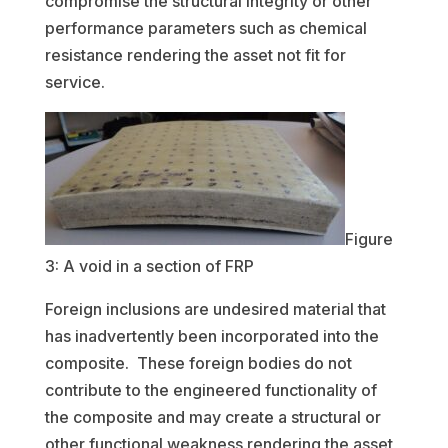
compromise the structural integrity or other
performance parameters such as chemical
resistance rendering the asset not fit for
service.
Figure
3: A void in a section of FRP
Foreign inclusions are undesired material that
has inadvertently been incorporated into the
composite. These foreign bodies do not
contribute to the engineered functionality of
the composite and may create a structural or
other functional weakness rendering the asset