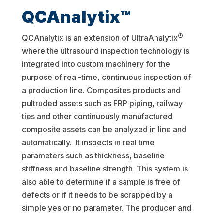
QCAnalytix™
®
QCAnalytix is an extension of UltraAnalytix
where the ultrasound inspection technology is
integrated into custom machinery for the
purpose of real-time, continuous inspection of
a production line. Composites products and
pultruded assets such as FRP piping, railway
ties and other continuously manufactured
composite assets can be analyzed in line and
automatically. It inspects in real time
parameters such as thickness, baseline
stiffness and baseline strength. This system is
also able to determine if a sample is free of
defects or if it needs to be scrapped by a
simple yes or no parameter. The producer and