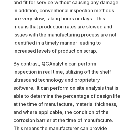
and fit for service without causing any damage.
In addition, conventional inspection methods
are very slow, taking hours or days. This
means that production rates are slowed and
issues with the manufacturing process are not
identified in a timely manner leading to
increased levels of production scrap.
By contrast, QCAnalytix can perform
inspection in real time, utilizing off the shelf
ultrasound technology and proprietary
software. It can perform on site analysis that is
able to determine the percentage of design life
at the time of manufacture, material thickness,
and where applicable, the condition of the
corrosion barrier at the time of manufacture.
This means the manufacturer can provide