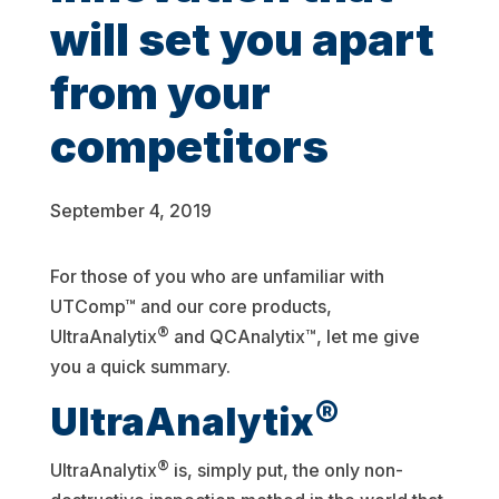
will set you apart
from your
competitors
September 4, 2019
For those of you who are unfamiliar with
UTComp™ and our core products,
®
UltraAnalytix
and QCAnalytix™, let me give
you a quick summary.
®
UltraAnalytix
®
UltraAnalytix
is, simply put, the only non-