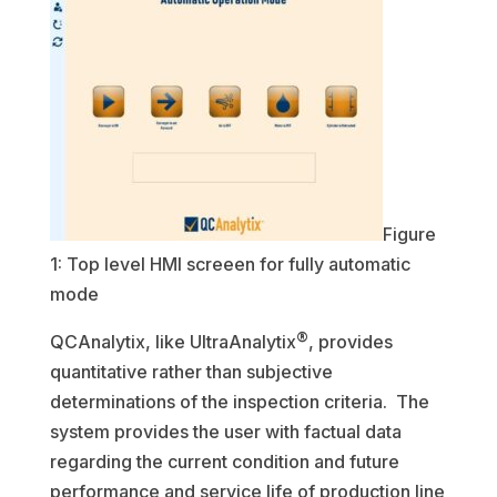
Figure
1: Top level HMI screeen for fully automatic
mode
®
QCAnalytix, like UltraAnalytix
, provides
quantitative rather than subjective
determinations of the inspection criteria. The
system provides the user with factual data
regarding the current condition and future
performance and service life of production line