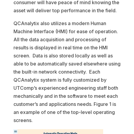
consumer will have peace of mind knowing the
asset will deliver top performance in the field.
QCAnalytix also utilizes a modern Human
Machine Interface (HMI) for ease of operation.
All the data acquisition and processing of
results is displayed in real time on the HMI
screen. Data is also stored locally as well as
able to be automatically saved elsewhere using
the built-in network connectivity. Each
QCAnalytix system is fully customized by
UTComp’s experienced engineering staff both
mechanically and in the software to meet each
customer’s and applications needs. Figure 1 is
an example of one of the top-level operating
screens.