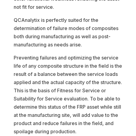
not fit for service.
QCAnalytix is perfectly suited for the
determination of failure modes of composites
both during manufacturing as well as post-
manufacturing as needs arise.
Preventing failures and optimizing the service
life of any composite structure in the field is the
result of a balance between the service loads
applied and the actual capacity of the structure.
This is the basis of Fitness for Service or
Suitability for Service evaluation. To be able to
determine this status of the FRP asset while still
at the manufacturing site, will add value to the
product and reduce failures in the field, and
spoilage during production.