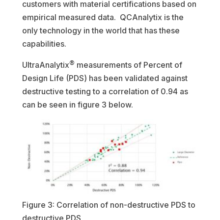
customers with material certifications based on
empirical measured data. QCAnalytix is the
only technology in the world that has these
capabilities.
®
UltraAnalytix
measurements of Percent of
Design Life (PDS) has been validated against
destructive testing to a correlation of 0.94 as
can be seen in figure 3 below.
Figure 3: Correlation of non-destructive PDS to
destructive PDS