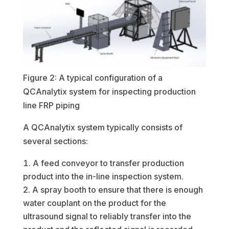
Figure 2: A typical configuration of a
QCAnalytix system for inspecting production
line FRP piping
A QCAnalytix system typically consists of
several sections:
A feed conveyor to transfer production
product into the in-line inspection system.
A spray booth to ensure that there is enough
water couplant on the product for the
ultrasound signal to reliably transfer into the