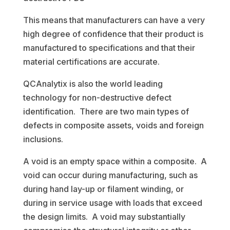
This means that manufacturers can have a very
high degree of confidence that their product is
manufactured to specifications and that their
material certifications are accurate.
QCAnalytix is also the world leading
technology for non-destructive defect
identification. There are two main types of
defects in composite assets, voids and foreign
inclusions.
A void is an empty space within a composite. A
void can occur during manufacturing, such as
during hand lay-up or filament winding, or
during in service usage with loads that exceed
the design limits. A void may substantially