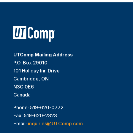
UTComp Mailing Address
P.O. Box 29010
101 Holiday Inn Drive
Cambridge, ON
N3C 0E6
Canada
Phone: 519-620-0772
Fax: 519-620-2323
Email:
inquiries@UTComp.com