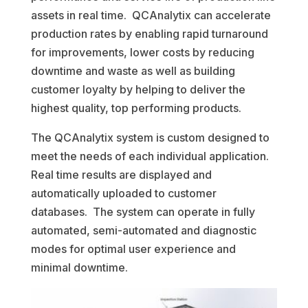
assets in real time. QCAnalytix can accelerate
production rates by enabling rapid turnaround
for improvements, lower costs by reducing
downtime and waste as well as building
customer loyalty by helping to deliver the
highest quality, top performing products.
The QCAnalytix system is custom designed to
meet the needs of each individual application.
Real time results are displayed and
automatically uploaded to customer
databases. The system can operate in fully
automated, semi-automated and diagnostic
modes for optimal user experience and
minimal downtime.