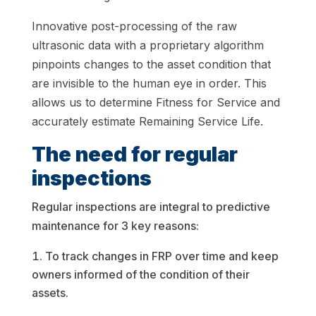
Innovative post-processing of the raw
ultrasonic data with a proprietary algorithm
pinpoints changes to the asset condition that
are invisible to the human eye in order. This
allows us to determine Fitness for Service and
accurately estimate Remaining Service Life.
The need for regular
inspections
Regular inspections are integral to predictive
maintenance for 3 key reasons:
To track changes in FRP over time and keep
owners informed of the condition of their
assets.