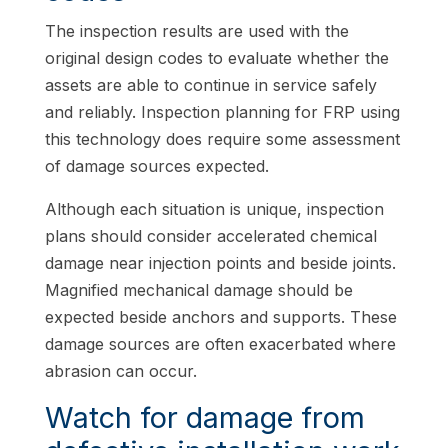
The inspection results are used with the
original design codes to evaluate whether the
assets are able to continue in service safely
and reliably. Inspection planning for FRP using
this technology does require some assessment
of damage sources expected.
Although each situation is unique, inspection
plans should consider accelerated chemical
damage near injection points and beside joints.
Magnified mechanical damage should be
expected beside anchors and supports. These
damage sources are often exacerbated where
abrasion can occur.
Watch for damage from