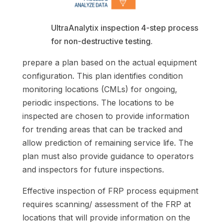
UltraAnalytix inspection 4-step process
for non-destructive testing.
prepare a plan based on the actual equipment
configuration. This plan identifies condition
monitoring locations (CMLs) for ongoing,
periodic inspections. The locations to be
inspected are chosen to provide information
for trending areas that can be tracked and
allow prediction of remaining service life. The
plan must also provide guidance to operators
and inspectors for future inspections.
Effective inspection of FRP process equipment
requires scanning/ assessment of the FRP at
locations that will provide information on the