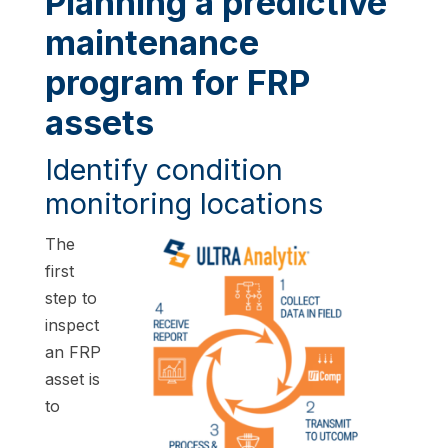
Planning a predictive
maintenance
program for FRP
assets
Identify condition
monitoring locations
The
first
step to
inspect
an FRP
asset is
to