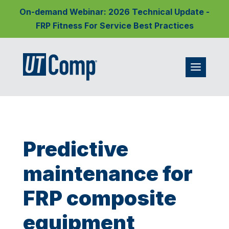
On-demand Webinar: 2026 Technical Update -
FRP Fitness For Service Best Practices
Predictive
maintenance for
FRP composite
equipment