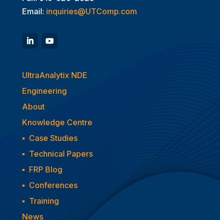
Email:
inquiries@UTComp.com
UltraAnalytix NDE
Engineering
About
Knowledge Centre
▪
Case Studies
▪
Technical Papers
▪
FRP Blog
▪
Conferences
▪
Training
News