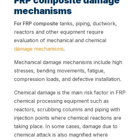
FRP composite damage
mechanisms
For FRP composite
tanks, piping, ductwork,
reactors and other equipment require
evaluation of mechanical and chemical
damage mechanisms
.
Mechanical damage mechanisms include high
stresses, bending movements, fatigue,
compression loads, and defective installation.
Chemical damage is the main risk factor in FRP
chemical processing equipment such as
reactors, scrubbing columns and piping with
injection points where chemical reactions are
taking place. In some cases, damage due to
chemical attack is also magnified where