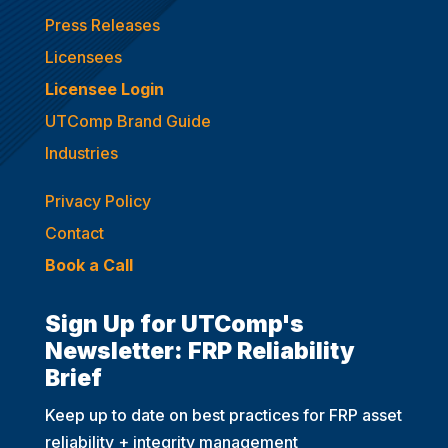
Press Releases
Licensees
Licensee Login
UTComp Brand Guide
Industries
Privacy Policy
Contact
Book a Call
Sign Up for UTComp's
Newsletter: FRP Reliability
Brief
Keep up to date on best practices for FRP asset
reliability + integrity management