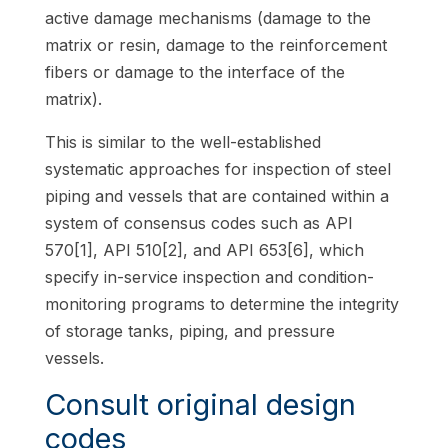
active damage mechanisms (damage to the
matrix or resin, damage to the reinforcement
fibers or damage to the interface of the
matrix).
This is similar to the well-established
systematic approaches for inspection of steel
piping and vessels that are contained within a
system of consensus codes such as API
570[1], API 510[2], and API 653[6], which
specify in-service inspection and condition-
monitoring programs to determine the integrity
of storage tanks, piping, and pressure
vessels.
Consult original design
codes