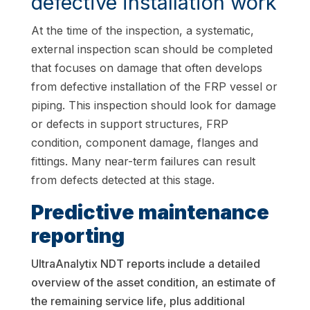
defective installation work
At the time of the inspection, a systematic,
external inspection scan should be completed
that focuses on damage that often develops
from defective installation of the FRP vessel or
piping. This inspection should look for damage
or defects in support structures, FRP
condition, component damage, flanges and
fittings. Many near-term failures can result
from defects detected at this stage.
Predictive maintenance
reporting
UltraAnalytix NDT reports include a detailed
overview of the asset condition, an estimate of
the remaining service life, plus additional