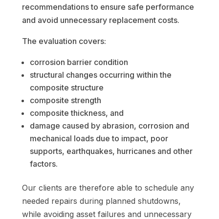
recommendations to ensure safe performance
and avoid unnecessary replacement costs.
The evaluation covers:
corrosion barrier condition
structural changes occurring within the
composite structure
composite strength
composite thickness, and
damage caused by abrasion, corrosion and
mechanical loads due to impact, poor
supports, earthquakes, hurricanes and other
factors.
Our clients are therefore able to schedule any
needed repairs during planned shutdowns,
while avoiding asset failures
and
unnecessary