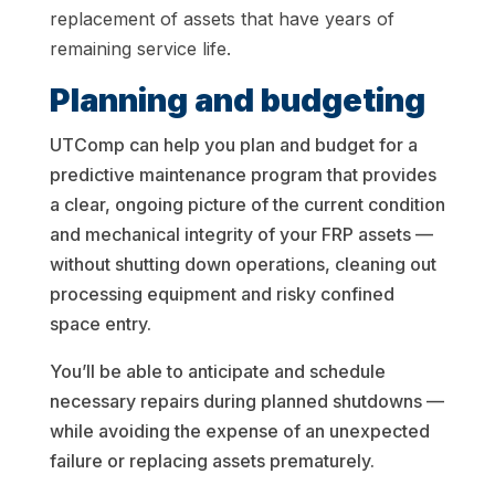
replacement of assets that have years of
remaining service life.
Planning and budgeting
UTComp can help you plan and budget for a
predictive maintenance program that provides
a clear, ongoing picture of the current condition
and mechanical integrity of your FRP assets —
without shutting down operations, cleaning out
processing equipment and risky confined
space entry.
You’ll be able to anticipate and schedule
necessary repairs during planned shutdowns —
while avoiding the expense of an unexpected
failure or replacing assets prematurely.