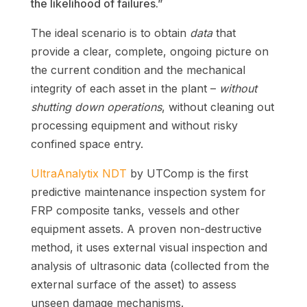
the likelihood of failures.”
The ideal scenario is to obtain
data
that
provide a clear, complete, ongoing picture on
the current condition and the mechanical
integrity of each asset in the plant –
without
shutting down operations
, without cleaning out
processing equipment and without risky
confined space entry.
UltraAnalytix NDT
by UTComp is the first
predictive maintenance inspection system for
FRP composite tanks, vessels and other
equipment assets. A proven non-destructive
method, it uses external visual inspection and
analysis of ultrasonic data (collected from the
external surface of the asset) to assess
unseen damage mechanisms.