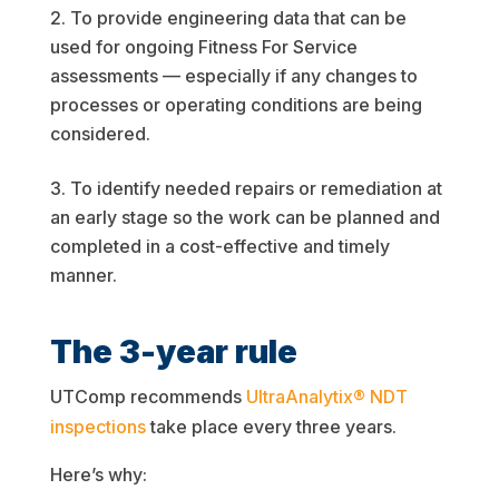
To provide engineering data that can be
used for ongoing Fitness For Service
assessments — especially if any changes to
processes or operating conditions are being
considered.
To identify needed repairs or remediation at
an early stage so the work can be planned and
completed in a cost-effective and timely
manner.
The 3-year rule
UTComp recommends
UltraAnalytix® NDT
inspections
take place every three years.
Here’s why: