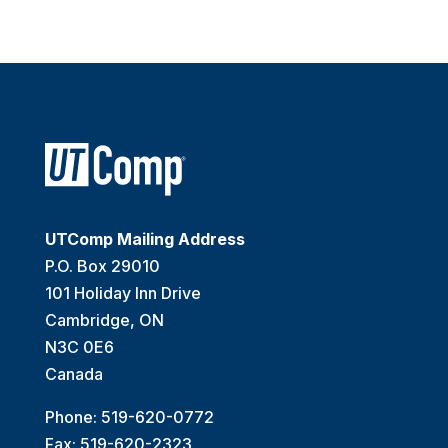
UTComp Mailing Address
P.O. Box 29010
101 Holiday Inn Drive
Cambridge, ON
N3C 0E6
Canada
Phone: 519-620-0772
Fax: 519-620-2323