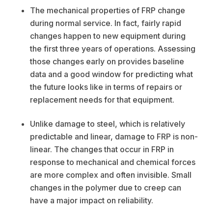
The mechanical properties of FRP change
during normal service. In fact, fairly rapid
changes happen to new equipment during
the first three years of operations. Assessing
those changes early on provides baseline
data and a good window for predicting what
the future looks like in terms of repairs or
replacement needs for that equipment.
Unlike damage to steel, which is relatively
predictable and linear, damage to FRP is non-
linear. The changes that occur in FRP in
response to mechanical and chemical forces
are more complex and often invisible. Small
changes in the polymer due to creep can
have a major impact on reliability.