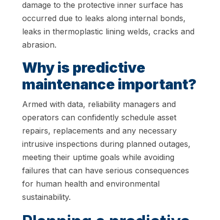
damage to the protective inner surface has
occurred due to leaks along internal bonds,
leaks in thermoplastic lining welds, cracks and
abrasion.
Why is predictive
maintenance important?
Armed with data, reliability managers and
operators can confidently schedule asset
repairs, replacements and any necessary
intrusive inspections during planned outages,
meeting their uptime goals while avoiding
failures that can have serious consequences
for human health and environmental
sustainability.