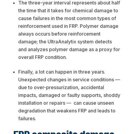
The three-year interval represents about half
the time that it takes for chemical damage to
cause failures in the most common types of
reinforcement used in FRP. Polymer damage
always occurs before reinforcement
damage; the UltraAnalytix system detects
and analyzes polymer damage as a proxy for
overall FRP condition.
Finally, a lot can happen in three years.
Unexpected changes in service conditions —
due to over-pressurization, accidental
impacts, damaged or faulty supports, shoddy
installation or repairs — can cause unseen
degradation that weakens FRP and leads to
failures.