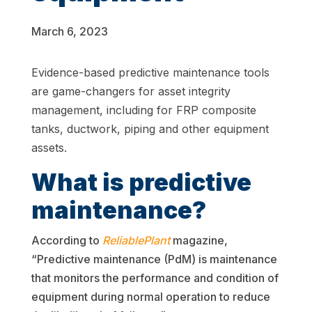
March 6, 2023
Evidence-based
predictive
maintenance tools
are game-changers for asset integrity
management, including for FRP composite
tanks, ductwork, piping and other equipment
assets.
What is predictive
maintenance?
According to
ReliablePlant
magazine,
“Predictive maintenance (PdM) is maintenance
that monitors the performance and condition of
equipment during normal operation to reduce