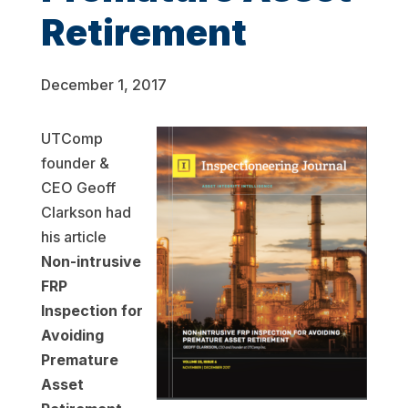
Retirement
December 1, 2017
UTComp
founder &
CEO Geoff
Clarkson had
his article
Non-intrusive
FRP
Inspection for
Avoiding
Premature
Asset