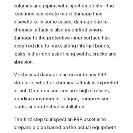
columns and piping with injection points—the
reactions can create more damage than
elsewhere. In some cases, damage due to
chemical attack is also magnified where
damage to the protective inner surface has
occurred due to leaks along internal bonds,
leaks in thermoplastic lining welds, cracks and
abrasion.
Mechanical damage can occur to any FRP
structure, whether chemical attack is expected
or not. Common sources are: high stresses,
bending movements, fatigue, compression
loads, and defective installation.
The first step to inspect an FRP asset is to
prepare a plan based on the actual equipment