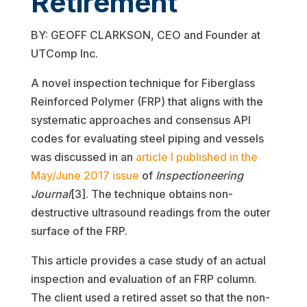
Retirement
BY: GEOFF CLARKSON, CEO and Founder at
UTComp Inc.
A novel inspection technique for Fiberglass
Reinforced Polymer (FRP) that aligns with the
systematic approaches and consensus API
codes for evaluating steel piping and vessels
was discussed in an
article I published in the
May/June 2017 issue
of
Inspectioneering
Journal
[3]. The technique obtains non-
destructive ultrasound readings from the outer
surface of the FRP.
This article provides a case study of an actual
inspection and evaluation of an FRP column.
The client used a retired asset so that the non-