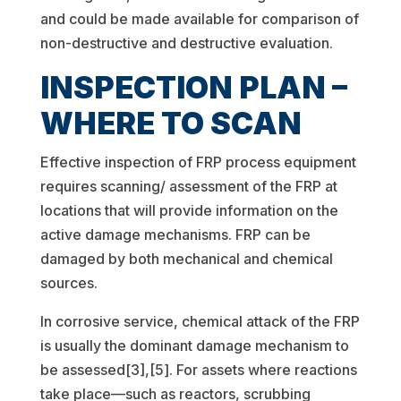
and could be made available for comparison of
non-destructive and destructive evaluation.
INSPECTION PLAN –
WHERE TO SCAN
Effective inspection of FRP process equipment
requires scanning/ assessment of the FRP at
locations that will provide information on the
active damage mechanisms. FRP can be
damaged by both mechanical and chemical
sources.
In corrosive service, chemical attack of the FRP
is usually the dominant damage mechanism to
be assessed[3],[5]. For assets where reactions
take place—such as reactors, scrubbing