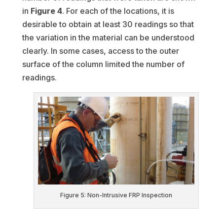
in
Figure 4
. For each of the locations, it is
desirable to obtain at least 30 readings so that
the variation in the material can be understood
clearly. In some cases, access to the outer
surface of the column limited the number of
readings.
Figure 5: Non-Intrusive FRP Inspection