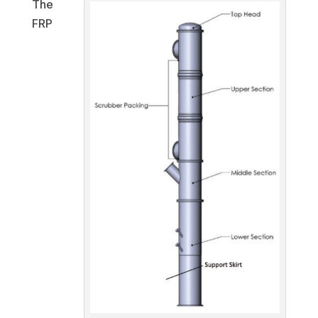
The
FRP