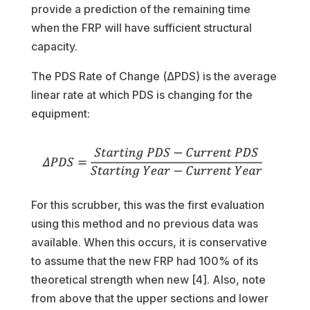
provide a prediction of the remaining time
when the FRP will have sufficient structural
capacity.
The PDS Rate of Change (ΔPDS) is the average
linear rate at which PDS is changing for the
equipment:
For this scrubber, this was the first evaluation
using this method and no previous data was
available. When this occurs, it is conservative
to assume that the new FRP had 100% of its
theoretical strength when new [4]. Also, note
from above that the upper sections and lower