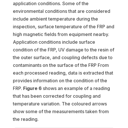
application conditions. Some of the
environmental conditions that are considered
include ambient temperature during the
inspection, surface temperature of the FRP and
high magnetic fields from equipment nearby.
Application conditions include surface
condition of the FRP, UV damage to the resin of
the outer surface, and coupling defects due to
contaminants on the surface of the FRP From
each processed reading, data is extracted that
provides information on the condition of the
FRP.
Figure 6
shows an example of a reading
that has been corrected for coupling and
temperature variation. The coloured arrows
show some of the measurements taken from
the reading.