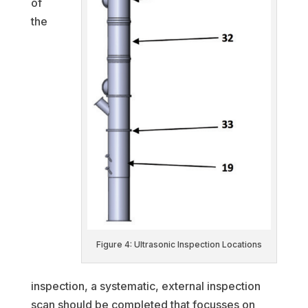
of
the
Figure 4: Ultrasonic Inspection Locations
inspection, a systematic, external inspection
scan should be completed that focusses on