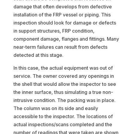
damage that often develops from defective
installation of the FRP vessel or piping. This
inspection should look for damage or defects
in support structures, FRP condition,
component damage, flanges and fittings. Many
near-term failures can result from defects
detected at this stage.
In this case, the actual equipment was out of
service. The owner covered any openings in
the shell that would allow the inspector to see
the inner surface, thus simulating a true non-
intrusive condition. The packing was in place.
The column was on its side and easily
accessible to the inspector. The locations of
actual inspections/scans completed and the
number of readings that were taken are shown