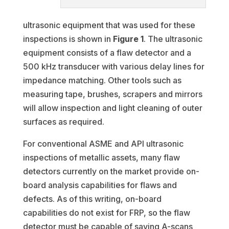
ultrasonic equipment that was used for these
inspections is shown in
Figure 1
. The ultrasonic
equipment consists of a flaw detector and a
500 kHz transducer with various delay lines for
impedance matching. Other tools such as
measuring tape, brushes, scrapers and mirrors
will allow inspection and light cleaning of outer
surfaces as required.
For conventional ASME and API ultrasonic
inspections of metallic assets, many flaw
detectors currently on the market provide on-
board analysis capabilities for flaws and
defects. As of this writing, on-board
capabilities do not exist for FRP, so the flaw
detector must be capable of saving A-scans