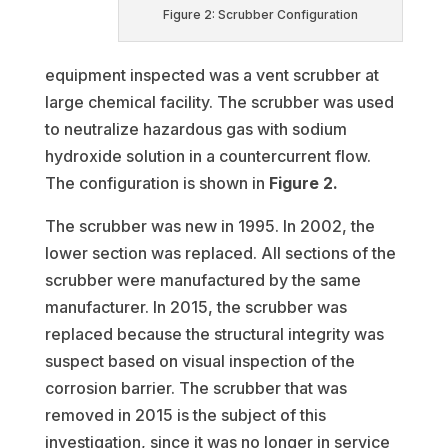
Figure 2: Scrubber Configuration
equipment inspected was a vent scrubber at
large chemical facility. The scrubber was used
to neutralize hazardous gas with sodium
hydroxide solution in a countercurrent flow.
The configuration is shown in
Figure 2.
The scrubber was new in 1995. In 2002, the
lower section was replaced. All sections of the
scrubber were manufactured by the same
manufacturer. In 2015, the scrubber was
replaced because the structural integrity was
suspect based on visual inspection of the
corrosion barrier. The scrubber that was
removed in 2015 is the subject of this
investigation, since it was no longer in service