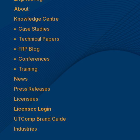
About
Knowledge Centre
▪
Case Studies
▪
Technical Papers
▪
FRP Blog
▪
Conferences
▪
Training
News
Press Releases
Licensees
Licensee Login
UTComp Brand Guide
Industries