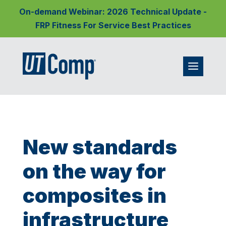
On-demand Webinar: 2026 Technical Update -
FRP Fitness For Service Best Practices
New standards
on the way for
composites in
infrastructure