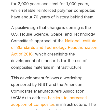
for 2,000 years and steel for 1,000 years,
while reliable reinforced polymer composites
have about 70 years of history behind them.
A positive sign that change is coming is the
U.S. House Science, Space, and Technology
Committee’s approval of the
National Institute
of Standards and Technology Reauthorization
Act of 2018
, which greenlights the
development of standards for the use of
composites materials in infrastructure.
This development follows a workshop
sponsored by NIST and the American
Composites Manufacturers Association
(ACMA) to address
barriers to increased
adoption of composites
in infrastructure. The