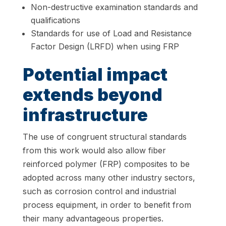
Non-destructive examination standards and
qualifications
Standards for use of Load and Resistance
Factor Design (LRFD) when using FRP
Potential impact
extends beyond
infrastructure
The use of congruent structural standards
from this work would also allow fiber
reinforced polymer (FRP) composites to be
adopted across many other industry sectors,
such as corrosion control and industrial
process equipment, in order to benefit from
their many advantageous properties.