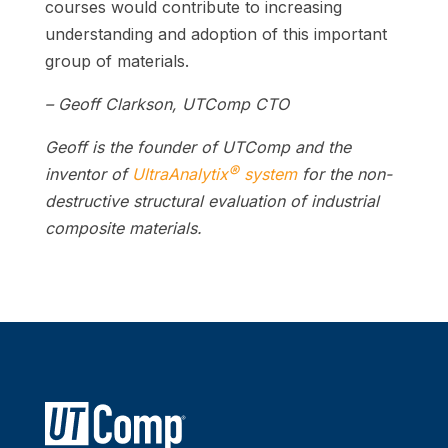
courses would contribute to increasing
understanding and adoption of this important
group of materials.
– Geoff Clarkson, UTComp CTO
Geoff is the founder of UTComp and the
®
inventor of
UltraAnalytix
system
for the non-
destructive structural evaluation of industrial
composite materials.