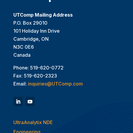
UTComp Mailing Address
P.O. Box 29010
101 Holiday Inn Drive
Cambridge, ON
N3C 0E6
Canada
Phone: 519-620-0772
Fax: 519-620-2323
Email:
inquiries@UTComp.com
UltraAnalytix NDE
Engineering