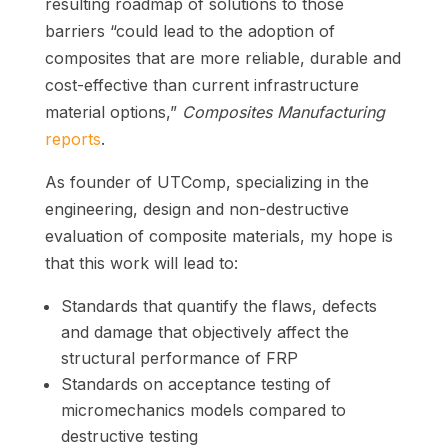
resulting roadmap of solutions to those
barriers “could lead to the adoption of
composites that are more reliable, durable and
cost-effective than current infrastructure
material options,”
Composites Manufacturing
reports
.
As founder of UTComp, specializing in the
engineering, design and non-destructive
evaluation of composite materials, my hope is
that this work will lead to:
Standards that quantify the flaws, defects
and damage that objectively affect the
structural performance of FRP
Standards on acceptance testing of
micromechanics models compared to
destructive testing