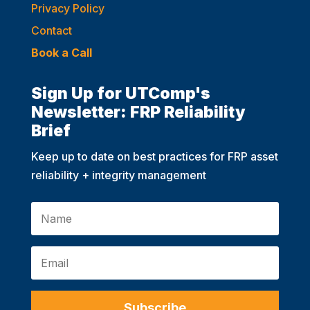
Privacy Policy
Contact
Book a Call
Sign Up for UTComp's
Newsletter: FRP Reliability
Brief
Keep up to date on best practices for FRP asset
reliability + integrity management
Subscribe