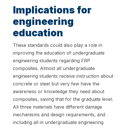
Implications for
engineering
education
These standards could also play a role in
improving the education of undergraduate
engineering students regarding FRP
composites. Almost all undergraduate
engineering students receive instruction about
concrete or steel but very few have the
awareness or knowledge they need about
composites, saving that for the graduate level.
All three materials have different damage
mechanisms and design requirements, and
including all in undergraduate engineering