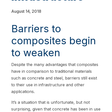
August 14, 2018
Barriers to
composites begin
to weaken
Despite the many advantages that composites
have in comparison to traditional materials
such as concrete and steel, barriers still exist
to their use in infrastructure and other
applications.
It’s a situation that is unfortunate, but not
surprising, given that concrete has been in use