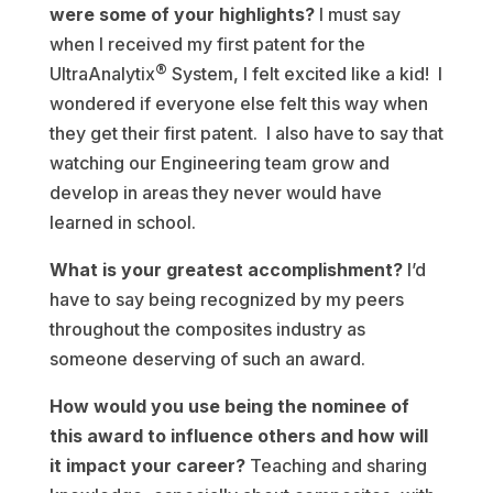
were some of your highlights?
I must say
when I received my first patent for the
®
UltraAnalytix
System, I felt excited like a kid! I
wondered if everyone else felt this way when
they get their first patent. I also have to say that
watching our Engineering team grow and
develop in areas they never would have
learned in school.
What is your greatest accomplishment?
I’d
have to say being recognized by my peers
throughout the composites industry as
someone deserving of such an award.
How would you use being the nominee of
this award to influence others and how will
it impact your career?
Teaching and sharing