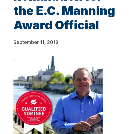
the E.C. Manning
Award Official
September 11, 2019