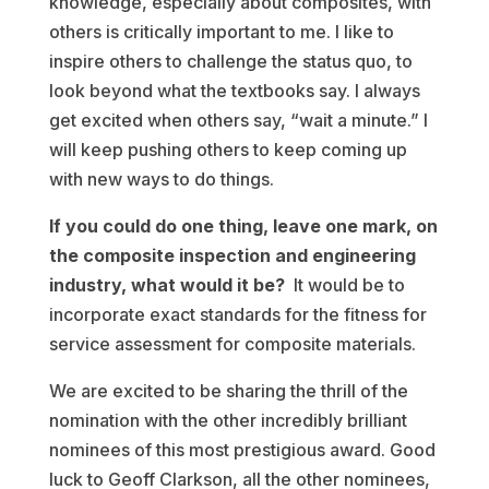
knowledge, especially about composites, with
others is critically important to me. I like to
inspire others to challenge the status quo, to
look beyond what the textbooks say. I always
get excited when others say, “wait a minute.” I
will keep pushing others to keep coming up
with new ways to do things.
If you could do one thing, leave one mark, on
the composite inspection and engineering
industry, what would it be?
It would be to
incorporate exact standards for the fitness for
service assessment for composite materials.
We are excited to be sharing the thrill of the
nomination with the other incredibly brilliant
nominees of this most prestigious award. Good
luck to Geoff Clarkson, all the other nominees,