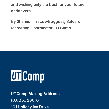
and wishing only the best for your future
endeavors!
By Shannon Tracey-Boggess, Sales &
Marketing Coordinator, UTComp
UTComp Mailing Address
P.O. Box 29010
101 Holiday Inn Drive