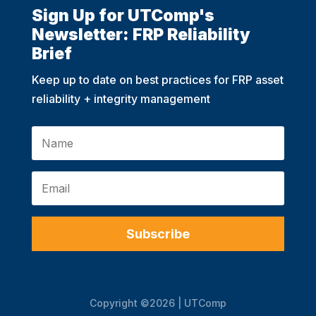
Sign Up for UTComp's
Newsletter: FRP Reliability
Brief
Keep up to date on best practices for FRP asset
reliability + integrity management
Subscribe
Copyright ©2026 | UTComp