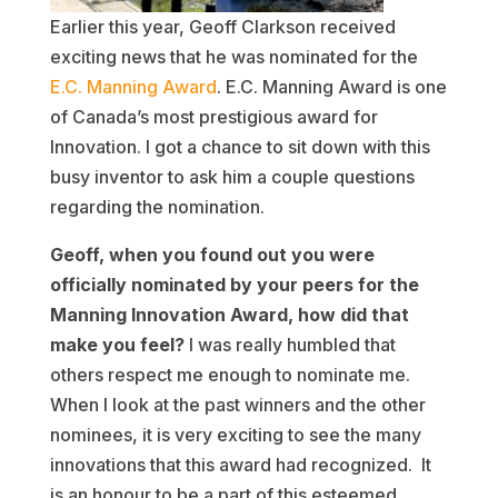
Earlier this year, Geoff Clarkson received
exciting news that he was nominated for the
E.C. Manning Award
. E.C. Manning Award is one
of Canada’s most prestigious award for
Innovation. I got a chance to sit down with this
busy inventor to ask him a couple questions
regarding the nomination.
Geoff, when you found out you were
officially nominated by your peers for the
Manning Innovation Award, how did that
make you feel?
I was really humbled that
others respect me enough to nominate me.
When I look at the past winners and the other
nominees, it is very exciting to see the many
innovations that this award had recognized. It
is an honour to be a part of this esteemed