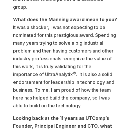
group.
What does the Manning award mean to you?
It was a shocker; I was not expecting to be
nominated for this prestigious award. Spending
many years trying to solve a big industrial
problem and then having customers and other
industry professionals recognize the value of
this work, it is truly validating for the
®
importance of UltraAnalytix
. It is also a solid
endorsement for leadership in technology and
business. To me, I am proud of how the team
here has helped build the company, so I was
able to build on the technology.
Looking back at the 11 years as UTComp’s
Founder, Principal Engineer and CTO, what