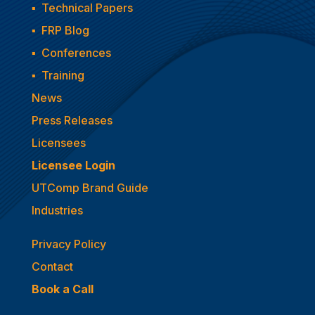
▪
Technical Papers
▪
FRP Blog
▪
Conferences
▪
Training
News
Press Releases
Licensees
Licensee Login
UTComp Brand Guide
Industries
Privacy Policy
Contact
Book a Call