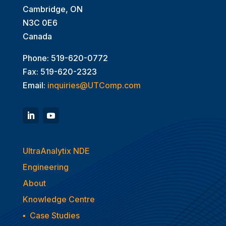
Cambridge, ON
N3C 0E6
Canada
Phone: 519-620-0772
Fax: 519-620-2323
Email:
inquiries@UTComp.com
UltraAnalytix NDE
Engineering
About
Knowledge Centre
▪
Case Studies