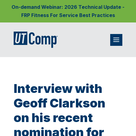
On-demand Webinar: 2026 Technical Update -
FRP Fitness For Service Best Practices
Interview with
Geoff Clarkson
on his recent
nomination for