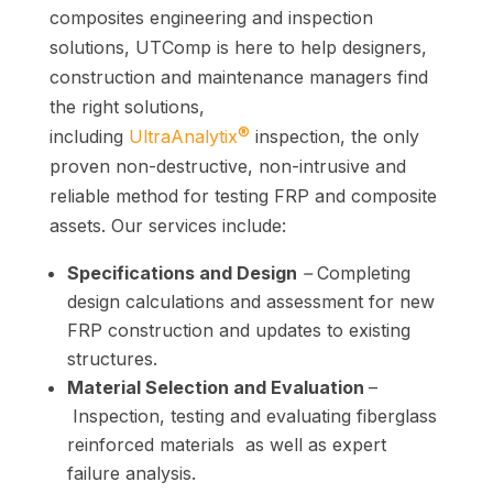
composites engineering and inspection
solutions, UTComp is
here
to help designers,
construction and maintenance managers find
the right solutions,
®
including
UltraAnalytix
inspection, the only
proven non-destructive, non-intrusive and
reliable method for testing FRP and composite
assets.
Our services include:
Specifications and Design
–
Completing
design calculations and assessment for new
FRP construction and updates to existing
structures.
Material Selection and Evaluation
–
Inspection, testing and evaluating fiberglass
reinforced materials as well as expert
failure analysis.