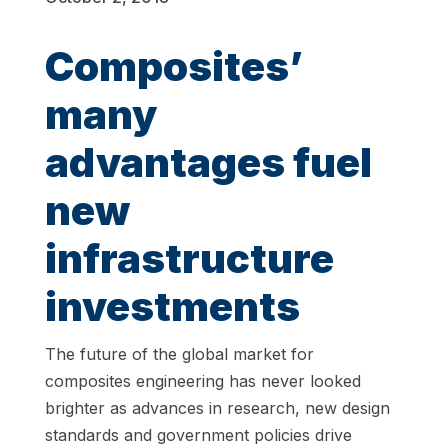
Composites’
many
advantages fuel
new
infrastructure
investments
The future of the global market for
composites engineering has never looked
brighter as advances in research, new design
standards and government policies drive