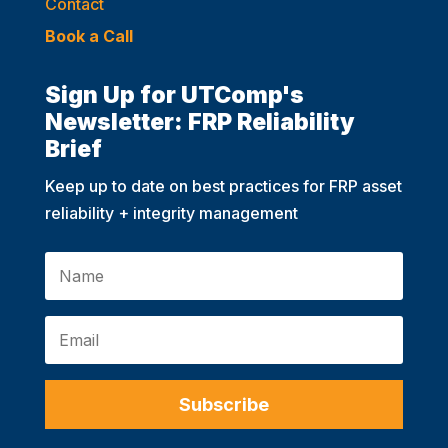
Contact
Book a Call
Sign Up for UTComp's
Newsletter: FRP Reliability
Brief
Keep up to date on best practices for FRP asset
reliability + integrity management
Subscribe