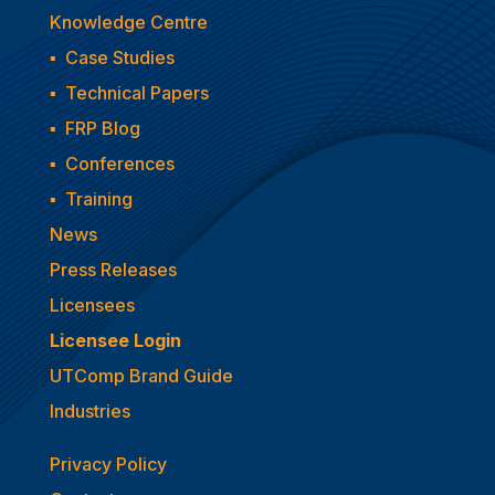
Knowledge Centre
▪
Case Studies
▪
Technical Papers
▪
FRP Blog
▪
Conferences
▪
Training
News
Press Releases
Licensees
Licensee Login
UTComp Brand Guide
Industries
Privacy Policy