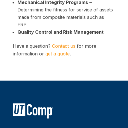
Mechanical Integrity Programs
–
Determining the fitness for service of assets
made from composite materials such as
FRP.
Quality Control and Risk Management
Have a question?
Contact us
for more
information or
get a quote
.