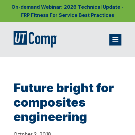
On-demand Webinar: 2026 Technical Update -
FRP Fitness For Service Best Practices
Future bright for
composites
engineering
October 2, 2018