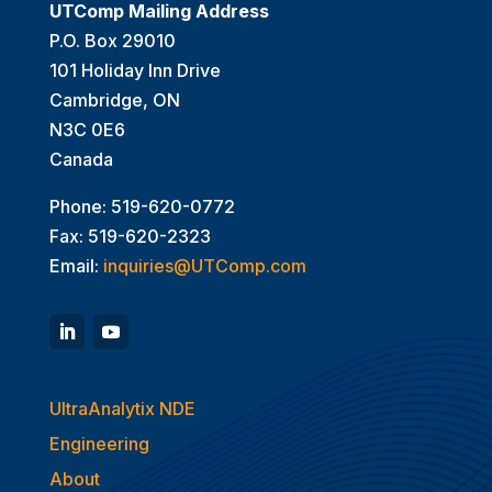
UTComp Mailing Address
P.O. Box 29010
101 Holiday Inn Drive
Cambridge, ON
N3C 0E6
Canada
Phone: 519-620-0772
Fax: 519-620-2323
Email:
inquiries@UTComp.com
UltraAnalytix NDE
Engineering
About