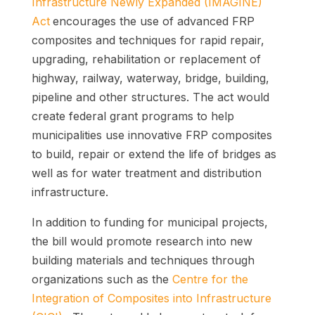
Infrastructure Newly Expanded (IMAGINE)
Act
encourages the use of advanced FRP
composites and techniques for rapid repair,
upgrading, rehabilitation or replacement of
highway, railway, waterway, bridge, building,
pipeline and other structures. The act would
create federal grant programs to help
municipalities use innovative FRP composites
to build, repair or extend the life of bridges as
well as for water treatment and distribution
infrastructure.
In addition to funding for municipal projects,
the bill would promote research into new
building materials and techniques through
organizations such as the
Centre for the
Integration of Composites into Infrastructure