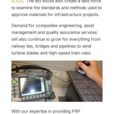
(CICI)
. The act would also create a task force
to examine the standards and methods used to
approve materials for infrastructure projects.
Demand for composites engineering, asset
management and quality assurance services
will also continue to grow for everything from
railway ties, bridges and pipelines to wind
turbine blades and high-speed train cabs.
With our expertise in providing FRP