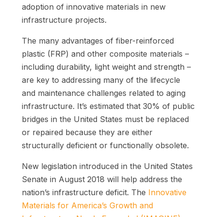
adoption of innovative materials in new
infrastructure projects.
The many advantages of fiber-reinforced
plastic (FRP) and other composite materials
–
including durability, light weight and strength –
are key to addressing many of the lifecycle
and maintenance challenges related to aging
infrastructure.
It’s estimated that 30% of public
bridges in the United States must be replaced
or repaired because they are either
structurally deficient or functionally obsolete.
New legislation introduced in the United States
Senate in August 2018 will help address the
nation’s infrastructure deficit. The
Innovative
Materials for America’s Growth and