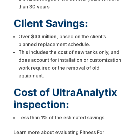
than 30 years.
Client Savings:
Over
$33 million
, based on the client’s
planned replacement schedule.
This includes the cost of new tanks only, and
does account for installation or customization
work required or the removal of old
equipment.
Cost of UltraAnalytix
inspection:
Less than
1%
of the estimated savings.
Learn more about evaluating Fitness For