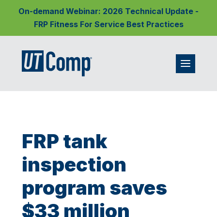
On-demand Webinar: 2026 Technical Update -
FRP Fitness For Service Best Practices
FRP tank
inspection
program saves
$33 million