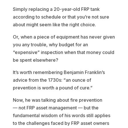
Simply replacing a 20-year-old FRP tank
according to schedule or that you’re not sure
about might seem like the right choice.
Or, when a piece of equipment has never given
you any trouble, why budget for an
“expensive” inspection when that money could
be spent elsewhere?
It’s worth remembering Benjamin Franklin’s
advice from the 1730s: “an ounce of
prevention is worth a pound of cure.”
Now, he was talking about fire prevention
— not FRP asset management — but the
fundamental wisdom of his words still applies
to the challenges faced by FRP asset owners