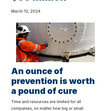
March 13, 2024
An ounce of
prevention is worth
a pound of cure
Time and resources are limited for all
companies, no matter how big or small.