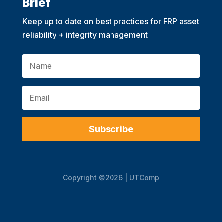
Brief
Keep up to date on best practices for FRP asset
reliability + integrity management
Subscribe
Copyright ©2026 | UTComp