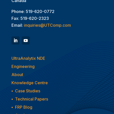
Canada
Phone: 519-620-0772
Fax: 519-620-2323
Email:
inquiries@UTComp.com
UltraAnalytix NDE
Engineering
About
Knowledge Centre
▪
Case Studies
▪
Technical Papers
▪
FRP Blog