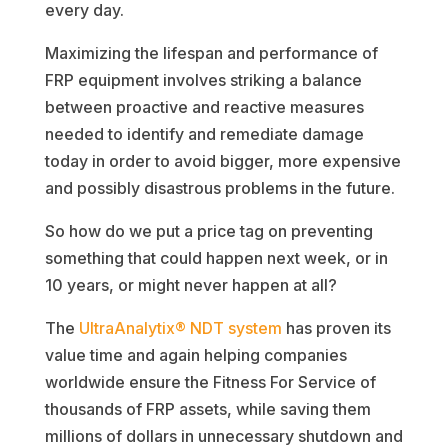
every day.
Maximizing the lifespan and performance of
FRP equipment involves striking a balance
between proactive and reactive measures
needed to identify and remediate damage
today in order to avoid bigger, more expensive
and possibly disastrous problems in the future.
So how do we put a price tag on preventing
something that could happen next week, or in
10 years, or might never happen at all?
The
UltraAnalytix® NDT system
has proven its
value time and again helping companies
worldwide ensure the Fitness For Service of
thousands of FRP assets, while saving them
millions of dollars in unnecessary shutdown and