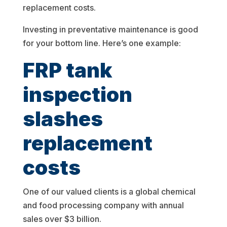
replacement costs.
Investing in preventative maintenance is good
for your bottom line. Here’s one example:
FRP tank
inspection
slashes
replacement
costs
One of our valued clients is a global chemical
and food processing company with annual
sales over $3 billion.