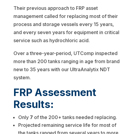
Their previous approach to FRP asset
management called for replacing most of their
process and storage vessels every 15 years,
and every seven years for equipment in critical
service such as hydrochloric acid.
Over a three-year-period, UTComp inspected
more than 200 tanks ranging in age from brand
new to 35 years with our UltraAnalytix NDT
system.
FRP Assessment
Results:
Only
7
of the 200+ tanks needed replacing.
Projected remaining service life for most of
the tanks ranged from several years to more