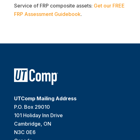
Service of FRP composite assets:
Get our FREE
FRP Assessment Guidebook
.
UTComp Mailing Address
P.O. Box 29010
101 Holiday Inn Drive
Cambridge, ON
N3C 0E6