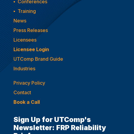
▪
Conferences
▪
Training
News
Press Releases
Licensees
Licensee Login
UTComp Brand Guide
Industries
Privacy Policy
Contact
Book a Call
Sign Up for UTComp's
Newsletter: FRP Reliability