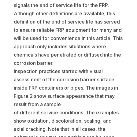
signals the end of service life for the FRP.
Although other definitions are available, this
definition of the end of service life has served
to ensure reliable FRP equipment for many and
will be used for convenience in this article. This
approach only includes situations where
chemicals have penetrated or diffused into the
corrosion barrier.
Inspection practices started with visual
assessment of the corrosion barrier surface
inside FRP containers or pipes. The images in
Figure 2 show surface appearance that may
result from a sample
of different service conditions. The examples
show oxidation, discoloration, scaling, and
axial cracking. Note that in all cases, the