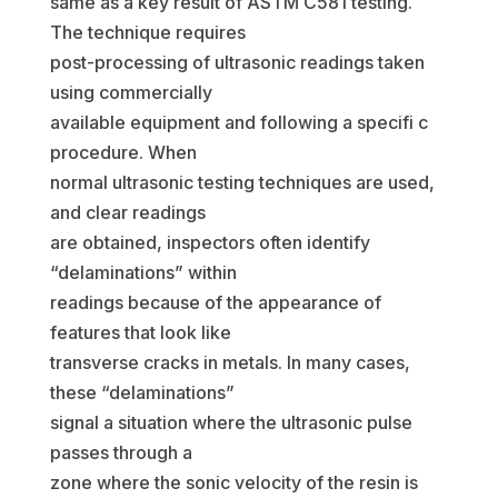
same as a key result of ASTM C581 testing.
The technique requires
post-processing of ultrasonic readings taken
using commercially
available equipment and following a specifi c
procedure. When
normal ultrasonic testing techniques are used,
and clear readings
are obtained, inspectors often identify
“delaminations” within
readings because of the appearance of
features that look like
transverse cracks in metals. In many cases,
these “delaminations”
signal a situation where the ultrasonic pulse
passes through a
zone where the sonic velocity of the resin is