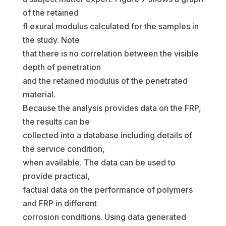
of the retained
fl exural modulus calculated for the samples in
the study. Note
that there is no correlation between the visible
depth of penetration
and the retained modulus of the penetrated
material.
Because the analysis provides data on the FRP,
the results can be
collected into a database including details of
the service condition,
when available. The data can be used to
provide practical,
factual data on the performance of polymers
and FRP in different
corrosion conditions. Using data generated