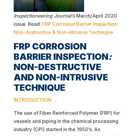
Inspectioneering Journal’s
March/April 2020
issue. Read:
FRP Corrosion Barrier Inspection:
Non-destructive & Non-intrusive Technique
FRP CORROSION
BARRIER INSPECTION
:
NON-DESTRUCTIVE
AND NON-INTRUSIVE
TECHNIQUE
INTRODUCTION
The use of Fiber Reinforced Polymer (FRP) for
vessels and piping in the chemical processing
industry (CPI) started in the 1950’s. As