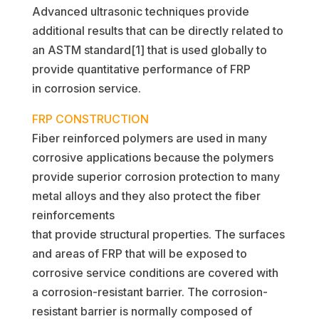
Advanced ultrasonic techniques provide
additional results that can be directly related to
an ASTM standard[1] that is used globally to
provide quantitative performance of FRP
in corrosion service.
FRP CONSTRUCTION
Fiber reinforced polymers are used in many
corrosive applications because the polymers
provide superior corrosion protection to many
metal alloys and they also protect the fiber
reinforcements
that provide structural properties. The surfaces
and areas of FRP that will be exposed to
corrosive service conditions are covered with
a corrosion-resistant barrier. The corrosion-
resistant barrier is normally composed of