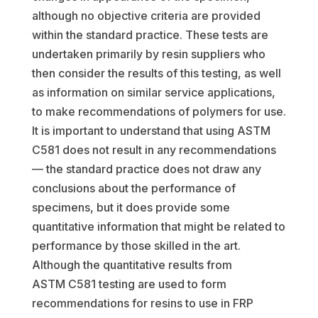
although no objective criteria are provided
within the standard practice. These tests are
undertaken primarily by resin suppliers who
then consider the results of this testing, as well
as information on similar service applications,
to make recommendations of polymers for use.
It is important to understand that using ASTM
C581 does not result in any recommendations
— the standard practice does not draw any
conclusions about the performance of
specimens, but it does provide some
quantitative information that might be related to
performance by those skilled in the art.
Although the quantitative results from
ASTM C581 testing are used to form
recommendations for resins to use in FRP