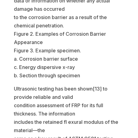
data or information on whether any actual
damage has occurred
to the corrosion barrier as a result of the
chemical penetration.
Figure 2. Examples of Corrosion Barrier
Appearance
Figure 3. Example specimen.
a. Corrosion barrier surface
c. Energy dispersive x-ray
b. Section through specimen
Ultrasonic testing has been shown[13] to
provide reliable and valid
condition assessment of FRP for its full
thickness. The information
includes the retained fl exural modulus of the
material—the