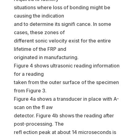
situations where loss of bonding might be
causing the indication
and to determine its signifi cance. In some
cases, these zones of
different sonic velocity exist for the entire
lifetime of the FRP and
originated in manufacturing.
Figure 4 shows ultrasonic reading information
for a reading
taken from the outer surface of the specimen
from Figure 3.
Figure 4a shows a transducer in place with A-
scan on the fl aw
detector. Figure 4b shows the reading after
post-processing. The
refl ection peak at about 14 microseconds is