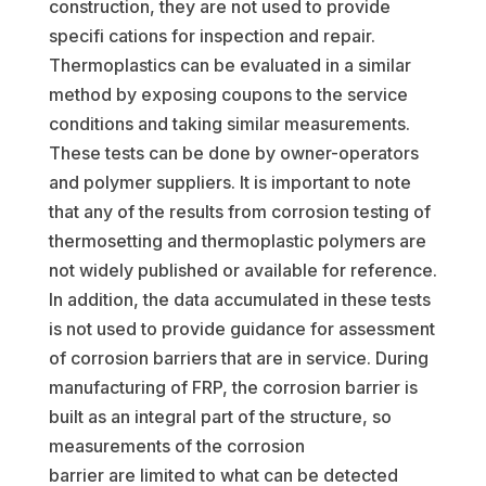
construction, they are not used to provide
specifi cations for inspection and repair.
Thermoplastics can be evaluated in a similar
method by exposing coupons to the service
conditions and taking similar measurements.
These tests can be done by owner-operators
and polymer suppliers. It is important to note
that any of the results from corrosion testing of
thermosetting and thermoplastic polymers are
not widely published or available for reference.
In addition, the data accumulated in these tests
is not used to provide guidance for assessment
of corrosion barriers that are in service. During
manufacturing of FRP, the corrosion barrier is
built as an integral part of the structure, so
measurements of the corrosion
barrier are limited to what can be detected