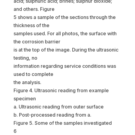
acid; sulphuric acid; brines; sulphur dioxide;
and others. Figure
5 shows a sample of the sections through the
thickness of the
samples used. For all photos, the surface with
the corrosion barrier
is at the top of the image. During the ultrasonic
testing, no
information regarding service conditions was
used to complete
the analysis.
Figure 4. Ultrasonic reading from example
specimen
a. Ultrasonic reading from outer surface
b. Post-processed reading from a.
Figure 5. Some of the samples investigated
6