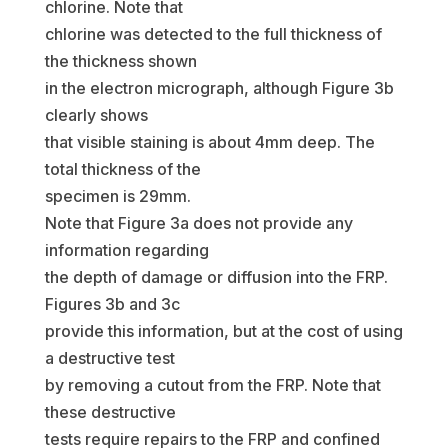
chlorine. Note that
chlorine was detected to the full thickness of
the thickness shown
in the electron micrograph, although Figure 3b
clearly shows
that visible staining is about 4mm deep. The
total thickness of the
specimen is 29mm.
Note that Figure 3a does not provide any
information regarding
the depth of damage or diffusion into the FRP.
Figures 3b and 3c
provide this information, but at the cost of using
a destructive test
by removing a cutout from the FRP. Note that
these destructive
tests require repairs to the FRP and confined