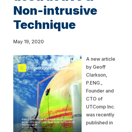
Non-intrusive
Technique
May 19, 2020
A new article
by Geoff
Clarkson,
P.ENG.,
Founder and
CTO of
UTComp Inc.
was recently
published in