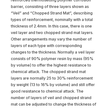
reinforced thermosetting polymer corrosion
barrier, consisting of three layers shown as
“Veil” and “Chopped Strand Mat”, describing
types of reinforcement, nominally with a total
thickness of 2.4mm. In this case, there is one
veil layer and two chopped strand mat layers.
Other arrangements may vary the number of
layers of each type with corresponding
changes to the thickness. Normally a veil layer
consists of 90% polymer resin by mass (95%
by volume) to offer the highest resistance to
chemical attack. The chopped strand mat
layers are normally 25 to 30% reinforcement
by weight (13 to 16% by volume) and still offer
good resistance to chemical attack. The
number of layers of veil and chopped strand
mat can be adjusted to change the thickness of