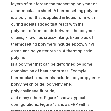
layers of reinforced thermosetting polymer or
a thermoplastic sheet. A thermosetting polymer
is a polymer that is applied in liquid form with
curing agents added that react with the
polymer to form bonds between the polymer
chains, known as cross-linking. Examples of
thermosetting polymers include epoxy, vinyl
ester, and polyester resins. A thermoplastic
polymer
is a polymer that can be deformed by some
combination of heat and stress. Example
thermoplastic materials include: polypropylene;
polyvinyl chloride; polyethylene;
polyvinylidene fluoride;
and many others. Figure 1 shows typical
configurations. Figure 1a shows FRP with a