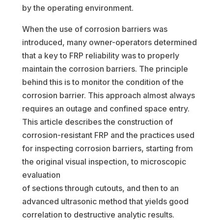
by the operating environment.
When the use of corrosion barriers was
introduced, many owner-operators determined
that a key to FRP reliability was to properly
maintain the corrosion barriers. The principle
behind this is to monitor the condition of the
corrosion barrier. This approach almost always
requires an outage and confined space entry.
This article describes the construction of
corrosion-resistant FRP and the practices used
for inspecting corrosion barriers, starting from
the original visual inspection, to microscopic
evaluation
of sections through cutouts, and then to an
advanced ultrasonic method that yields good
correlation to destructive analytic results.