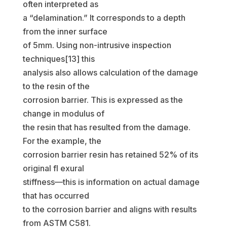
often interpreted as
a “delamination.” It corresponds to a depth
from the inner surface
of 5mm. Using non-intrusive inspection
techniques[13] this
analysis also allows calculation of the damage
to the resin of the
corrosion barrier. This is expressed as the
change in modulus of
the resin that has resulted from the damage.
For the example, the
corrosion barrier resin has retained 52% of its
original fl exural
stiffness—this is information on actual damage
that has occurred
to the corrosion barrier and aligns with results
from ASTM C581.