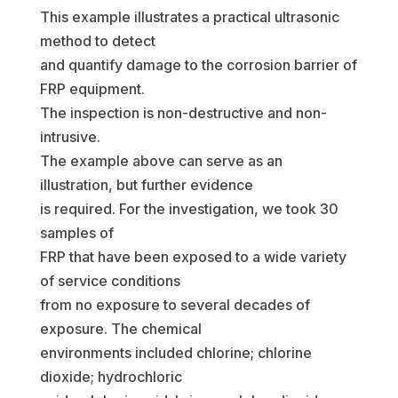
This example illustrates a practical ultrasonic
method to detect
and quantify damage to the corrosion barrier of
FRP equipment.
The inspection is non-destructive and non-
intrusive.
The example above can serve as an
illustration, but further evidence
is required. For the investigation, we took 30
samples of
FRP that have been exposed to a wide variety
of service conditions
from no exposure to several decades of
exposure. The chemical
environments included chlorine; chlorine
dioxide; hydrochloric