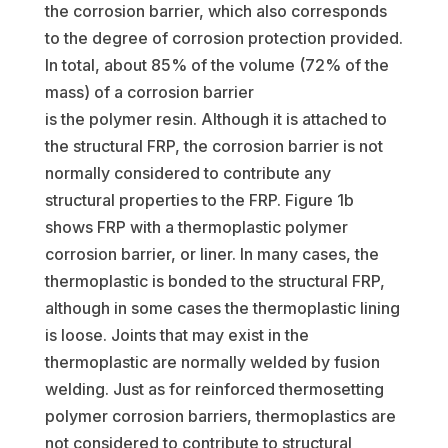
the corrosion barrier, which also corresponds
to the degree of corrosion protection provided.
In total, about 85% of the volume (72% of the
mass) of a corrosion barrier
is the polymer resin. Although it is attached to
the structural FRP, the corrosion barrier is not
normally considered to contribute any
structural properties to the FRP. Figure 1b
shows FRP with a thermoplastic polymer
corrosion barrier, or liner. In many cases, the
thermoplastic is bonded to the structural FRP,
although in some cases the thermoplastic lining
is loose. Joints that may exist in the
thermoplastic are normally welded by fusion
welding. Just as for reinforced thermosetting
polymer corrosion barriers, thermoplastics are
not considered to contribute to structural