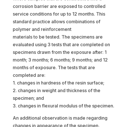
corrosion barrier are exposed to controlled
service conditions for up to 12 months. This
standard practice allows combinations of
polymer and reinforcement
materials to be tested. The specimens are
evaluated using 3 tests that are completed on
specimens drawn from the exposure after: 1
month; 3 months; 6 months; 9 months; and 12
months of exposure. The tests that are
completed are:
1. changes in hardness of the resin surface;
2. changes in weight and thickness of the
specimen; and
3. changes in flexural modulus of the specimen.
An additional observation is made regarding
changes in appearance of the specimen,