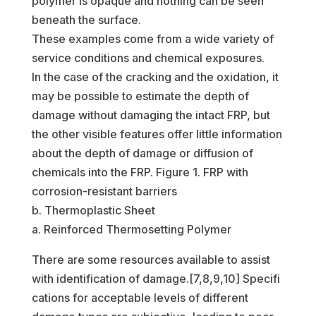
polymer is opaque and nothing can be seen
beneath the surface.
These examples come from a wide variety of
service conditions and chemical exposures.
In the case of the cracking and the oxidation, it
may be possible to estimate the depth of
damage without damaging the intact FRP, but
the other visible features offer little information
about the depth of damage or diffusion of
chemicals into the FRP. Figure 1. FRP with
corrosion-resistant barriers
b. Thermoplastic Sheet
a. Reinforced Thermosetting Polymer
There are some resources available to assist
with identification of damage.[7,8,9,10] Specifi
cations for acceptable levels of different