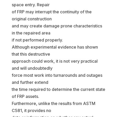
space entry. Repair
of FRP may interrupt the continuity of the
original construction
and may create damage prone characteristics
in the repaired area
if not performed properly.
Although experimental evidence has shown
that this destructive
approach could work, it is not very practical
and will undoubtedly
force most work into turnarounds and outages
and further extend
the time required to determine the current state
of FRP assets.
Furthermore, unlike the results from ASTM
C581, it provides no