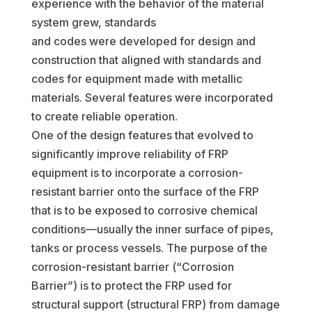
experience with the behavior of the material
system grew, standards
and codes were developed for design and
construction that aligned with standards and
codes for equipment made with metallic
materials. Several features were incorporated
to create reliable operation.
One of the design features that evolved to
significantly improve reliability of FRP
equipment is to incorporate a corrosion-
resistant barrier onto the surface of the FRP
that is to be exposed to corrosive chemical
conditions—usually the inner surface of pipes,
tanks or process vessels. The purpose of the
corrosion-resistant barrier (“Corrosion
Barrier”) is to protect the FRP used for
structural support (structural FRP) from damage