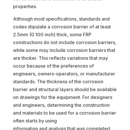
properties.
Although most specifications, standards and
codes stipulate a corrosion barrier of at least
2.5mm (0.100 inch) thick, some FRP
constructions do not include corrosion barriers,
while some may include corrosion barriers that
are thicker. This reflects variations that may
occur because of the preferences of
engineers, owners-operators, or manufacturer
standards. The thickness of the corrosion
barrier and structural layers should be available
on drawings for the equipment. For designers
and engineers, determining the construction
and materials to be used for a corrosion barrier
often starts by using
information and analysis that was completed