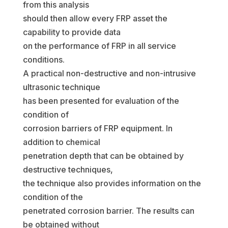
from this analysis
should then allow every FRP asset the
capability to provide data
on the performance of FRP in all service
conditions.
A practical non-destructive and non-intrusive
ultrasonic technique
has been presented for evaluation of the
condition of
corrosion barriers of FRP equipment. In
addition to chemical
penetration depth that can be obtained by
destructive techniques,
the technique also provides information on the
condition of the
penetrated corrosion barrier. The results can
be obtained without