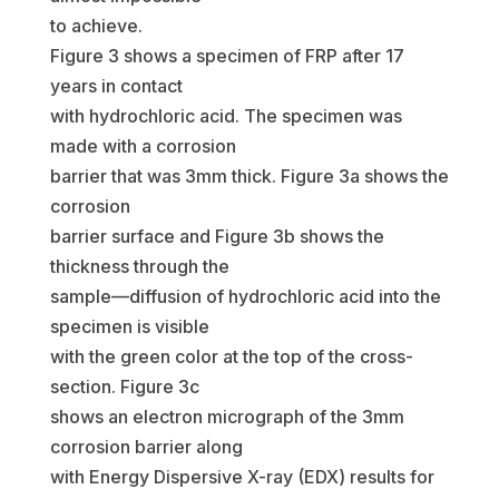
to achieve.
Figure 3 shows a specimen of FRP after 17
years in contact
with hydrochloric acid. The specimen was
made with a corrosion
barrier that was 3mm thick. Figure 3a shows the
corrosion
barrier surface and Figure 3b shows the
thickness through the
sample—diffusion of hydrochloric acid into the
specimen is visible
with the green color at the top of the cross-
section. Figure 3c
shows an electron micrograph of the 3mm
corrosion barrier along
with Energy Dispersive X-ray (EDX) results for