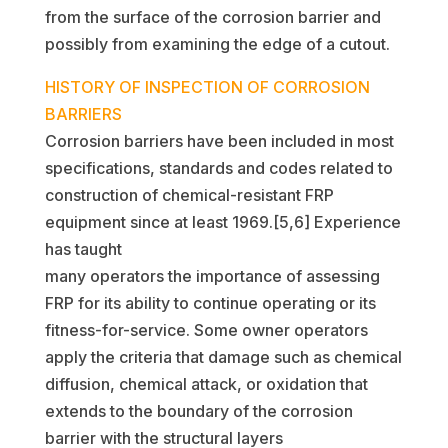
from the surface of the corrosion barrier and
possibly from examining the edge of a cutout.
HISTORY OF INSPECTION OF CORROSION
BARRIERS
Corrosion barriers have been included in most
specifications, standards and codes related to
construction of chemical-resistant FRP
equipment since at least 1969.[5,6] Experience
has taught
many operators the importance of assessing
FRP for its ability to continue operating or its
fitness-for-service. Some owner operators
apply the criteria that damage such as chemical
diffusion, chemical attack, or oxidation that
extends to the boundary of the corrosion
barrier with the structural layers