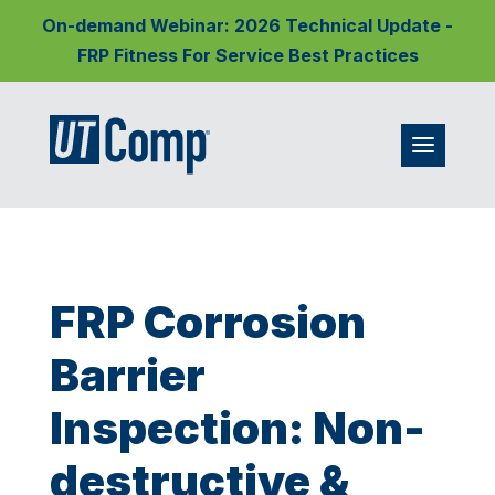
On-demand Webinar: 2026 Technical Update -
FRP Fitness For Service Best Practices
FRP Corrosion
Barrier
Inspection: Non-
destructive &