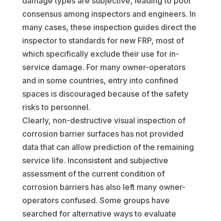
damage types are subjective, leading to poor
consensus among inspectors and engineers. In
many cases, these inspection guides direct the
inspector to standards for new FRP, most of
which specifically exclude their use for in-
service damage. For many owner-operators
and in some countries, entry into confined
spaces is discouraged because of the safety
risks to personnel.
Clearly, non-destructive visual inspection of
corrosion barrier surfaces has not provided
data that can allow prediction of the remaining
service life. Inconsistent and subjective
assessment of the current condition of
corrosion barriers has also left many owner-
operators confused. Some groups have
searched for alternative ways to evaluate