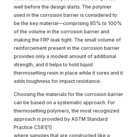
well before the design starts. The polymer
used in the corrosion barrier is considered to
be the key material—comprising 85% to 100%
of the volume in the corrosion barrier and
making the FRP leak tight. The small volume of
reinforcement present in the corrosion barrier
provides only a modest amount of additional
strength, and it helps to hold liquid
thermosetting resin in place while it cures and it
adds toughness for impact resistance.
Choosing the materials for the corrosion barrier
can be based on a systematic approach. For
thermosetting polymers, the most recognized
approach is provided by ASTM Standard
Practice C581[1]
where samples that are constructed like a