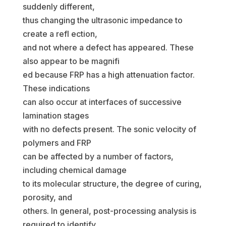
suddenly different,
thus changing the ultrasonic impedance to
create a refl ection,
and not where a defect has appeared. These
also appear to be magnifi
ed because FRP has a high attenuation factor.
These indications
can also occur at interfaces of successive
lamination stages
with no defects present. The sonic velocity of
polymers and FRP
can be affected by a number of factors,
including chemical damage
to its molecular structure, the degree of curing,
porosity, and
others. In general, post-processing analysis is
required to identify