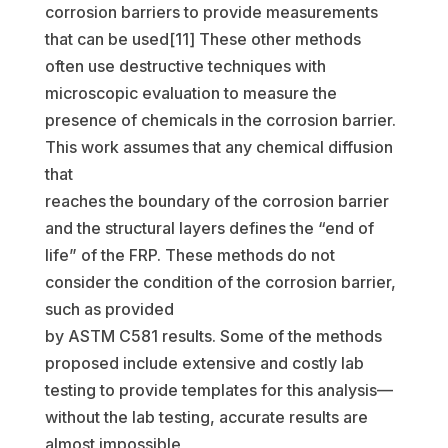
corrosion barriers to provide measurements
that can be used[11] These other methods
often use destructive techniques with
microscopic evaluation to measure the
presence of chemicals in the corrosion barrier.
This work assumes that any chemical diffusion
that
reaches the boundary of the corrosion barrier
and the structural layers defines the “end of
life” of the FRP. These methods do not
consider the condition of the corrosion barrier,
such as provided
by ASTM C581 results. Some of the methods
proposed include extensive and costly lab
testing to provide templates for this analysis—
without the lab testing, accurate results are
almost impossible