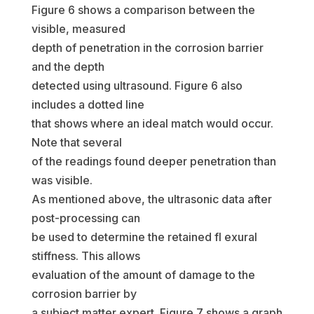
Figure 6 shows a comparison between the
visible, measured
depth of penetration in the corrosion barrier
and the depth
detected using ultrasound. Figure 6 also
includes a dotted line
that shows where an ideal match would occur.
Note that several
of the readings found deeper penetration than
was visible.
As mentioned above, the ultrasonic data after
post-processing can
be used to determine the retained fl exural
stiffness. This allows
evaluation of the amount of damage to the
corrosion barrier by
a subject matter expert. Figure 7 shows a graph